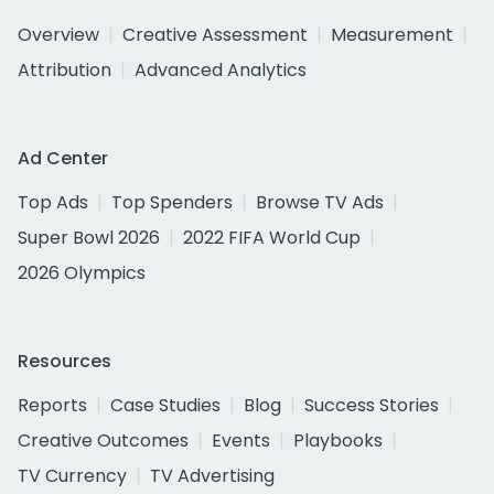
Overview
Creative Assessment
Measurement
Attribution
Advanced Analytics
Ad Center
Top Ads
Top Spenders
Browse TV Ads
Super Bowl 2026
2022 FIFA World Cup
2026 Olympics
Resources
Reports
Case Studies
Blog
Success Stories
Creative Outcomes
Events
Playbooks
TV Currency
TV Advertising