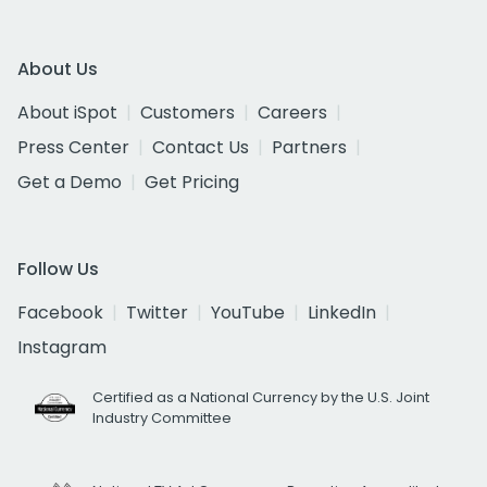
About Us
About iSpot
Customers
Careers
Press Center
Contact Us
Partners
Get a Demo
Get Pricing
Follow Us
Facebook
Twitter
YouTube
LinkedIn
Instagram
Certified as a National Currency by the U.S. Joint
Industry Committee