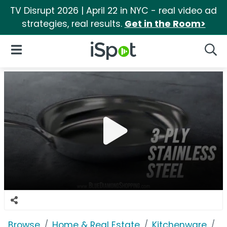
TV Disrupt 2026 | April 22 in NYC - real video ad
strategies, real results.
Get in the Room>
iSpot Logo
Open Navigation
Searc
Browse
Home & Real Estate
Kitchenware
B