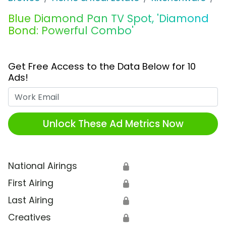
Blue Diamond Pan TV Spot, 'Diamond
Bond: Powerful Combo'
Get Free Access to the Data Below for 10
Ads!
Work Email
Unlock These Ad Metrics Now
National Airings
🔒
First Airing
🔒
Last Airing
🔒
Creatives
🔒