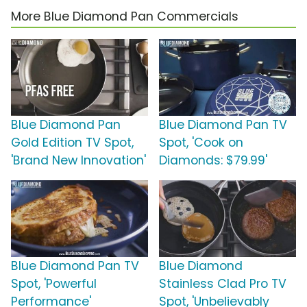
More Blue Diamond Pan Commercials
Blue Diamond Pan
Blue Diamond Pan TV
Gold Edition TV Spot,
Spot, 'Cook on
'Brand New Innovation'
Diamonds: $79.99'
Blue Diamond Pan TV
Blue Diamond
Spot, 'Powerful
Stainless Clad Pro TV
Performance'
Spot, 'Unbelievably