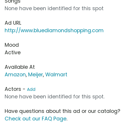
Songs
None have been identified for this spot
Ad URL
http://www.bluediamondshopping.com
Mood
Active
Available At
Amazon
,
Meijer
,
Walmart
Actors -
Add
None have been identified for this spot.
Have questions about this ad or our catalog?
Check out our FAQ Page
.