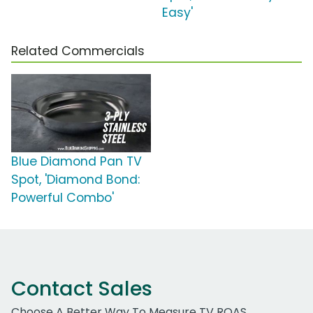
Easy'
Related Commercials
Blue Diamond Pan TV
Spot, 'Diamond Bond:
Powerful Combo'
Contact Sales
Choose A Better Way To Measure TV ROAS