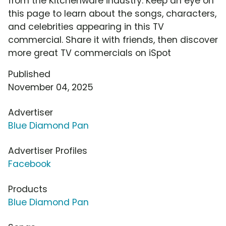
from the Kitchenware industry. Keep an eye on
this page to learn about the songs, characters,
and celebrities appearing in this TV
commercial. Share it with friends, then discover
more great TV commercials on iSpot
Published
November 04, 2025
Advertiser
Blue Diamond Pan
Advertiser Profiles
Facebook
Products
Blue Diamond Pan