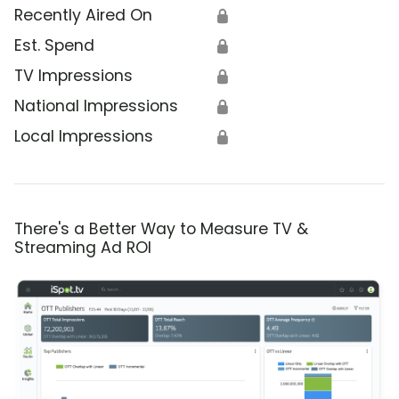
Recently Aired On
🔒
Est. Spend
🔒
TV Impressions
🔒
National Impressions
🔒
Local Impressions
🔒
There's a Better Way to Measure TV &
Streaming Ad ROI