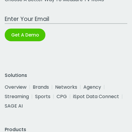
Work Email Address
Get A Demo
Solutions
Overview
Brands
Networks
Agency
Streaming
Sports
CPG
iSpot Data Connect
SAGE AI
Products