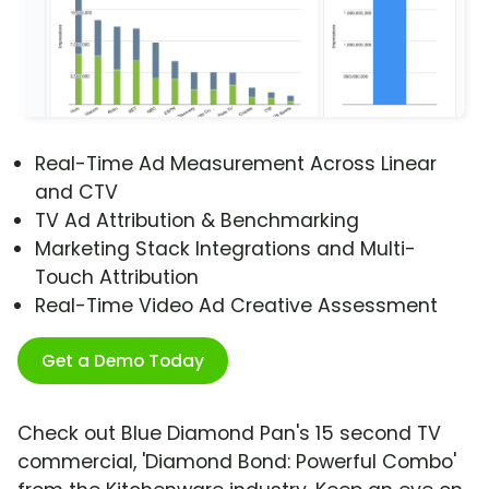
Real-Time Ad Measurement Across Linear
and CTV
TV Ad Attribution & Benchmarking
Marketing Stack Integrations and Multi-
Touch Attribution
Real-Time Video Ad Creative Assessment
Get a Demo Today
Check out Blue Diamond Pan's 15 second TV
commercial, 'Diamond Bond: Powerful Combo'