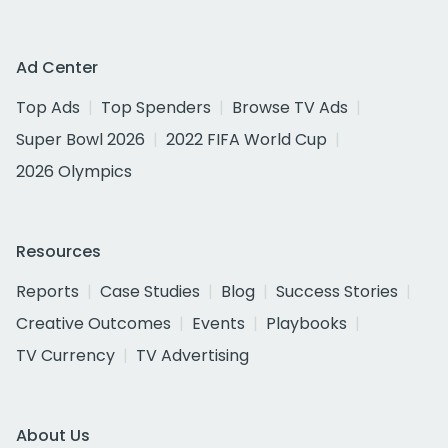
Ad Center
Top Ads
Top Spenders
Browse TV Ads
Super Bowl 2026
2022 FIFA World Cup
2026 Olympics
Resources
Reports
Case Studies
Blog
Success Stories
Creative Outcomes
Events
Playbooks
TV Currency
TV Advertising
About Us