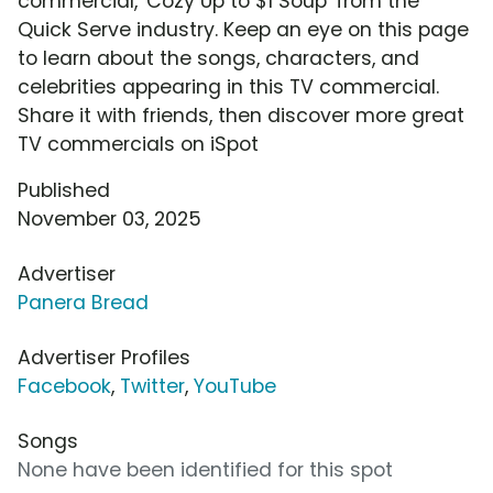
commercial, 'Cozy Up to $1 Soup' from the
Quick Serve industry. Keep an eye on this page
to learn about the songs, characters, and
celebrities appearing in this TV commercial.
Share it with friends, then discover more great
TV commercials on iSpot
Published
November 03, 2025
Advertiser
Panera Bread
Advertiser Profiles
Facebook
,
Twitter
,
YouTube
Songs
None have been identified for this spot