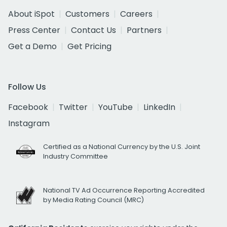
About iSpot
Customers
Careers
Press Center
Contact Us
Partners
Get a Demo
Get Pricing
Follow Us
Facebook
Twitter
YouTube
LinkedIn
Instagram
Certified as a National Currency by the U.S. Joint
Industry Committee
National TV Ad Occurrence Reporting Accredited
by Media Rating Council (MRC)