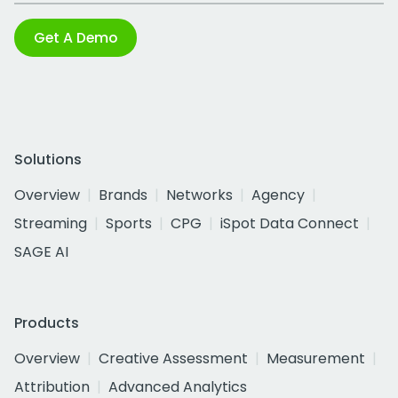
Get A Demo
Solutions
Overview
Brands
Networks
Agency
Streaming
Sports
CPG
iSpot Data Connect
SAGE AI
Products
Overview
Creative Assessment
Measurement
Attribution
Advanced Analytics