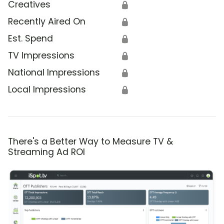
Creatives
🔒
Recently Aired On
🔒
Est. Spend
🔒
TV Impressions
🔒
National Impressions
🔒
Local Impressions
🔒
There's a Better Way to Measure TV &
Streaming Ad ROI