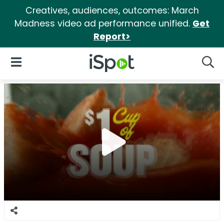
Creatives, audiences, outcomes: March
Madness video ad performance unified.
Get
Report>
iSpot Logo
Open Navigation
Searc