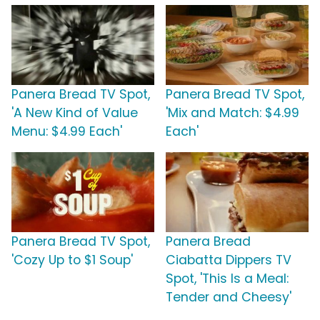
Panera Bread TV Spot,
Panera Bread TV Spot,
'A New Kind of Value
'Mix and Match: $4.99
Menu: $4.99 Each'
Each'
Panera Bread TV Spot,
Panera Bread
'Cozy Up to $1 Soup'
Ciabatta Dippers TV
Spot, 'This Is a Meal:
Tender and Cheesy'