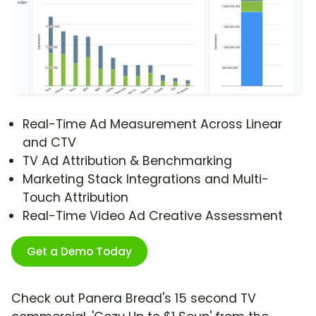
Real-Time Ad Measurement Across Linear
and CTV
TV Ad Attribution & Benchmarking
Marketing Stack Integrations and Multi-
Touch Attribution
Real-Time Video Ad Creative Assessment
Get a Demo Today
Check out Panera Bread's 15 second TV