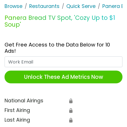
Browse
Restaurants
Quick Serve
Panera B
Panera Bread TV Spot, 'Cozy Up to $1
Soup'
Get Free Access to the Data Below for 10
Ads!
Work Email
Unlock These Ad Metrics Now
National Airings
🔒
First Airing
🔒
Last Airing
🔒