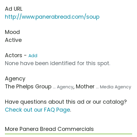
Ad URL
http://www.panerabread.com/soup
Mood
Active
Actors -
Add
None have been identified for this spot.
Agency
The Phelps Group
, Mother
... Agency
... Media Agency
Have questions about this ad or our catalog?
Check out our FAQ Page
.
More Panera Bread Commercials