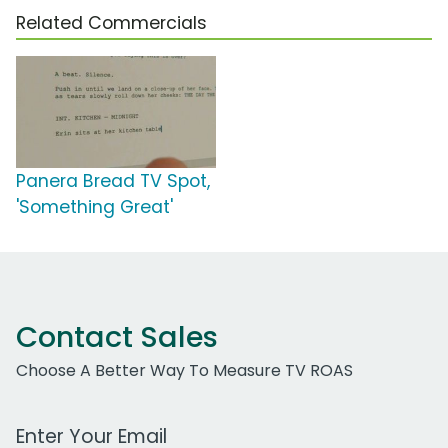
Related Commercials
Panera Bread TV Spot,
'Something Great'
Contact Sales
Choose A Better Way To Measure TV ROAS
Work Email Address