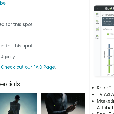
ube
p
d for this spot
d for this spot.
ia Agency
?
Check out our FAQ Page
.
rcials
Real-T
TV Ad A
Marketi
Attribut