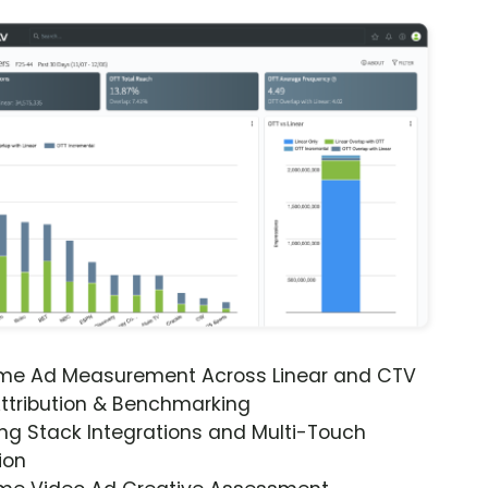
ime Ad Measurement Across Linear and CTV
ttribution & Benchmarking
ng Stack Integrations and Multi-Touch
ion