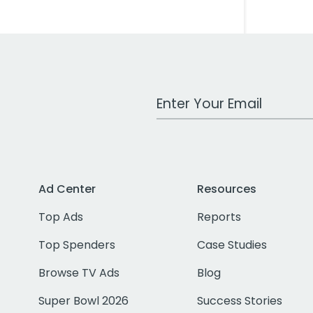
Work Email Address
Ad Center
Resources
Top Ads
Reports
Top Spenders
Case Studies
Browse TV Ads
Blog
Super Bowl 2026
Success Stories