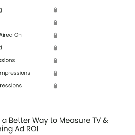
g
🔒
s
🔒
Aired On
🔒
d
🔒
ssions
🔒
Impressions
🔒
ressions
🔒
s a Better Way to Measure TV &
ing Ad ROI