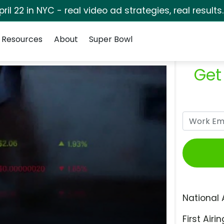
pril 22 in NYC - real video ad strategies, real results
Resources
About
Super Bowl
Get
National 
First Airin