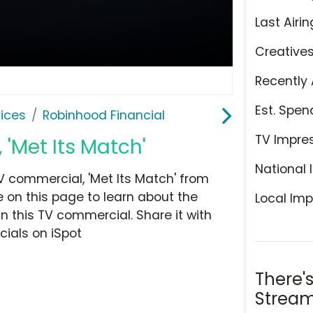
Last Airin
Creative
Recently 
Est. Spen
ices
Robinhood Financial
TV Impre
 'Met Its Match'
National 
 commercial, 'Met Its Match' from
 on this page to learn about the
Local Imp
n this TV commercial. Share it with
ials on iSpot
There'
Stream