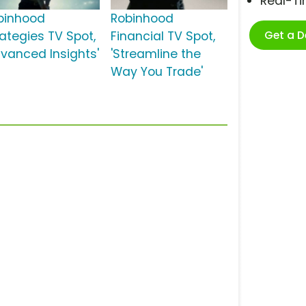
Real-T
binhood
Robinhood
Get a 
rategies TV Spot,
Financial TV Spot,
dvanced Insights'
'Streamline the
Way You Trade'