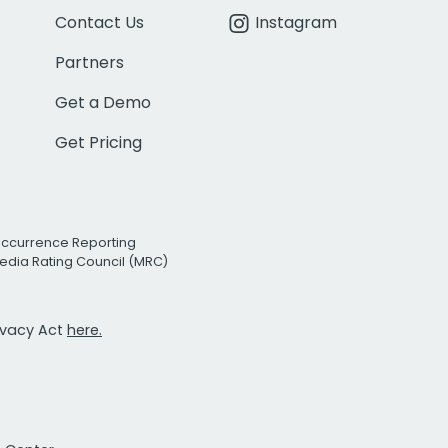
Contact Us
Instagram
Partners
Get a Demo
Get Pricing
Occurrence Reporting
edia Rating Council (MRC)
rivacy Act
here.