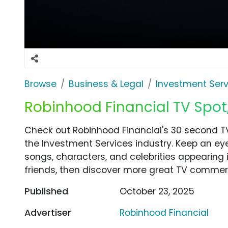
Browse
Business & Legal
Investment Serv
Robinhood Financial TV Spot,
Check out Robinhood Financial's 30 second TV
the Investment Services industry. Keep an eye
songs, characters, and celebrities appearing i
friends, then discover more great TV commerc
Published
October 23, 2025
Advertiser
Robinhood Financial