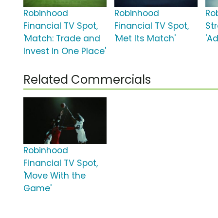
Robinhood
Robinhood
Ro
Financial TV Spot,
Financial TV Spot,
St
'Match: Trade and
'Met Its Match'
'A
Invest in One Place'
Related Commercials
Robinhood
Financial TV Spot,
'Move With the
Game'