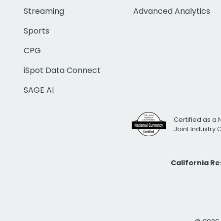
Streaming
Advanced Analytics
Sports
CPG
iSpot Data Connect
SAGE AI
Certified as a 
Joint Industry
California R