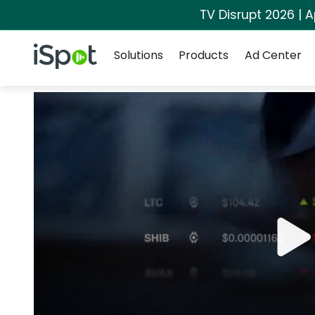
TV Disrupt 2026 | A
Navigation
iSpot Logo
Solutions
Products
Ad Center