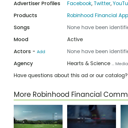
Advertiser Profiles
Facebook
,
Twitter
,
YouT
Products
Robinhood Financial Ap
Songs
None have been identifie
Mood
Active
Actors -
None have been identifie
Add
Agency
Hearts & Science
... Med
Have questions about this ad or our catalog
More Robinhood Financial Comme