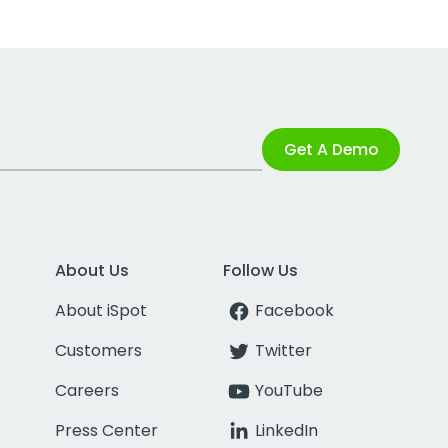
Get A Demo
About Us
Follow Us
About iSpot
Facebook
Customers
Twitter
Careers
YouTube
Press Center
LinkedIn