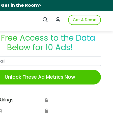
.
Get in the Room>
Search iSpot
Login to iSpot
Get A Demo
 Free Access to the Data
Below for 10 Ads!
Work Email
Unlock These Ad Metrics Now
Airings
🔒
g
🔒