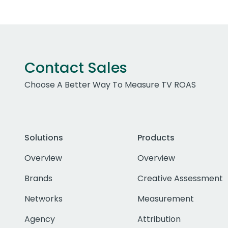
Contact Sales
Choose A Better Way To Measure TV ROAS
Solutions
Products
Overview
Overview
Brands
Creative Assessment
Networks
Measurement
Agency
Attribution