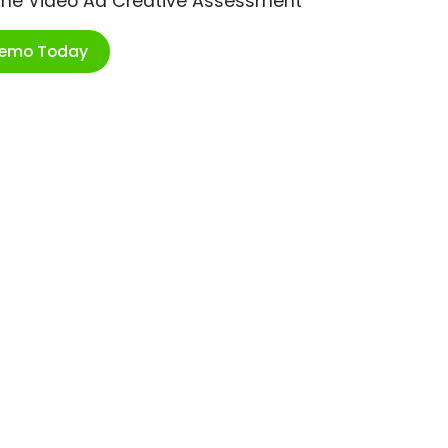
ime Video Ad Creative Assessment
Demo Today