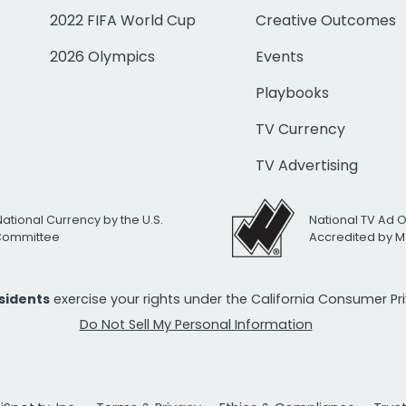
2022 FIFA World Cup
Creative Outcomes
2026 Olympics
Events
Playbooks
TV Currency
TV Advertising
National Currency by the U.S.
National TV Ad 
 Committee
Accredited by M
esidents
exercise your rights under the California Consumer P
Do Not Sell My Personal Information