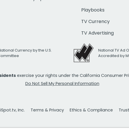
Playbooks
TV Currency
TV Advertising
National Currency by the U.S.
National TV Ad 
 Committee
Accredited by M
esidents
exercise your rights under the California Consumer P
Do Not Sell My Personal Information
Spot.tv, Inc.
Terms & Privacy
Ethics & Compliance
Trus