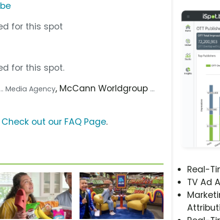
ube
d for this spot
d for this spot.
, McCann Worldgroup
... Media Agency
...
?
Check out our FAQ Page
.
Real-T
TV Ad A
Marketi
Attribut