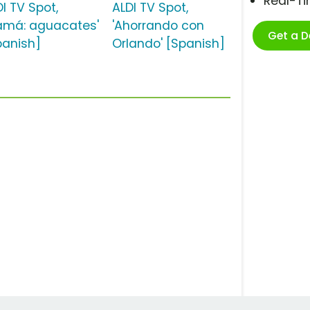
Real-T
I TV Spot,
ALDI TV Spot,
amá: aguacates'
'Ahorrando con
Get a 
panish]
Orlando' [Spanish]