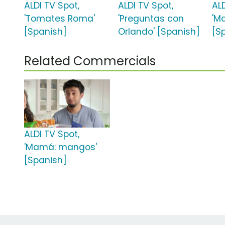
ALDI TV Spot,
ALDI TV Spot,
ALD
'Tomates Roma'
'Preguntas con
'M
[Spanish]
Orlando' [Spanish]
[S
Related Commercials
ALDI TV Spot,
'Mamá: mangos'
[Spanish]