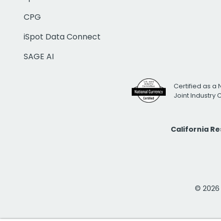
CPG
iSpot Data Connect
SAGE AI
Certified as a 
Joint Industry
California R
© 2026 i