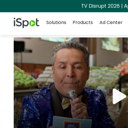
TV Disrupt 2026 | A
Navigation
iSpot Logo
Solutions
Products
Ad Center