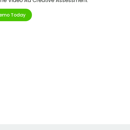
ime Video Ad Creative Assessment
Demo Today