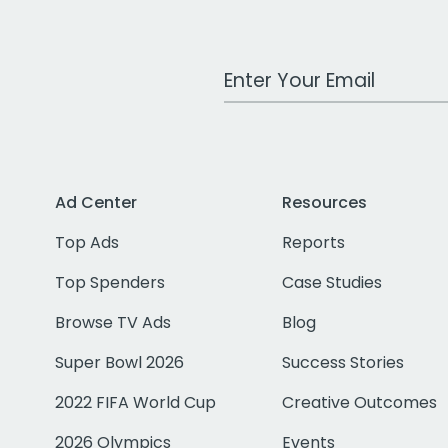
Work Email Address
Ad Center
Resources
Top Ads
Reports
Top Spenders
Case Studies
Browse TV Ads
Blog
Super Bowl 2026
Success Stories
2022 FIFA World Cup
Creative Outcomes
2026 Olympics
Events