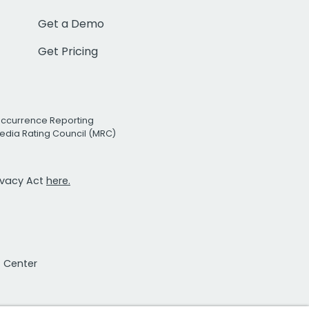
Get a Demo
Get Pricing
Occurrence Reporting
edia Rating Council (MRC)
rivacy Act
here.
t Center