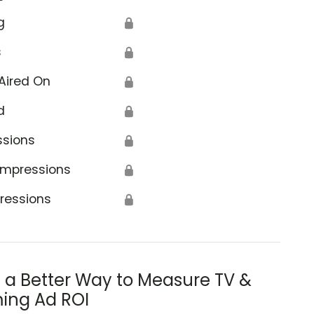
g
🔒
s
🔒
Aired On
🔒
d
🔒
ssions
🔒
Impressions
🔒
ressions
🔒
s a Better Way to Measure TV &
ing Ad ROI