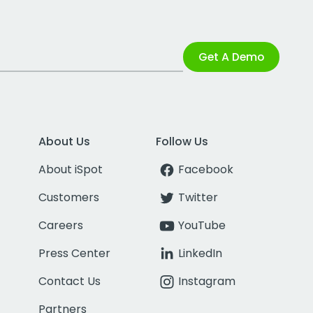
Get A Demo
About Us
Follow Us
About iSpot
Facebook
Customers
Twitter
Careers
YouTube
Press Center
LinkedIn
Contact Us
Instagram
Partners