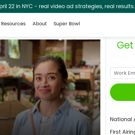
pril 22 in NYC - real video ad strategies, real results
Resources
About
Super Bowl
Get
National 
First Airin