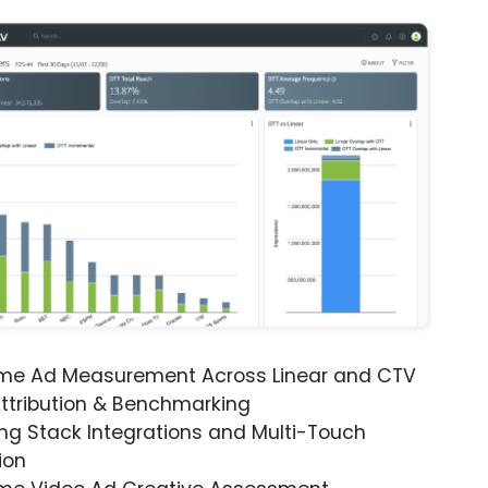
ime Ad Measurement Across Linear and CTV
ttribution & Benchmarking
ng Stack Integrations and Multi-Touch
ion