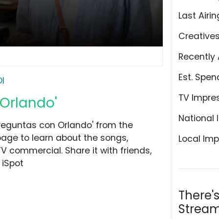
Last Airin
Creative
Recently 
Est. Spen
DI
TV Impre
 Orlando'
National 
reguntas con Orlando' from the
page to learn about the songs,
Local Imp
TV commercial. Share it with friends,
 iSpot
There'
Stream