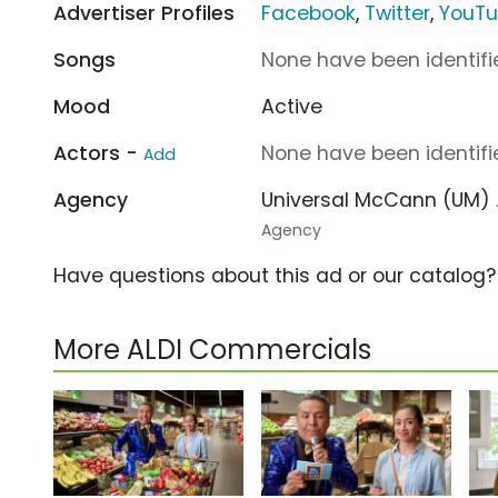
Advertiser Profiles
Facebook
,
Twitter
,
YouT
Songs
None have been identifie
Mood
Active
Actors -
None have been identifie
Add
Agency
Universal McCann (UM)
Agency
Have questions about this ad or our catalog
More ALDI Commercials