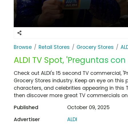
Browse
Retail Stores
Grocery Stores
AL
ALDI TV Spot, 'Preguntas con
Check out ALDI's 15 second TV commercial, 'P
Grocery Stores industry. Keep an eye on this 
characters, and celebrities appearing in this 
then discover more great TV commercials on
Published
October 09, 2025
Advertiser
ALDI