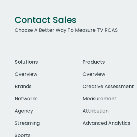
Contact Sales
Choose A Better Way To Measure TV ROAS
Solutions
Products
Overview
Overview
Brands
Creative Assessment
Networks
Measurement
Agency
Attribution
Streaming
Advanced Analytics
Sports