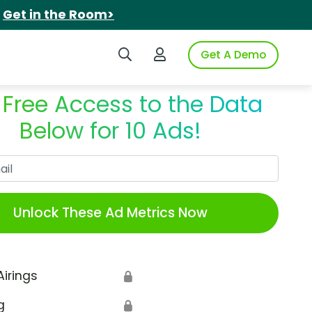
.
Get in the Room>
Search iSpot
Login to iSpot
Get A Demo
 Free Access to the Data
Below for 10 Ads!
Work Email
Unlock These Ad Metrics Now
Airings
🔒
g
🔒