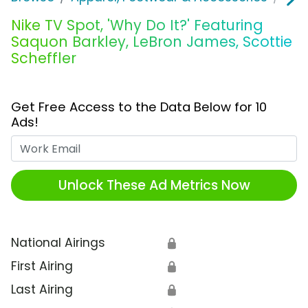
Nike TV Spot, 'Why Do It?' Featuring
Saquon Barkley, LeBron James, Scottie
Scheffler
Get Free Access to the Data Below for 10
Ads!
Work Email
Unlock These Ad Metrics Now
National Airings
🔒
First Airing
🔒
Last Airing
🔒