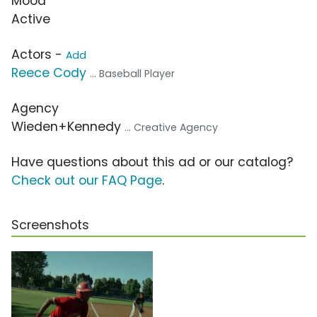
Mood
Active
Actors -
Add
Reece Cody
... Baseball Player
Agency
Wieden+Kennedy
... Creative Agency
Have questions about this ad or our catalog?
Check out our FAQ Page
.
Screenshots