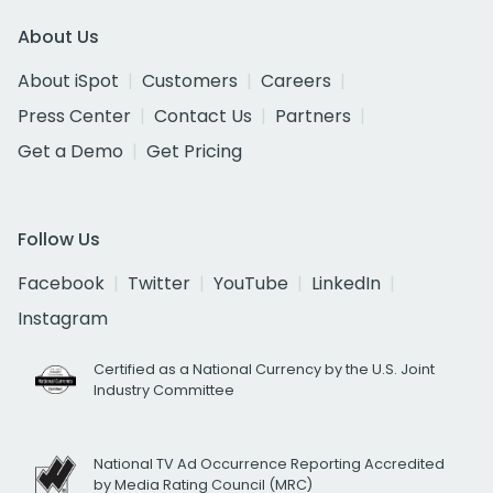
About Us
About iSpot
Customers
Careers
Press Center
Contact Us
Partners
Get a Demo
Get Pricing
Follow Us
Facebook
Twitter
YouTube
LinkedIn
Instagram
Certified as a National Currency by the U.S. Joint
Industry Committee
National TV Ad Occurrence Reporting Accredited
by Media Rating Council (MRC)