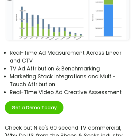
Real-Time Ad Measurement Across Linear
and CTV
TV Ad Attribution & Benchmarking
Marketing Stack Integrations and Multi-
Touch Attribution
Real-Time Video Ad Creative Assessment
Get a Demo Today
Check out Nike's 60 second TV commercial,
'Why Do It?' from the Shoes & Socks industry.