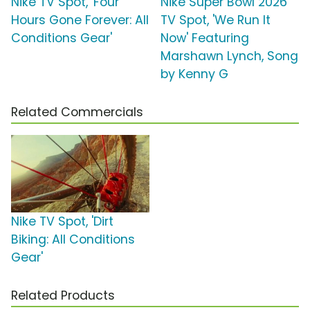
Nike TV Spot, 'Four
Nike Super Bowl 2026
Hours Gone Forever: All
TV Spot, 'We Run It
Conditions Gear'
Now' Featuring
Marshawn Lynch, Song
by Kenny G
Related Commercials
Nike TV Spot, 'Dirt
Biking: All Conditions
Gear'
Related Products