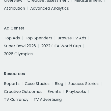
Overview
Creative Assessment
Measurement
Attribution
Advanced Analytics
Ad Center
Top Ads
Top Spenders
Browse TV Ads
Super Bowl 2026
2022 FIFA World Cup
2026 Olympics
Resources
Reports
Case Studies
Blog
Success Stories
Creative Outcomes
Events
Playbooks
TV Currency
TV Advertising