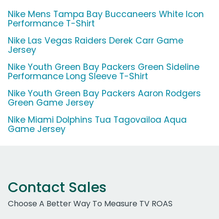
Nike Mens Tampa Bay Buccaneers White Icon
Performance T-Shirt
Nike Las Vegas Raiders Derek Carr Game
Jersey
Nike Youth Green Bay Packers Green Sideline
Performance Long Sleeve T-Shirt
Nike Youth Green Bay Packers Aaron Rodgers
Green Game Jersey
Nike Miami Dolphins Tua Tagovailoa Aqua
Game Jersey
Contact Sales
Choose A Better Way To Measure TV ROAS