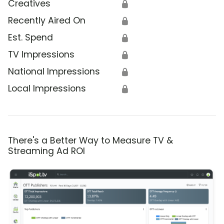
Creatives
🔒
Recently Aired On
🔒
Est. Spend
🔒
TV Impressions
🔒
National Impressions
🔒
Local Impressions
🔒
There's a Better Way to Measure TV &
Streaming Ad ROI