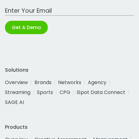
Work Email Address
Get A Demo
Solutions
Overview
Brands
Networks
Agency
Streaming
Sports
CPG
iSpot Data Connect
SAGE AI
Products