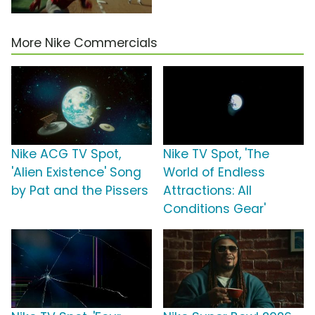
More Nike Commercials
Nike ACG TV Spot,
Nike TV Spot, 'The
'Alien Existence' Song
World of Endless
by Pat and the Pissers
Attractions: All
Conditions Gear'