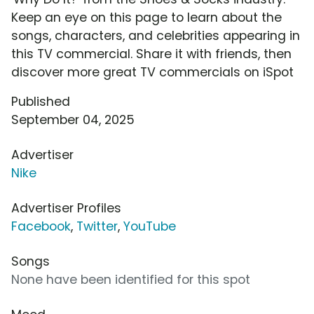
Keep an eye on this page to learn about the
songs, characters, and celebrities appearing in
this TV commercial. Share it with friends, then
discover more great TV commercials on iSpot
Published
September 04, 2025
Advertiser
Nike
Advertiser Profiles
Facebook
,
Twitter
,
YouTube
Songs
None have been identified for this spot