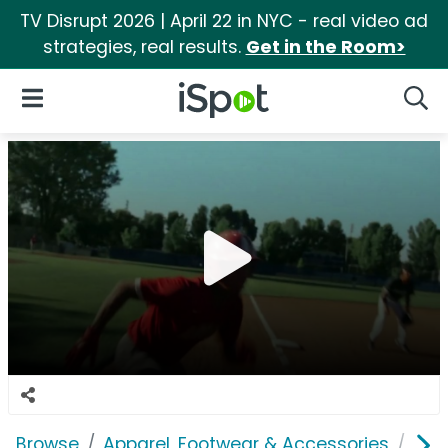
TV Disrupt 2026 | April 22 in NYC - real video ad
strategies, real results.
Get in the Room>
iSpot Logo
Open Navigation
Searc
Browse
Apparel, Footwear & Accessories
Sho