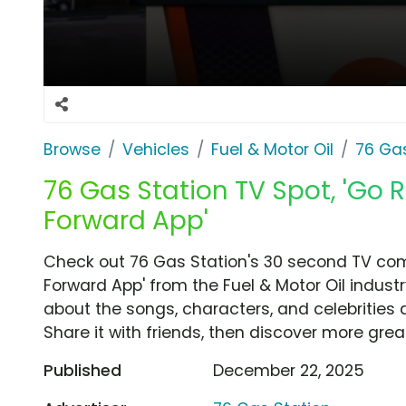
Browse
Vehicles
Fuel & Motor Oil
76 Gas
76 Gas Station TV Spot, 'Go R
Forward App'
Check out 76 Gas Station's 30 second TV comm
Forward App' from the Fuel & Motor Oil industr
about the songs, characters, and celebrities 
Share it with friends, then discover more gre
Published
December 22, 2025