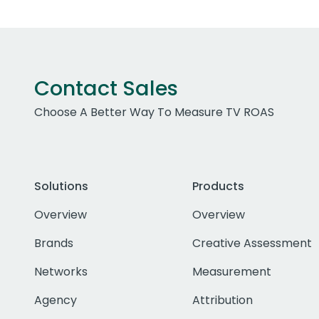
Contact Sales
Choose A Better Way To Measure TV ROAS
Solutions
Products
Overview
Overview
Brands
Creative Assessment
Networks
Measurement
Agency
Attribution