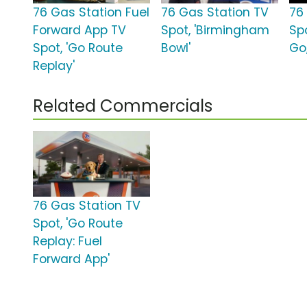
76 Gas Station Fuel
76 Gas Station TV
76
Forward App TV
Spot, 'Birmingham
Spo
Spot, 'Go Route
Bowl'
Go
Replay'
Related Commercials
76 Gas Station TV
Spot, 'Go Route
Replay: Fuel
Forward App'