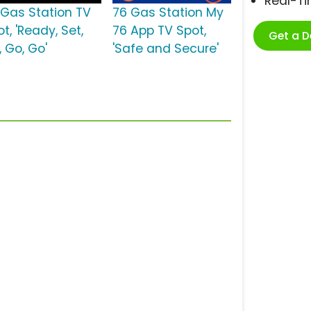
Real-T
 Gas Station TV
76 Gas Station My
t, 'Ready, Set,
76 App TV Spot,
Get a 
, Go, Go'
'Safe and Secure'