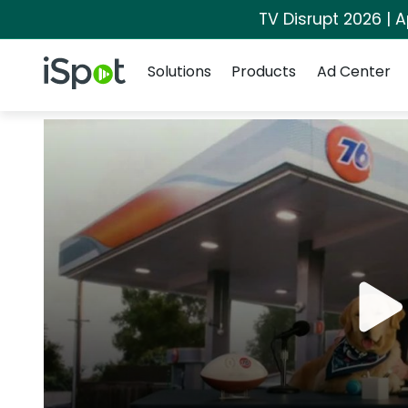
TV Disrupt 2026 | A
Navigation
iSpot Logo
Solutions
Products
Ad Center