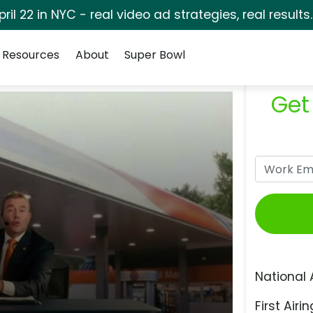
pril 22 in NYC - real video ad strategies, real results
Resources
About
Super Bowl
Get
National 
First Airin