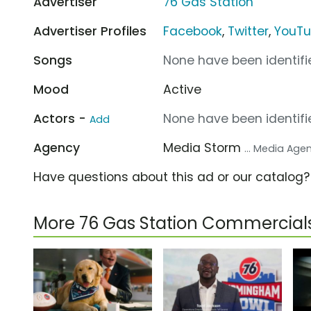
Advertiser
76 Gas Station
Advertiser Profiles
Facebook
,
Twitter
,
YouT
Songs
None have been identifie
Mood
Active
Actors -
None have been identifie
Add
Agency
Media Storm
... Media Age
Have questions about this ad or our catalog
More 76 Gas Station Commercial