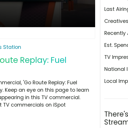
Last Airin
Creative
Recently 
Est. Spen
 Station
TV Impre
oute Replay: Fuel
National 
Local Imp
ercial, 'Go Route Replay: Fuel
y. Keep an eye on this page to learn
appearing in this TV commercial.
at TV commercials on iSpot
There'
Stream