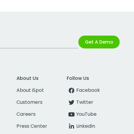
Get A Demo
About Us
Follow Us
About iSpot
Facebook
Customers
Twitter
Careers
YouTube
Press Center
LinkedIn