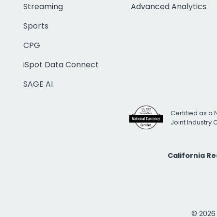
Streaming
Advanced Analytics
Sports
CPG
iSpot Data Connect
SAGE AI
Certified as a 
Joint Industry
California R
© 2026 i