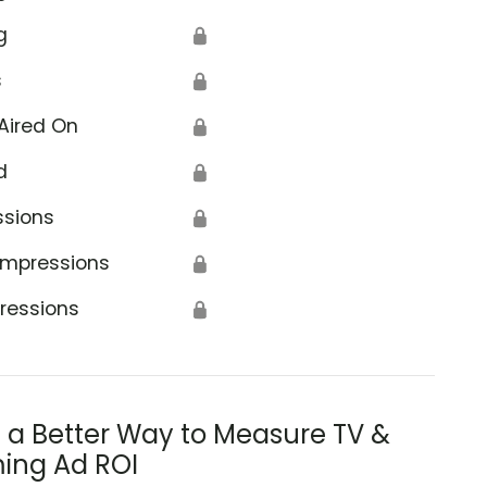
g
🔒
s
🔒
Aired On
🔒
d
🔒
ssions
🔒
Impressions
🔒
ressions
🔒
s a Better Way to Measure TV &
ing Ad ROI