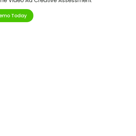
ime Video Ad Creative Assessment
Demo Today