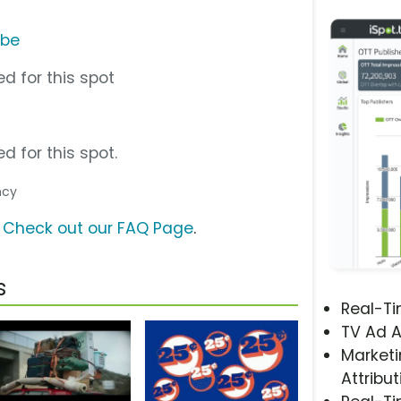
ube
d for this spot
d for this spot.
ncy
?
Check out our FAQ Page
.
s
Real-T
TV Ad A
Marketi
Attribut