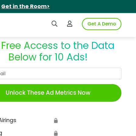
.
Get in the Room>
Search iSpot
Login to iSpot
Get A Demo
 Free Access to the Data
Below for 10 Ads!
Work Email
Unlock These Ad Metrics Now
Airings
🔒
g
🔒