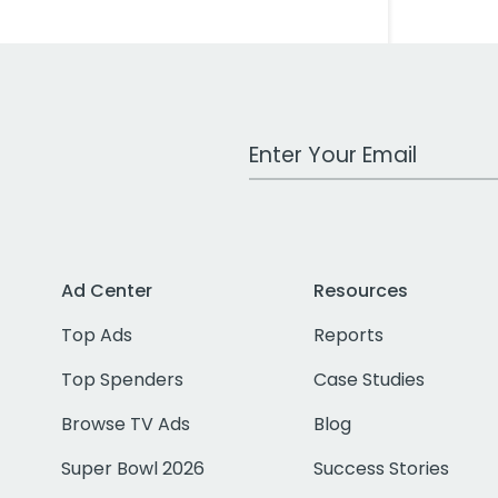
Work Email Address
Ad Center
Resources
Top Ads
Reports
Top Spenders
Case Studies
Browse TV Ads
Blog
Super Bowl 2026
Success Stories