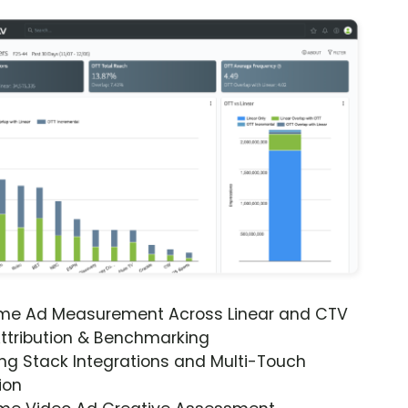
ime Ad Measurement Across Linear and CTV
ttribution & Benchmarking
ng Stack Integrations and Multi-Touch
ion