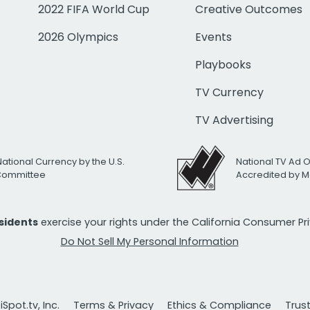
2022 FIFA World Cup
Creative Outcomes
2026 Olympics
Events
Playbooks
TV Currency
TV Advertising
National Currency by the U.S.
National TV Ad 
 Committee
Accredited by M
esidents
exercise your rights under the California Consumer P
Do Not Sell My Personal Information
Spot.tv, Inc.
Terms & Privacy
Ethics & Compliance
Trus