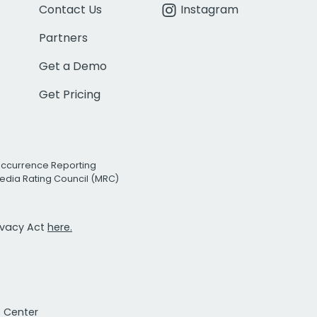
Contact Us
Instagram
Partners
Get a Demo
Get Pricing
Occurrence Reporting
edia Rating Council (MRC)
rivacy Act
here.
t Center