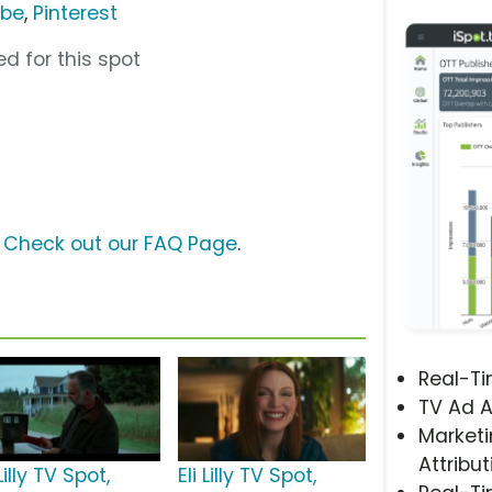
ube
,
Pinterest
d for this spot
?
Check out our FAQ Page
.
Real-T
TV Ad A
Marketi
Attribut
 Lilly TV Spot,
Eli Lilly TV Spot,