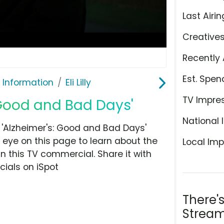
Last Airin
Creative
Recently 
Est. Spen
 Information
Eli Lilly
TV Impre
s: Good and Bad Days'
National 
, 'Alzheimer's: Good and Bad Days'
 eye on this page to learn about the
Local Imp
n this TV commercial. Share it with
ials on iSpot
There'
Stream