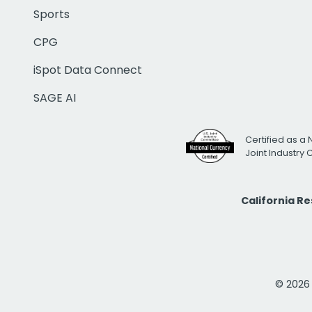
Sports
CPG
iSpot Data Connect
SAGE AI
Certified as a 
Joint Industry
California R
© 2026 i