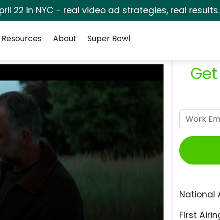
pril 22 in NYC - real video ad strategies, real results
Resources
About
Super Bowl
Get
National 
First Airin