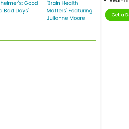
Real-T
lzheimer's: Good
'Brain Health
d Bad Days'
Matters' Featuring
Get a 
Julianne Moore