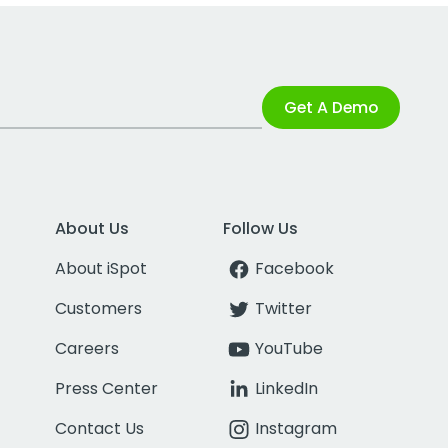
Get A Demo
About Us
Follow Us
About iSpot
Facebook
Customers
Twitter
Careers
YouTube
Press Center
LinkedIn
Contact Us
Instagram