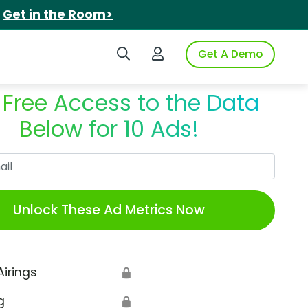
.
Get in the Room>
Search iSpot
Login to iSpot
Get A Demo
 Free Access to the Data
Below for 10 Ads!
Work Email
Unlock These Ad Metrics Now
Airings
🔒
g
🔒