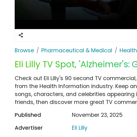
Browse
Pharmaceutical & Medical
Health
Eli Lilly TV Spot, 'Alzheimer'
Check out Eli Lilly's 90 second TV commercial
from the Health Information industry. Keep an
songs, characters, and celebrities appearing i
friends, then discover more great TV commerc
Published
November 23, 2025
Advertiser
Eli Lilly