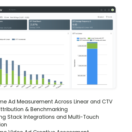
ime Ad Measurement Across Linear and CTV
ttribution & Benchmarking
ng Stack Integrations and Multi-Touch
ion