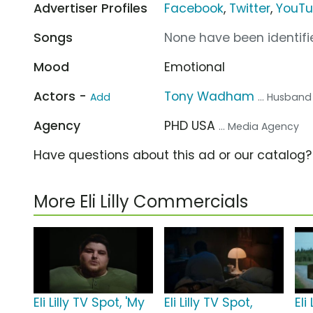
Advertiser Profiles
Facebook
,
Twitter
,
YouT
Songs
None have been identifie
Mood
Emotional
Actors -
Tony Wadham
Add
... Husband
Agency
PHD USA
... Media Agency
Have questions about this ad or our catalog
More Eli Lilly Commercials
Eli Lilly TV Spot, 'My
Eli Lilly TV Spot,
Eli