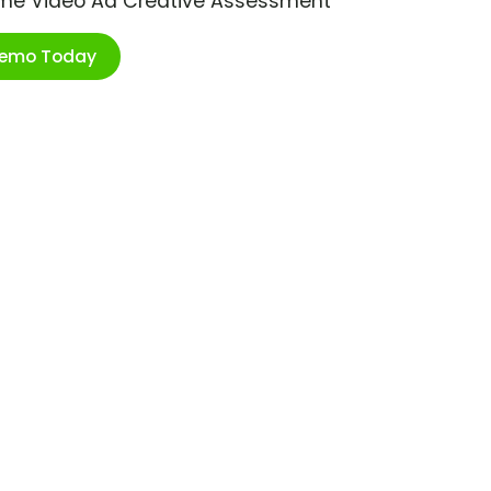
ime Video Ad Creative Assessment
Demo Today