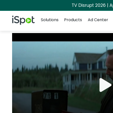
TV Disrupt 2026 | A
Navigation
iSpot Logo
Solutions
Products
Ad Center