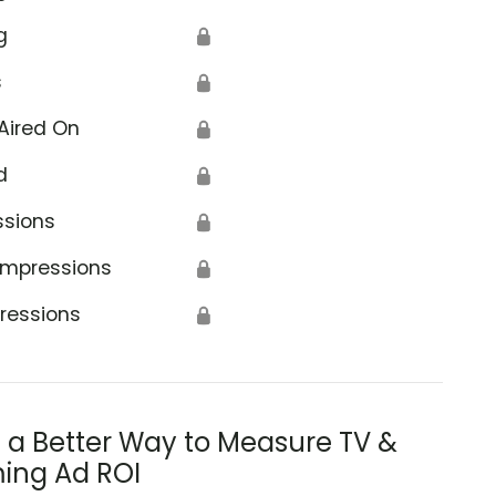
g
🔒
s
🔒
Aired On
🔒
d
🔒
ssions
🔒
Impressions
🔒
ressions
🔒
s a Better Way to Measure TV &
ing Ad ROI