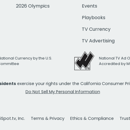
2026 Olympics
Events
Playbooks
TV Currency
TV Advertising
National Currency by the U.S.
National TV Ad 
 Committee
Accredited by M
esidents
exercise your rights under the California Consumer P
Do Not Sell My Personal Information
Spot.tv, Inc.
Terms & Privacy
Ethics & Compliance
Trus