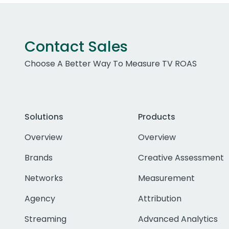
Contact Sales
Choose A Better Way To Measure TV ROAS
Solutions
Products
Overview
Overview
Brands
Creative Assessment
Networks
Measurement
Agency
Attribution
Streaming
Advanced Analytics