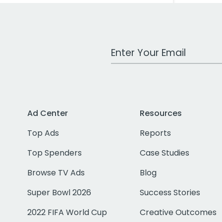
Work Email Address
Ad Center
Resources
Top Ads
Reports
Top Spenders
Case Studies
Browse TV Ads
Blog
Super Bowl 2026
Success Stories
2022 FIFA World Cup
Creative Outcomes