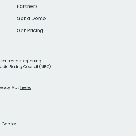
Partners
Get a Demo
Get Pricing
Occurrence Reporting
edia Rating Council (MRC)
rivacy Act
here.
t Center