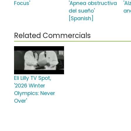
Focus'
'Apnea obstructiva
'A
del sueño'
an
[Spanish]
Related Commercials
Eli Lilly TV Spot,
'2026 Winter
Olympics: Never
Over'