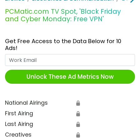
PCMatic.com TV Spot, 'Black Friday
and Cyber Monday: Free VPN'
Get Free Access to the Data Below for 10
Ads!
Work Email
Unlock These Ad Metrics Now
National Airings
🔒
First Airing
🔒
Last Airing
🔒
Creatives
🔒