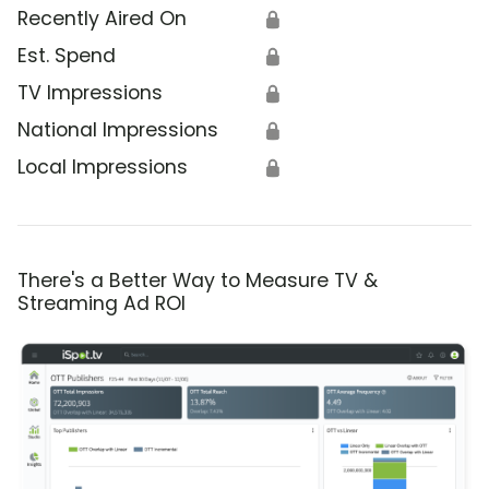
Recently Aired On
🔒
Est. Spend
🔒
TV Impressions
🔒
National Impressions
🔒
Local Impressions
🔒
There's a Better Way to Measure TV &
Streaming Ad ROI