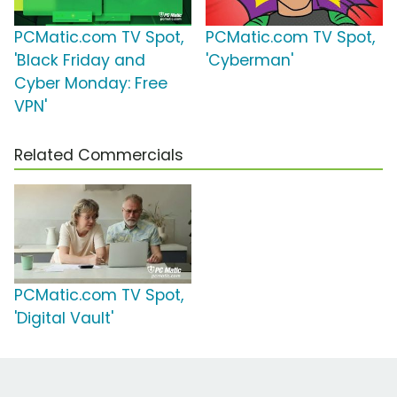
PCMatic.com TV Spot,
PCMatic.com TV Spot,
'Black Friday and
'Cyberman'
Cyber Monday: Free
VPN'
Related Commercials
PCMatic.com TV Spot,
'Digital Vault'