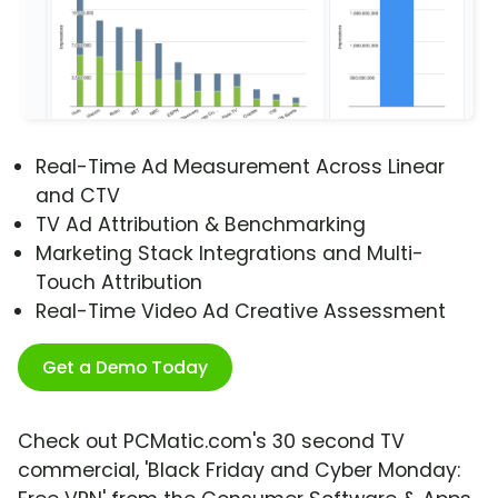
Real-Time Ad Measurement Across Linear
and CTV
TV Ad Attribution & Benchmarking
Marketing Stack Integrations and Multi-
Touch Attribution
Real-Time Video Ad Creative Assessment
Get a Demo Today
Check out PCMatic.com's 30 second TV
commercial, 'Black Friday and Cyber Monday: