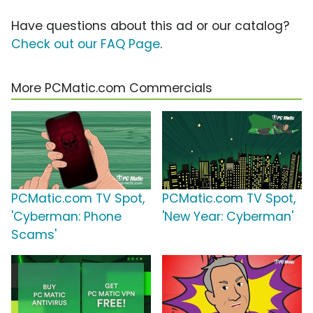
Have questions about this ad or our catalog?
Check out our FAQ Page
.
More PCMatic.com Commercials
PCMatic.com TV Spot,
PCMatic.com TV Spot,
'Cyberman: Phone
'New Year: Cyberman'
Scams'