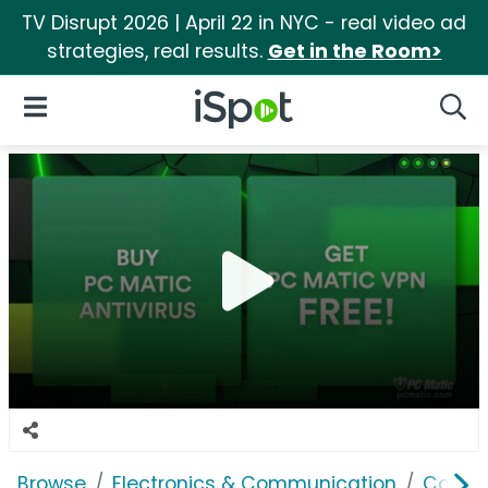
TV Disrupt 2026 | April 22 in NYC - real video ad
strategies, real results.
Get in the Room>
iSpot Logo
Open Navigation
Searc
Browse
Electronics & Communication
Consu