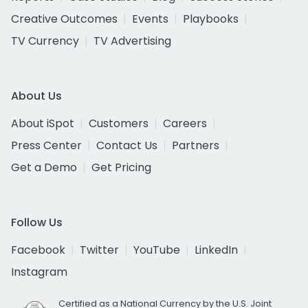
Creative Outcomes
Events
Playbooks
TV Currency
TV Advertising
About Us
About iSpot
Customers
Careers
Press Center
Contact Us
Partners
Get a Demo
Get Pricing
Follow Us
Facebook
Twitter
YouTube
LinkedIn
Instagram
Certified as a National Currency by the U.S. Joint