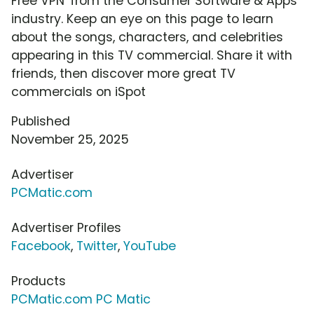
Free VPN' from the Consumer Software & Apps
industry. Keep an eye on this page to learn
about the songs, characters, and celebrities
appearing in this TV commercial. Share it with
friends, then discover more great TV
commercials on iSpot
Published
November 25, 2025
Advertiser
PCMatic.com
Advertiser Profiles
Facebook
,
Twitter
,
YouTube
Products
PCMatic.com PC Matic