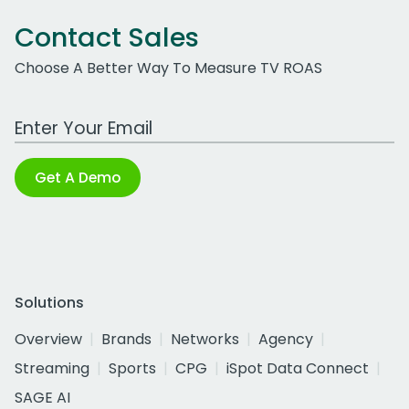
Contact Sales
Choose A Better Way To Measure TV ROAS
Work Email Address
Get A Demo
Solutions
Overview
Brands
Networks
Agency
Streaming
Sports
CPG
iSpot Data Connect
SAGE AI