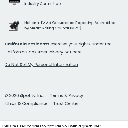
Industry Committee
National TV Ad Occurrence Reporting Accredited
by Media Rating Council (MRC)
California Residents
exercise your rights under the
California Consumer Privacy Act
here.
Do Not Sell My Personal Information
© 2026 iSpot.tv, Inc.
Terms & Privacy
Ethics & Compliance
Trust Center
This site uses cookies to provide you with a great user