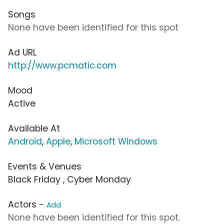
Songs
None have been identified for this spot
Ad URL
http://www.pcmatic.com
Mood
Active
Available At
Android
,
Apple
,
Microsoft Windows
Events & Venues
Black Friday , Cyber Monday
Actors -
Add
None have been identified for this spot.