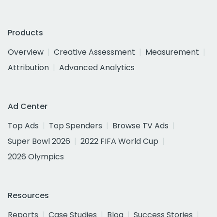
Products
Overview
Creative Assessment
Measurement
Attribution
Advanced Analytics
Ad Center
Top Ads
Top Spenders
Browse TV Ads
Super Bowl 2026
2022 FIFA World Cup
2026 Olympics
Resources
Reports
Case Studies
Blog
Success Stories