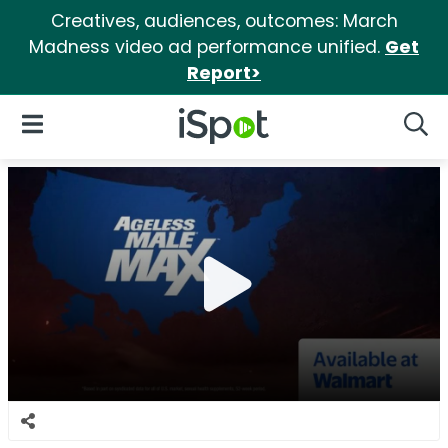
Creatives, audiences, outcomes: March
Madness video ad performance unified.
Get
Report>
iSpot Logo
Open Navigation
Searc