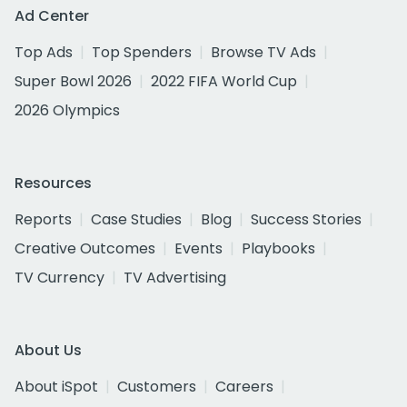
Ad Center
Top Ads
Top Spenders
Browse TV Ads
Super Bowl 2026
2022 FIFA World Cup
2026 Olympics
Resources
Reports
Case Studies
Blog
Success Stories
Creative Outcomes
Events
Playbooks
TV Currency
TV Advertising
About Us
About iSpot
Customers
Careers