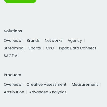
Solutions
Overview
Brands
Networks
Agency
Streaming
Sports
CPG
iSpot Data Connect
SAGE AI
Products
Overview
Creative Assessment
Measurement
Attribution
Advanced Analytics