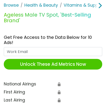
Browse
Health & Beauty
Vitamins & Supplem
Ageless Male TV Spot, 'Best-Selling
Brand'
Get Free Access to the Data Below for 10
Ads!
Work Email
Unlock These Ad Metrics Now
National Airings
🔒
First Airing
🔒
Last Airing
🔒