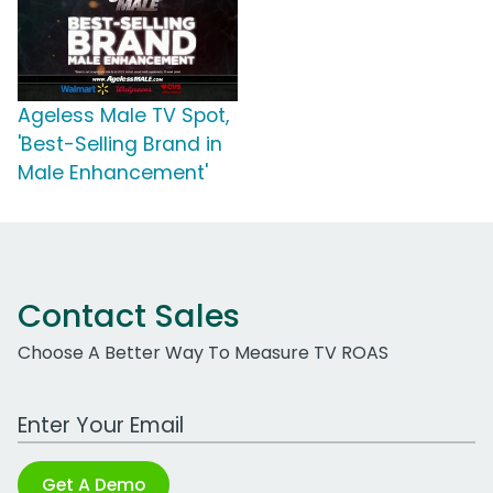
Ageless Male TV Spot,
'Best-Selling Brand in
Male Enhancement'
Contact Sales
Choose A Better Way To Measure TV ROAS
Work Email Address
Get A Demo