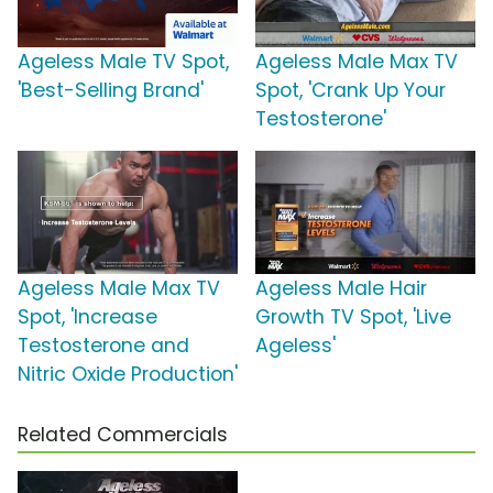
Ageless Male TV Spot,
Ageless Male Max TV
'Best-Selling Brand'
Spot, 'Crank Up Your
Testosterone'
Ageless Male Max TV
Ageless Male Hair
Spot, 'Increase
Growth TV Spot, 'Live
Testosterone and
Ageless'
Nitric Oxide Production'
Related Commercials