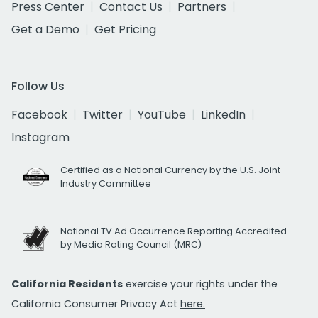
Press Center
Contact Us
Partners
Get a Demo
Get Pricing
Follow Us
Facebook
Twitter
YouTube
LinkedIn
Instagram
Certified as a National Currency by the U.S. Joint
Industry Committee
National TV Ad Occurrence Reporting Accredited
by Media Rating Council (MRC)
California Residents
exercise your rights under the
California Consumer Privacy Act
here.