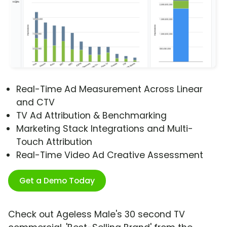
Real-Time Ad Measurement Across Linear
and CTV
TV Ad Attribution & Benchmarking
Marketing Stack Integrations and Multi-
Touch Attribution
Real-Time Video Ad Creative Assessment
Get a Demo Today
Check out Ageless Male's 30 second TV