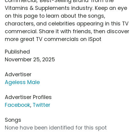
commercial, 'Best-Selling Brand' from the
Vitamins & Supplements industry. Keep an eye
on this page to learn about the songs,
characters, and celebrities appearing in this TV
commercial. Share it with friends, then discover
more great TV commercials on iSpot
Published
November 25, 2025
Advertiser
Ageless Male
Advertiser Profiles
Facebook
,
Twitter
Songs
None have been identified for this spot