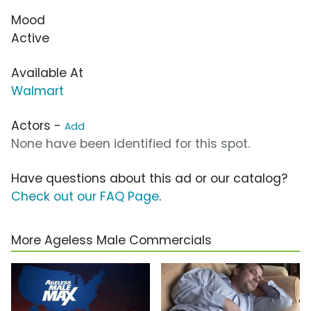
Mood
Active
Available At
Walmart
Actors -
Add
None have been identified for this spot.
Have questions about this ad or our catalog?
Check out our FAQ Page
.
More Ageless Male Commercials