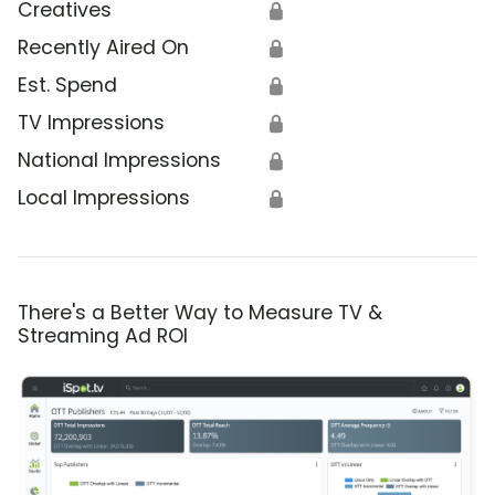
Creatives
🔒
Recently Aired On
🔒
Est. Spend
🔒
TV Impressions
🔒
National Impressions
🔒
Local Impressions
🔒
There's a Better Way to Measure TV &
Streaming Ad ROI