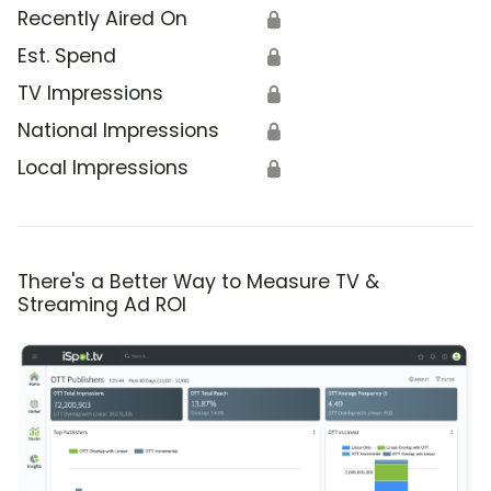
Recently Aired On
🔒
Est. Spend
🔒
TV Impressions
🔒
National Impressions
🔒
Local Impressions
🔒
There's a Better Way to Measure TV &
Streaming Ad ROI