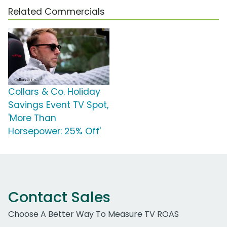
Related Commercials
Collars & Co. Holiday
Savings Event TV Spot,
'More Than
Horsepower: 25% Off'
Contact Sales
Choose A Better Way To Measure TV ROAS