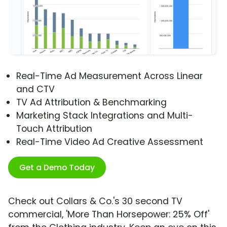
Real-Time Ad Measurement Across Linear
and CTV
TV Ad Attribution & Benchmarking
Marketing Stack Integrations and Multi-
Touch Attribution
Real-Time Video Ad Creative Assessment
Get a Demo Today
Check out Collars & Co.'s 30 second TV
commercial, 'More Than Horsepower: 25% Off'