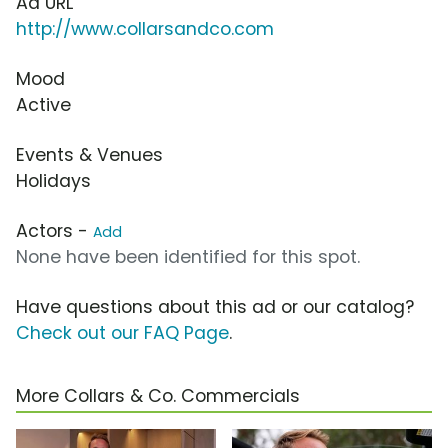
Ad URL
http://www.collarsandco.com
Mood
Active
Events & Venues
Holidays
Actors -
Add
None have been identified for this spot.
Have questions about this ad or our catalog?
Check out our FAQ Page
.
More Collars & Co. Commercials