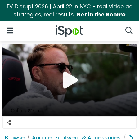
TV Disrupt 2026 | April 22 in NYC - real video ad
strategies, real results.
Get in the Room>
iSpot Logo
Open Navigation
Searc
Browse
Apparel, Footwear & Accessories
Clo