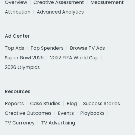
Overview
Creative Assessment
Measurement
Attribution
Advanced Analytics
Ad Center
Top Ads
Top Spenders
Browse TV Ads
Super Bowl 2026
2022 FIFA World Cup
2026 Olympics
Resources
Reports
Case Studies
Blog
Success Stories
Creative Outcomes
Events
Playbooks
TV Currency
TV Advertising