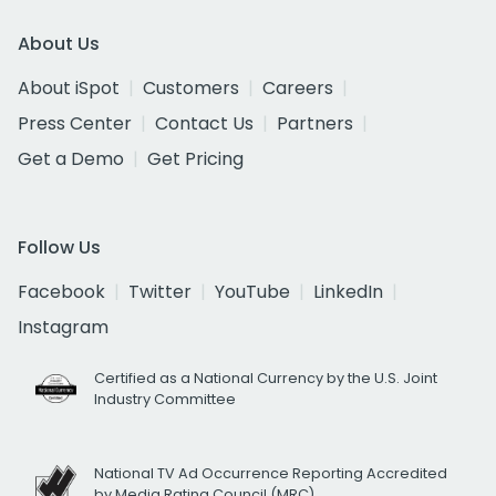
About Us
About iSpot
Customers
Careers
Press Center
Contact Us
Partners
Get a Demo
Get Pricing
Follow Us
Facebook
Twitter
YouTube
LinkedIn
Instagram
Certified as a National Currency by the U.S. Joint
Industry Committee
National TV Ad Occurrence Reporting Accredited
by Media Rating Council (MRC)