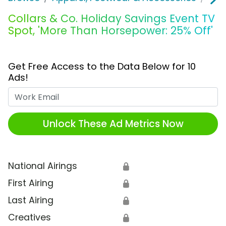
Collars & Co. Holiday Savings Event TV
Spot, 'More Than Horsepower: 25% Off'
Get Free Access to the Data Below for 10
Ads!
Work Email
Unlock These Ad Metrics Now
National Airings
🔒
First Airing
🔒
Last Airing
🔒
Creatives
🔒