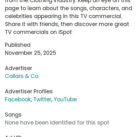
from the Clothing industry. Keep an eye on this
page to learn about the songs, characters, and
celebrities appearing in this TV commercial.
Share it with friends, then discover more great
TV commercials on iSpot
Published
November 25, 2025
Advertiser
Collars & Co.
Advertiser Profiles
Facebook
,
Twitter
,
YouTube
Songs
None have been identified for this spot