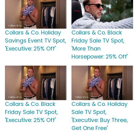
Collars & Co. Holiday
Collars & Co. Black
Savings Event TV Spot,
Friday Sale TV Spot,
'Executive: 25% Off'
'More Than
Horsepower: 25% Off'
Collars & Co. Black
Collars & Co. Holiday
Friday Sale TV Spot,
Sale TV Spot,
'Executive: 25% Off'
'Executive: Buy Three,
Get One Free'