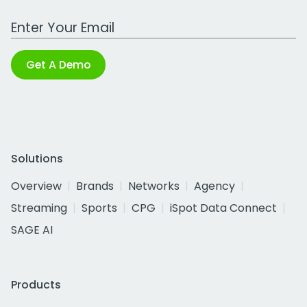
Work Email Address
Get A Demo
Solutions
Overview
Brands
Networks
Agency
Streaming
Sports
CPG
iSpot Data Connect
SAGE AI
Products