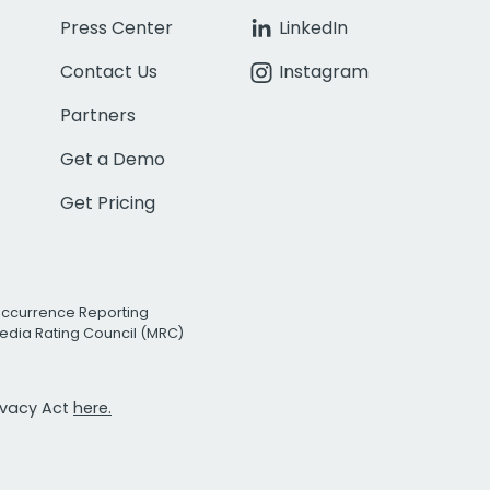
Press Center
LinkedIn
Contact Us
Instagram
Partners
Get a Demo
Get Pricing
Occurrence Reporting
edia Rating Council (MRC)
rivacy Act
here.