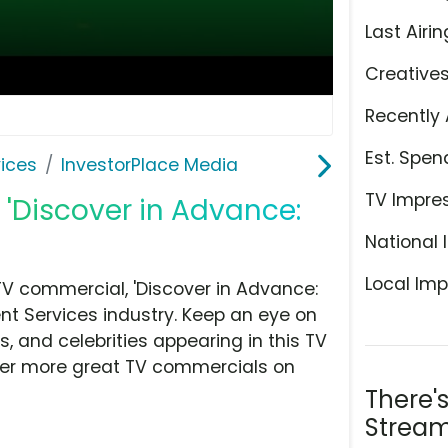
Last Airin
Creative
Recently 
Est. Spen
ices
InvestorPlace Media
TV Impre
 'Discover in Advance:
National 
Local Imp
V commercial, 'Discover in Advance:
t Services industry. Keep an eye on
, and celebrities appearing in this TV
over more great TV commercials on
There'
Stream