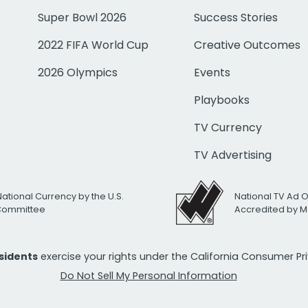
Super Bowl 2026
Success Stories
2022 FIFA World Cup
Creative Outcomes
2026 Olympics
Events
Playbooks
TV Currency
TV Advertising
National Currency by the U.S.
National TV Ad 
 Committee
Accredited by M
esidents
exercise your rights under the California Consumer P
Do Not Sell My Personal Information