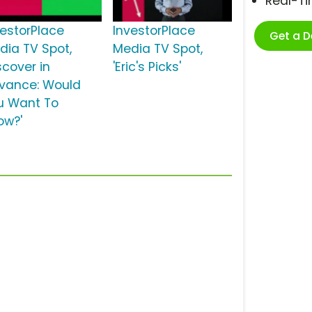
Real-T
vestorPlace
InvestorPlace
Get a 
dia TV Spot,
Media TV Spot,
scover in
'Eric's Picks'
vance: Would
u Want To
ow?'