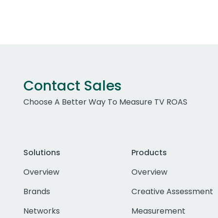
Contact Sales
Choose A Better Way To Measure TV ROAS
Solutions
Products
Overview
Overview
Brands
Creative Assessment
Networks
Measurement