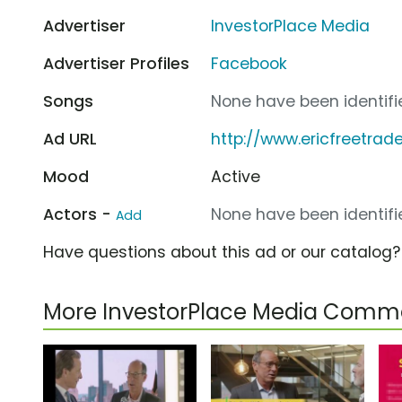
Advertiser
InvestorPlace Media
Advertiser Profiles
Facebook
Songs
None have been identifie
Ad URL
http://www.ericfreetrad
Mood
Active
Actors -
None have been identifie
Add
Have questions about this ad or our catalog
More InvestorPlace Media Comme