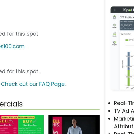
d for this spot
es100.com
d for this spot.
?
Check out our FAQ Page
.
rcials
Real-T
TV Ad A
Marketi
Attribut