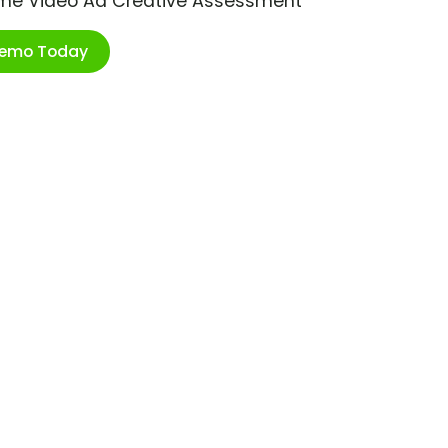
ime Video Ad Creative Assessment
Demo Today