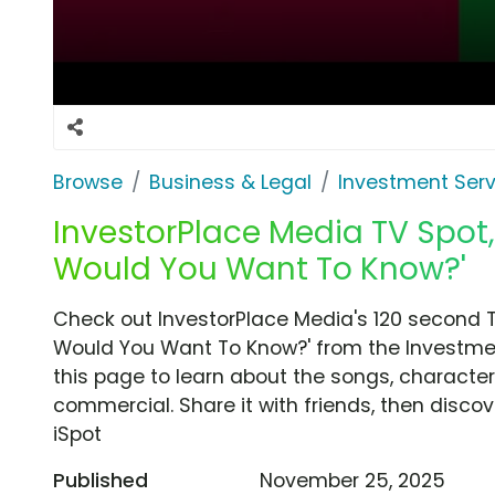
Browse
Business & Legal
Investment Serv
InvestorPlace Media TV Spot,
Would You Want To Know?'
Check out InvestorPlace Media's 120 second T
Would You Want To Know?' from the Investmen
this page to learn about the songs, characters
commercial. Share it with friends, then disc
iSpot
Published
November 25, 2025