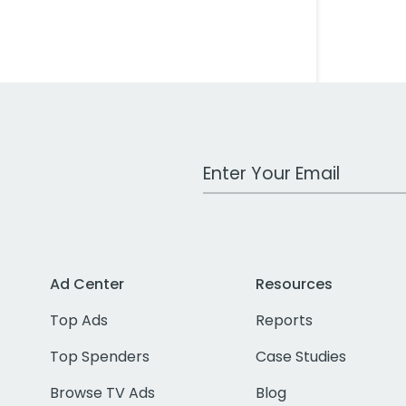
Work Email Address
Ad Center
Resources
Top Ads
Reports
Top Spenders
Case Studies
Browse TV Ads
Blog