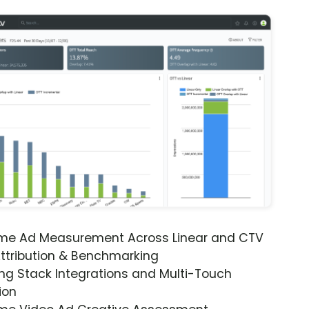
ime Ad Measurement Across Linear and CTV
ttribution & Benchmarking
ng Stack Integrations and Multi-Touch
ion