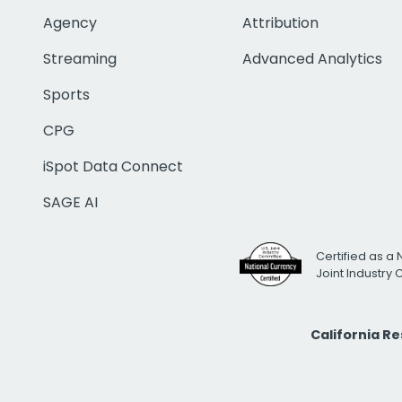
Agency
Attribution
Streaming
Advanced Analytics
Sports
CPG
iSpot Data Connect
SAGE AI
Certified as a 
Joint Industry
California R