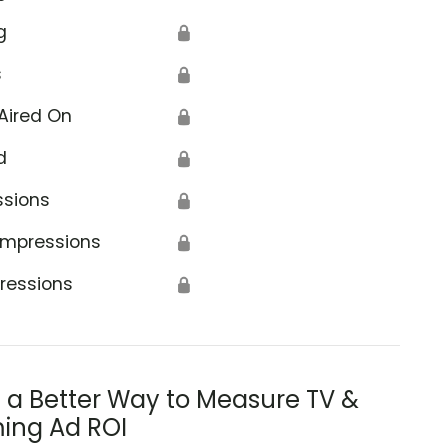
g
🔒
s
🔒
Aired On
🔒
d
🔒
ssions
🔒
Impressions
🔒
ressions
🔒
s a Better Way to Measure TV &
ing Ad ROI