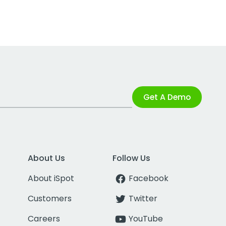
Get A Demo
About Us
Follow Us
About iSpot
Facebook
Customers
Twitter
Careers
YouTube