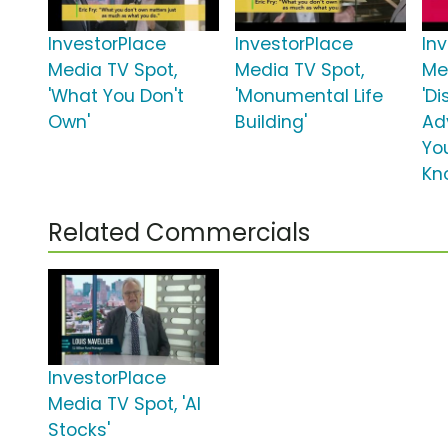
InvestorPlace
InvestorPlace
In
Media TV Spot,
Media TV Spot,
Me
'What You Don't
'Monumental Life
'Di
Own'
Building'
Ad
Yo
Kn
Related Commercials
InvestorPlace
Media TV Spot, 'AI
Stocks'