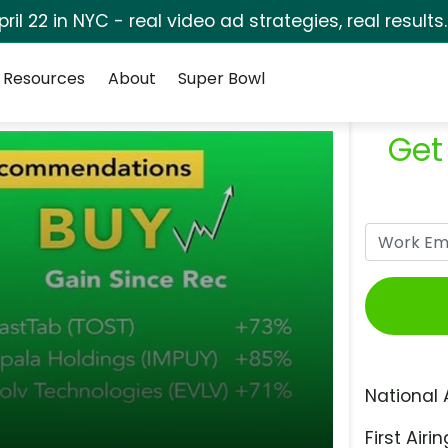
pril 22 in NYC - real video ad strategies, real results
Resources
About
Super Bowl
Get
National 
First Airin