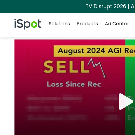
TV Disrupt 2026 | A
Navigation
iSpot Logo
Solutions
Products
Ad Center