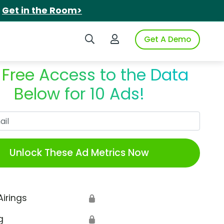
.
Get in the Room>
Search iSpot
Login to iSpot
Get A Demo
 Free Access to the Data
Below for 10 Ads!
Work Email
Unlock These Ad Metrics Now
Airings
🔒
g
🔒