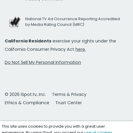
National TV Ad Occurrence Reporting Accredited
by Media Rating Council (MRC)
California Residents
exercise your rights under the
California Consumer Privacy Act
here.
Do Not Sell My Personal Information
© 2026 iSpot.tv, Inc.
Terms & Privacy
Ethics & Compliance
Trust Center
This site uses cookies to provide you with a great user
experience. By using iSpot, you accept our
use of cookies
.