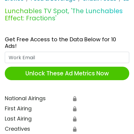
Lunchables TV Spot, 'The Lunchables
Effect: Fractions'
Get Free Access to the Data Below for 10
Ads!
Work Email
Unlock These Ad Metrics Now
National Airings
🔒
First Airing
🔒
Last Airing
🔒
Creatives
🔒