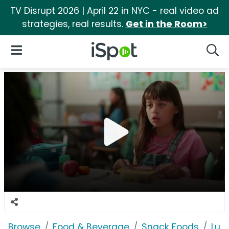
TV Disrupt 2026 | April 22 in NYC - real video ad
strategies, real results.
Get in the Room>
iSpot Logo
Open Navigation
Searc
Browse
Food & Beverage
Snack Foods
Lun