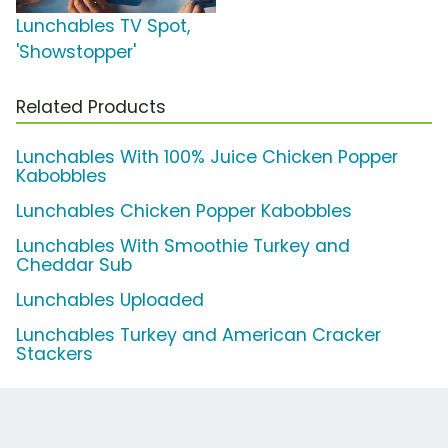
Lunchables TV Spot,
'Showstopper'
Related Products
Lunchables With 100% Juice Chicken Popper
Kabobbles
Lunchables Chicken Popper Kabobbles
Lunchables With Smoothie Turkey and
Cheddar Sub
Lunchables Uploaded
Lunchables Turkey and American Cracker
Stackers