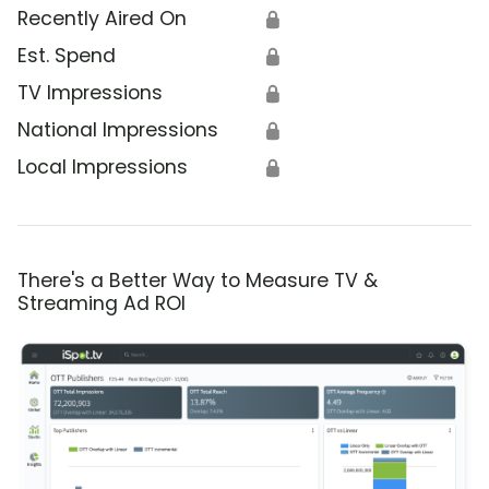
Recently Aired On
🔒
Est. Spend
🔒
TV Impressions
🔒
National Impressions
🔒
Local Impressions
🔒
There's a Better Way to Measure TV &
Streaming Ad ROI