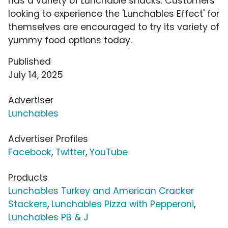
has a variety of Lunchable snacks. Customers
looking to experience the 'Lunchables Effect' for
themselves are encouraged to try its variety of
yummy food options today.
Published
July 14, 2025
Advertiser
Lunchables
Advertiser Profiles
Facebook
,
Twitter
,
YouTube
Products
Lunchables Turkey and American Cracker
Stackers
,
Lunchables Pizza with Pepperoni
,
Lunchables PB & J