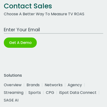
Contact Sales
Choose A Better Way To Measure TV ROAS
Work Email Address
Get A Demo
Solutions
Overview
Brands
Networks
Agency
Streaming
Sports
CPG
iSpot Data Connect
SAGE AI