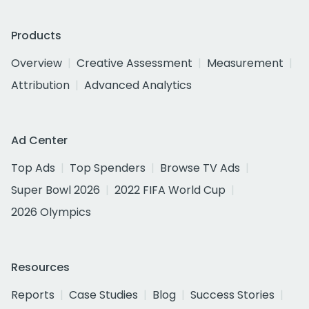
Products
Overview
Creative Assessment
Measurement
Attribution
Advanced Analytics
Ad Center
Top Ads
Top Spenders
Browse TV Ads
Super Bowl 2026
2022 FIFA World Cup
2026 Olympics
Resources
Reports
Case Studies
Blog
Success Stories