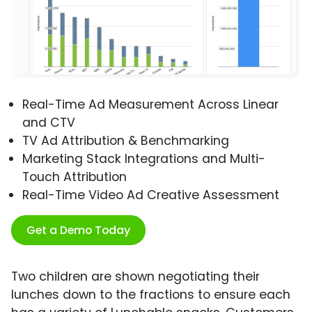
Real-Time Ad Measurement Across Linear
and CTV
TV Ad Attribution & Benchmarking
Marketing Stack Integrations and Multi-
Touch Attribution
Real-Time Video Ad Creative Assessment
Get a Demo Today
Two children are shown negotiating their
lunches down to the fractions to ensure each