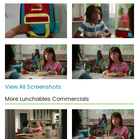
View All Screenshots
More Lunchables Commercials