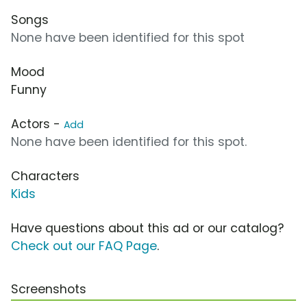
Songs
None have been identified for this spot
Mood
Funny
Actors -
Add
None have been identified for this spot.
Characters
Kids
Have questions about this ad or our catalog?
Check out our FAQ Page
.
Screenshots