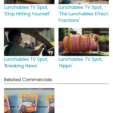
Lunchables TV Spot,
Lunchables TV Spot,
'Stop Hitting Yourself'
'The Lunchables Effect:
Fractions'
Lunchables TV Spot,
Lunchables TV Spot,
'Breaking News'
'Hippo'
Related Commercials