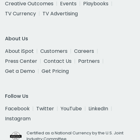
Creative Outcomes
Events
Playbooks
TV Currency
TV Advertising
About Us
About iSpot
Customers
Careers
Press Center
Contact Us
Partners
Get a Demo
Get Pricing
Follow Us
Facebook
Twitter
YouTube
LinkedIn
Instagram
Certified as a National Currency by the U.S. Joint
Industry Committee