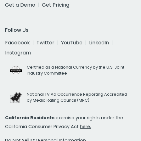
Get a Demo
Get Pricing
Follow Us
Facebook
Twitter
YouTube
LinkedIn
Instagram
Certified as a National Currency by the U.S. Joint
Industry Committee
National TV Ad Occurrence Reporting Accredited
by Media Rating Council (MRC)
California Residents
exercise your rights under the
California Consumer Privacy Act
here.
Do Not Sell My Personal Information