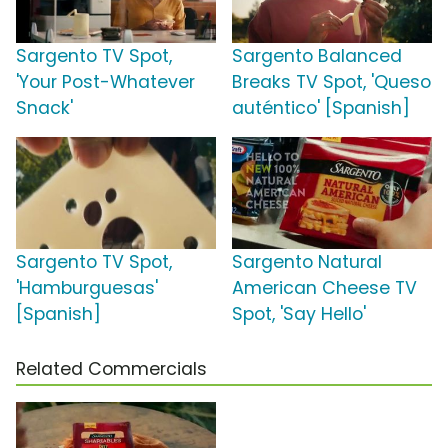
Sargento TV Spot,
Sargento Balanced
'Your Post-Whatever
Breaks TV Spot, 'Queso
Snack'
auténtico' [Spanish]
Sargento TV Spot,
Sargento Natural
'Hamburguesas'
American Cheese TV
[Spanish]
Spot, 'Say Hello'
Related Commercials