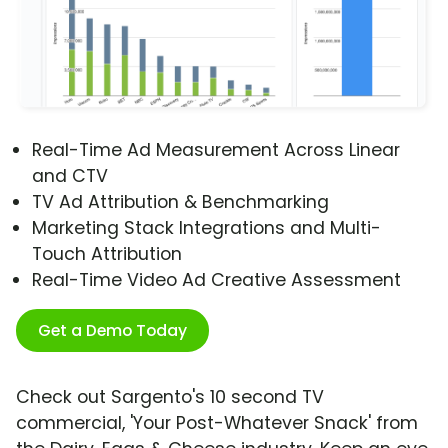
Real-Time Ad Measurement Across Linear
and CTV
TV Ad Attribution & Benchmarking
Marketing Stack Integrations and Multi-
Touch Attribution
Real-Time Video Ad Creative Assessment
Get a Demo Today
Check out Sargento's 10 second TV
commercial, 'Your Post-Whatever Snack' from