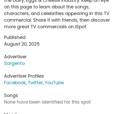
the Dairy, Eggs & Cheese industry. Keep an eye
on this page to learn about the songs,
characters, and celebrities appearing in this TV
commercial. Share it with friends, then discover
more great TV commercials on iSpot
Published
August 20, 2025
Advertiser
Sargento
Advertiser Profiles
Facebook
,
Twitter
,
YouTube
Songs
None have been identified for this spot