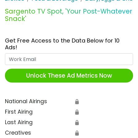
Sargento TV Spot, 'Your Post-Whatever
Snack'
Get Free Access to the Data Below for 10
Ads!
Work Email
Unlock These Ad Metrics Now
National Airings
🔒
First Airing
🔒
Last Airing
🔒
Creatives
🔒