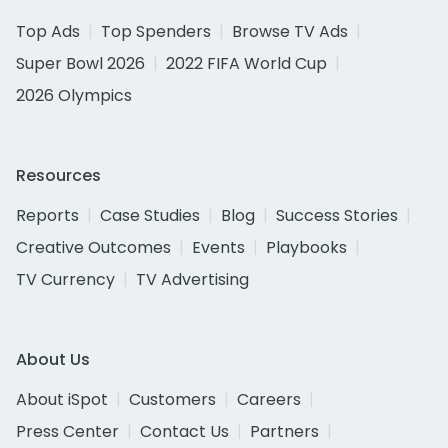
Top Ads
Top Spenders
Browse TV Ads
Super Bowl 2026
2022 FIFA World Cup
2026 Olympics
Resources
Reports
Case Studies
Blog
Success Stories
Creative Outcomes
Events
Playbooks
TV Currency
TV Advertising
About Us
About iSpot
Customers
Careers
Press Center
Contact Us
Partners