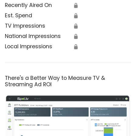
Recently Aired On
🔒
Est. Spend
🔒
TV Impressions
🔒
National Impressions
🔒
Local Impressions
🔒
There's a Better Way to Measure TV &
Streaming Ad ROI