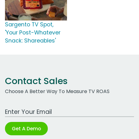
Sargento TV Spot,
'Your Post-Whatever
Snack: Shareables'
Contact Sales
Choose A Better Way To Measure TV ROAS
Work Email Address
Get A Demo