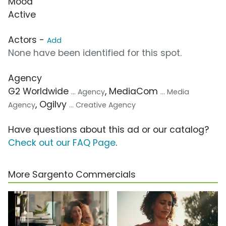
Mood
Active
Actors -
Add
None have been identified for this spot.
Agency
G2 Worldwide
, MediaCom
... Agency
... Media
, Ogilvy
Agency
... Creative Agency
Have questions about this ad or our catalog?
Check out our FAQ Page
.
More Sargento Commercials