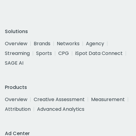
Solutions
Overview
Brands
Networks
Agency
Streaming
Sports
CPG
iSpot Data Connect
SAGE AI
Products
Overview
Creative Assessment
Measurement
Attribution
Advanced Analytics
Ad Center