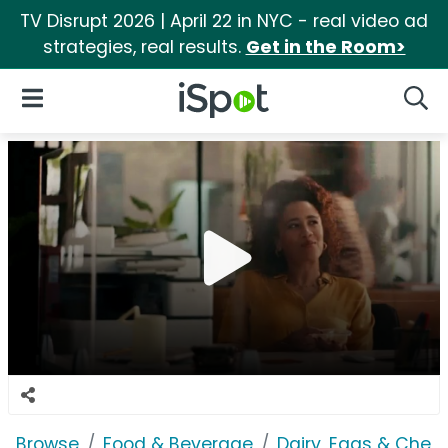
TV Disrupt 2026 | April 22 in NYC - real video ad
strategies, real results.
Get in the Room>
iSpot Logo
Open Navigation
Searc
Browse
Food & Beverage
Dairy, Eggs & Chee