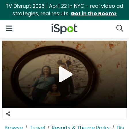
TV Disrupt 2026 | April 22 in NYC - real video ad
strategies, real results.
Get in the Room>
iSpot Logo
Open Navigation
Searc
Browse
Travel
Resorts & Theme Parks
Disn