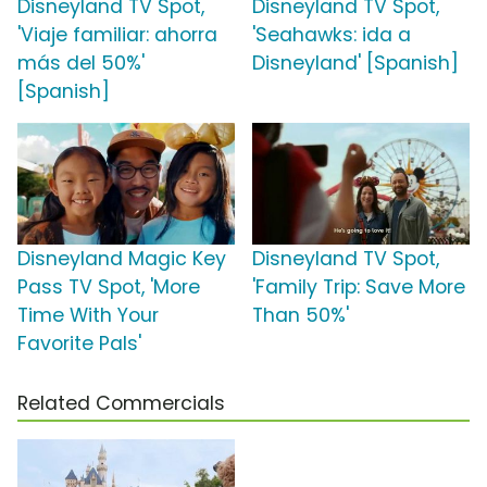
Disneyland TV Spot,
Disneyland TV Spot,
'Viaje familiar: ahorra
'Seahawks: ida a
más del 50%'
Disneyland' [Spanish]
[Spanish]
Disneyland Magic Key
Disneyland TV Spot,
Pass TV Spot, 'More
'Family Trip: Save More
Time With Your
Than 50%'
Favorite Pals'
Related Commercials