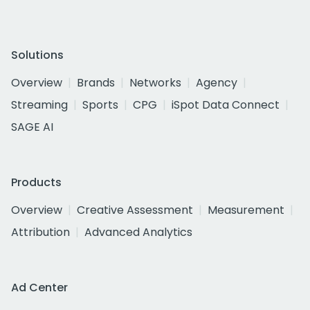
Solutions
Overview
Brands
Networks
Agency
Streaming
Sports
CPG
iSpot Data Connect
SAGE AI
Products
Overview
Creative Assessment
Measurement
Attribution
Advanced Analytics
Ad Center