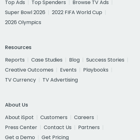
Top Ads
Top Spenders
Browse TV Ads
Super Bowl 2026
2022 FIFA World Cup
2026 Olympics
Resources
Reports
Case Studies
Blog
Success Stories
Creative Outcomes
Events
Playbooks
TV Currency
TV Advertising
About Us
About iSpot
Customers
Careers
Press Center
Contact Us
Partners
Get a Demo
Get Pricing