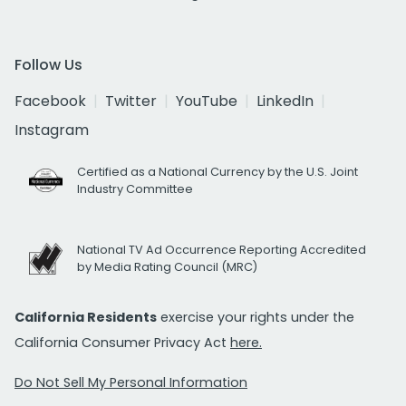
Follow Us
Facebook
Twitter
YouTube
LinkedIn
Instagram
Certified as a National Currency by the U.S. Joint
Industry Committee
National TV Ad Occurrence Reporting Accredited
by Media Rating Council (MRC)
California Residents
exercise your rights under the
California Consumer Privacy Act
here.
Do Not Sell My Personal Information