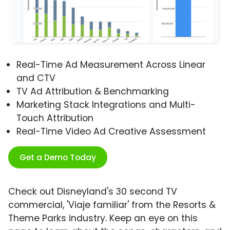
Real-Time Ad Measurement Across Linear
and CTV
TV Ad Attribution & Benchmarking
Marketing Stack Integrations and Multi-
Touch Attribution
Real-Time Video Ad Creative Assessment
Get a Demo Today
Check out Disneyland's 30 second TV
commercial, 'Viaje familiar' from the Resorts &
Theme Parks industry. Keep an eye on this