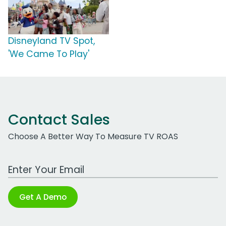
Disneyland TV Spot,
'We Came To Play'
Contact Sales
Choose A Better Way To Measure TV ROAS
Work Email Address
Get A Demo