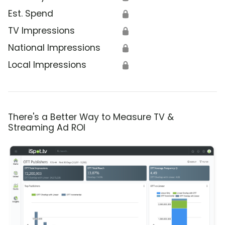
Est. Spend
🔒
TV Impressions
🔒
National Impressions
🔒
Local Impressions
🔒
There's a Better Way to Measure TV &
Streaming Ad ROI