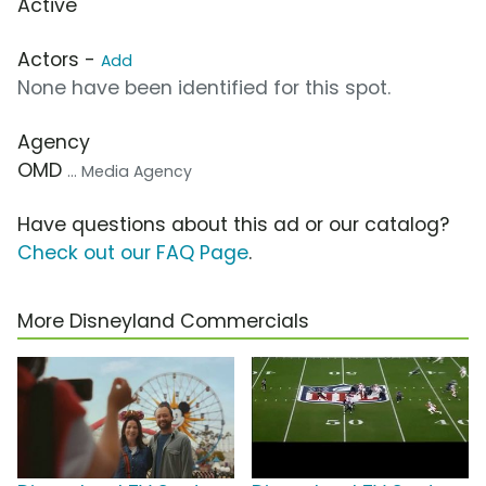
Active
Actors -
Add
None have been identified for this spot.
Agency
OMD
... Media Agency
Have questions about this ad or our catalog?
Check out our FAQ Page
.
More Disneyland Commercials