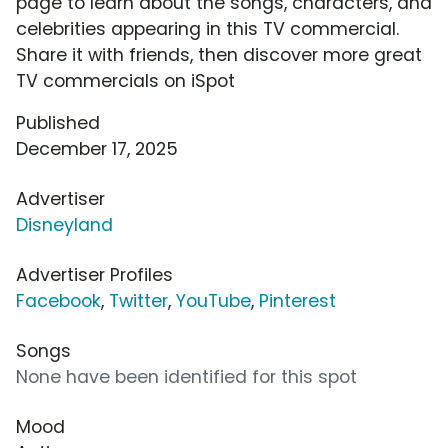
page to learn about the songs, characters, and
celebrities appearing in this TV commercial.
Share it with friends, then discover more great
TV commercials on iSpot
Published
December 17, 2025
Advertiser
Disneyland
Advertiser Profiles
Facebook
,
Twitter
,
YouTube
,
Pinterest
Songs
None have been identified for this spot
Mood