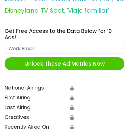
Disneyland TV Spot, 'Viaje familiar'
Get Free Access to the Data Below for 10
Ads!
Work Email
Unlock These Ad Metrics Now
National Airings
🔒
First Airing
🔒
Last Airing
🔒
Creatives
🔒
Recently Aired On
🔒