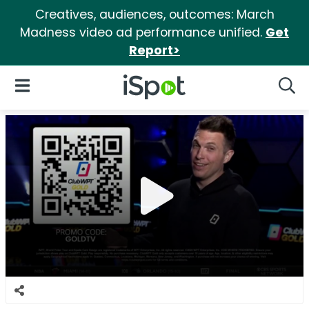
Creatives, audiences, outcomes: March
Madness video ad performance unified.
Get
Report>
iSpot Logo
Open Navigation
Searc