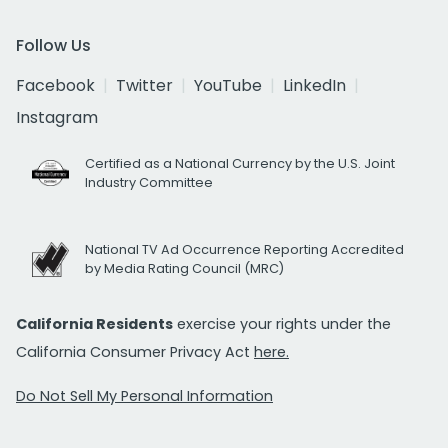
Follow Us
Facebook
Twitter
YouTube
LinkedIn
Instagram
Certified as a National Currency by the U.S. Joint
Industry Committee
National TV Ad Occurrence Reporting Accredited
by Media Rating Council (MRC)
California Residents
exercise your rights under the
California Consumer Privacy Act
here.
Do Not Sell My Personal Information