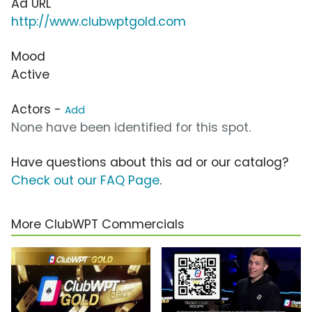
Ad URL
http://www.clubwptgold.com
Mood
Active
Actors -
Add
None have been identified for this spot.
Have questions about this ad or our catalog?
Check out our FAQ Page
.
More ClubWPT Commercials