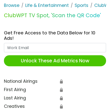
Browse
Life & Entertainment
Sports
ClubW
ClubWPT TV Spot, 'Scan the QR Code'
Get Free Access to the Data Below for 10
Ads!
Work Email
Unlock These Ad Metrics Now
National Airings
🔒
First Airing
🔒
Last Airing
🔒
Creatives
🔒