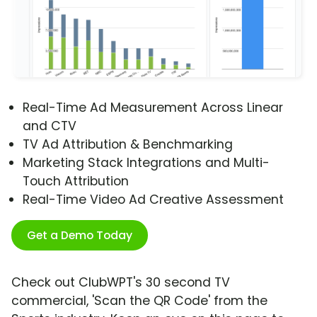
Real-Time Ad Measurement Across Linear
and CTV
TV Ad Attribution & Benchmarking
Marketing Stack Integrations and Multi-
Touch Attribution
Real-Time Video Ad Creative Assessment
Get a Demo Today
Check out ClubWPT's 30 second TV
commercial, 'Scan the QR Code' from the