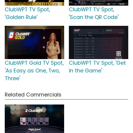
ClubWPT TV Spot,
ClubWPT TV Spot,
'Golden Rule'
'Scan the QR Code'
ClubWPT Gold TV Spot,
ClubWPT TV Spot, 'Get
'As Easy as One, Two,
in the Game'
Three'
Related Commercials