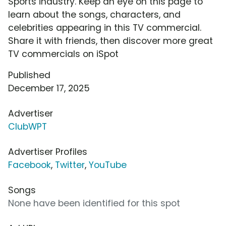
Sports industry. Keep an eye on this page to
learn about the songs, characters, and
celebrities appearing in this TV commercial.
Share it with friends, then discover more great
TV commercials on iSpot
Published
December 17, 2025
Advertiser
ClubWPT
Advertiser Profiles
Facebook
,
Twitter
,
YouTube
Songs
None have been identified for this spot