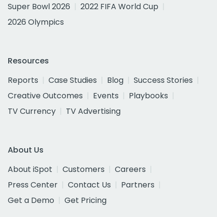
Super Bowl 2026
2022 FIFA World Cup
2026 Olympics
Resources
Reports
Case Studies
Blog
Success Stories
Creative Outcomes
Events
Playbooks
TV Currency
TV Advertising
About Us
About iSpot
Customers
Careers
Press Center
Contact Us
Partners
Get a Demo
Get Pricing