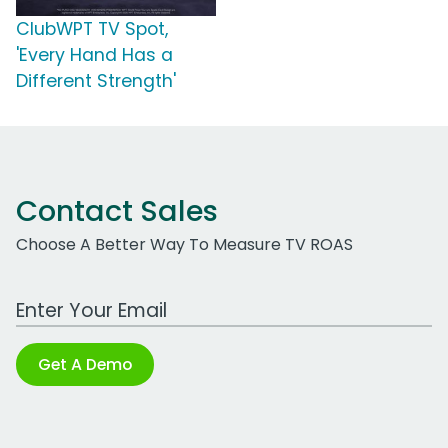
ClubWPT TV Spot,
'Every Hand Has a
Different Strength'
Contact Sales
Choose A Better Way To Measure TV ROAS
Work Email Address
Get A Demo