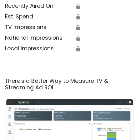
Recently Aired On
🔒
Est. Spend
🔒
TV Impressions
🔒
National Impressions
🔒
Local Impressions
🔒
There's a Better Way to Measure TV &
Streaming Ad ROI