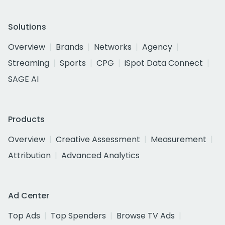
Solutions
Overview
Brands
Networks
Agency
Streaming
Sports
CPG
iSpot Data Connect
SAGE AI
Products
Overview
Creative Assessment
Measurement
Attribution
Advanced Analytics
Ad Center
Top Ads
Top Spenders
Browse TV Ads