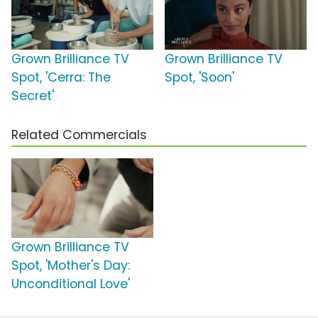
Grown Brilliance TV
Grown Brilliance TV
Spot, 'Cerra: The
Spot, 'Soon'
Secret'
Related Commercials
Grown Brilliance TV
Spot, 'Mother's Day:
Unconditional Love'