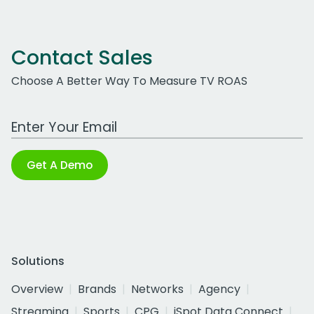
Contact Sales
Choose A Better Way To Measure TV ROAS
Work Email Address
Get A Demo
Solutions
Overview
Brands
Networks
Agency
Streaming
Sports
CPG
iSpot Data Connect