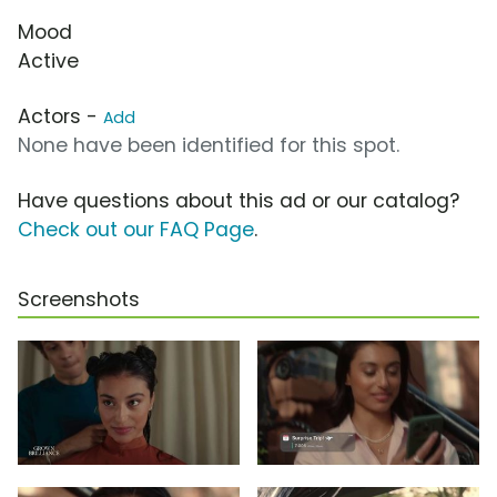
Mood
Active
Actors -
Add
None have been identified for this spot.
Have questions about this ad or our catalog?
Check out our FAQ Page
.
Screenshots