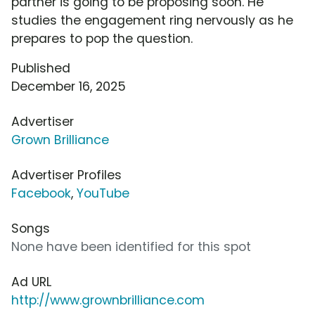
partner is going to be proposing soon. He
studies the engagement ring nervously as he
prepares to pop the question.
Published
December 16, 2025
Advertiser
Grown Brilliance
Advertiser Profiles
Facebook
,
YouTube
Songs
None have been identified for this spot
Ad URL
http://www.grownbrilliance.com