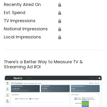
Recently Aired On
🔒
Est. Spend
🔒
TV Impressions
🔒
National Impressions
🔒
Local Impressions
🔒
There's a Better Way to Measure TV &
Streaming Ad ROI