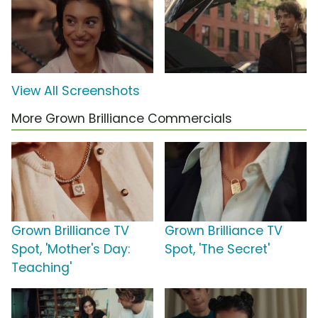
View All Screenshots
More Grown Brilliance Commercials
Grown Brilliance TV
Grown Brilliance TV
Spot, 'Mother's Day:
Spot, 'The Secret'
Teaching'