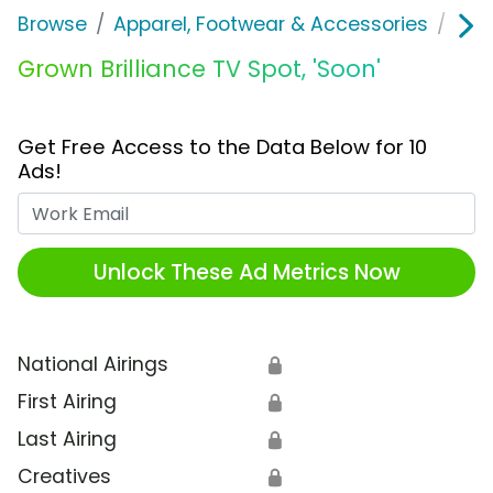
Browse
Apparel, Footwear & Accessories
Acc
Grown Brilliance TV Spot, 'Soon'
Get Free Access to the Data Below for 10
Ads!
Work Email
Unlock These Ad Metrics Now
National Airings
🔒
First Airing
🔒
Last Airing
🔒
Creatives
🔒