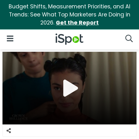
Budget Shifts, Measurement Priorities, and AI
Trends: See What Top Marketers Are Doing in
2026.
Get the Report
iSpot Logo
Open Navigation
Searc