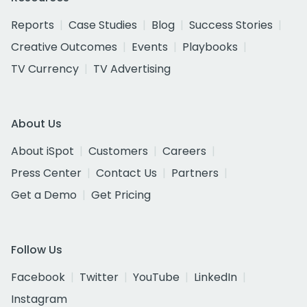
Reports
Case Studies
Blog
Success Stories
Creative Outcomes
Events
Playbooks
TV Currency
TV Advertising
About Us
About iSpot
Customers
Careers
Press Center
Contact Us
Partners
Get a Demo
Get Pricing
Follow Us
Facebook
Twitter
YouTube
LinkedIn
Instagram