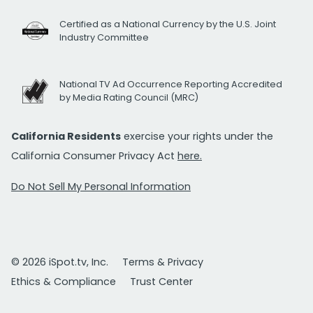
Certified as a National Currency by the U.S. Joint
Industry Committee
National TV Ad Occurrence Reporting Accredited
by Media Rating Council (MRC)
California Residents
exercise your rights under the
California Consumer Privacy Act
here.
Do Not Sell My Personal Information
© 2026 iSpot.tv, Inc.
Terms & Privacy
Ethics & Compliance
Trust Center