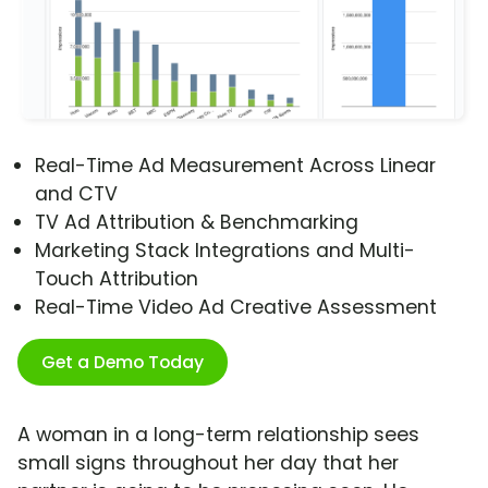
Real-Time Ad Measurement Across Linear
and CTV
TV Ad Attribution & Benchmarking
Marketing Stack Integrations and Multi-
Touch Attribution
Real-Time Video Ad Creative Assessment
Get a Demo Today
A woman in a long-term relationship sees
small signs throughout her day that her