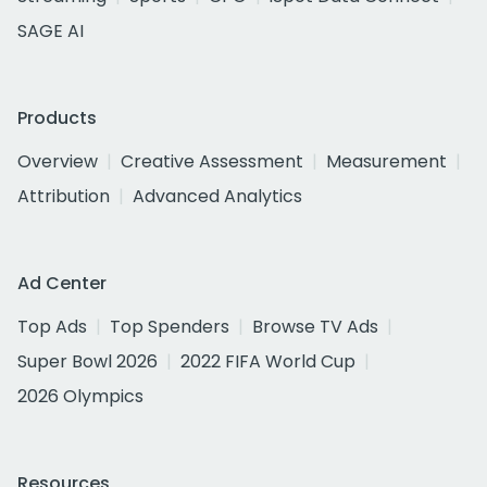
SAGE AI
Products
Overview
Creative Assessment
Measurement
Attribution
Advanced Analytics
Ad Center
Top Ads
Top Spenders
Browse TV Ads
Super Bowl 2026
2022 FIFA World Cup
2026 Olympics
Resources