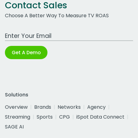
Contact Sales
Choose A Better Way To Measure TV ROAS
Work Email Address
Get A Demo
Solutions
Overview
Brands
Networks
Agency
Streaming
Sports
CPG
iSpot Data Connect
SAGE AI