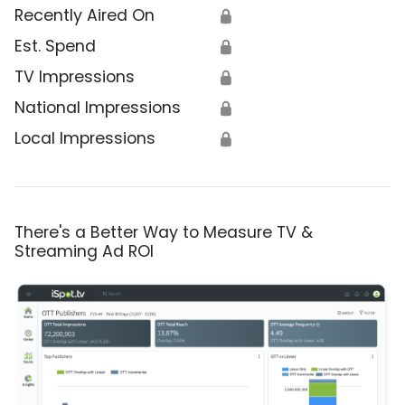
Recently Aired On
🔒
Est. Spend
🔒
TV Impressions
🔒
National Impressions
🔒
Local Impressions
🔒
There's a Better Way to Measure TV &
Streaming Ad ROI