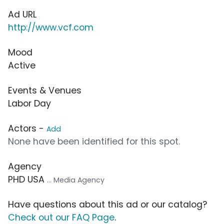
Ad URL
http://www.vcf.com
Mood
Active
Events & Venues
Labor Day
Actors -
Add
None have been identified for this spot.
Agency
PHD USA
... Media Agency
Have questions about this ad or our catalog?
Check out our FAQ Page
.