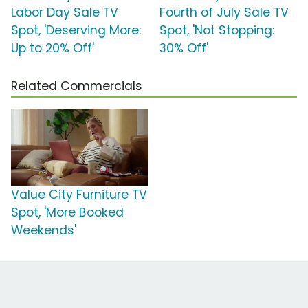
Labor Day Sale TV
Fourth of July Sale TV
Spot, 'Deserving More:
Spot, 'Not Stopping:
Up to 20% Off'
30% Off'
Related Commercials
Value City Furniture TV
Spot, 'More Booked
Weekends'