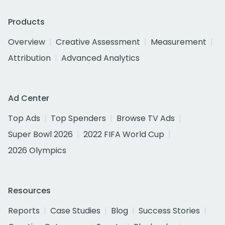
Products
Overview
Creative Assessment
Measurement
Attribution
Advanced Analytics
Ad Center
Top Ads
Top Spenders
Browse TV Ads
Super Bowl 2026
2022 FIFA World Cup
2026 Olympics
Resources
Reports
Case Studies
Blog
Success Stories