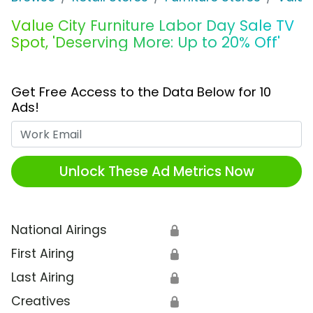
Value City Furniture Labor Day Sale TV
Spot, 'Deserving More: Up to 20% Off'
Get Free Access to the Data Below for 10
Ads!
Work Email
Unlock These Ad Metrics Now
National Airings
🔒
First Airing
🔒
Last Airing
🔒
Creatives
🔒