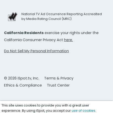
National TV Ad Occurrence Reporting Accredited
by Media Rating Council (MRC)
California Residents
exercise your rights under the
California Consumer Privacy Act
here.
Do Not Sell My Personal Information
© 2026 iSpot.tv, Inc.
Terms & Privacy
Ethics & Compliance
Trust Center
This site uses cookies to provide you with a great user
experience. By using iSpot, you accept our
use of cookies
.