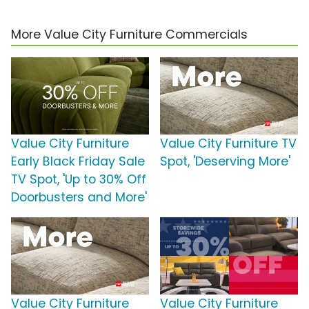
More Value City Furniture Commercials
Value City Furniture
Value City Furniture TV
Early Black Friday Sale
Spot, 'Deserving More'
TV Spot, 'Up to 30% Off
Doorbusters and More'
Value City Furniture
Value City Furniture