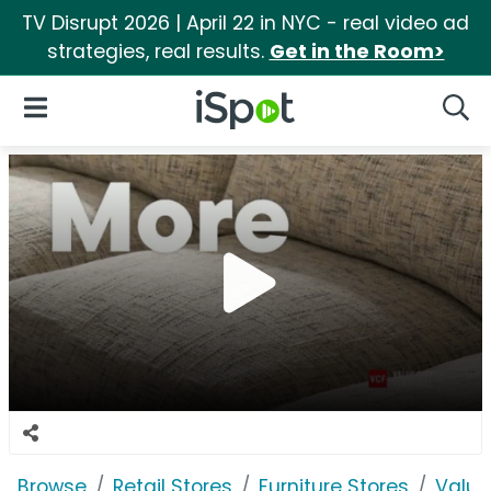
TV Disrupt 2026 | April 22 in NYC - real video ad
strategies, real results.
Get in the Room>
iSpot Logo
Open Navigation
Searc
Browse
Retail Stores
Furniture Stores
Value