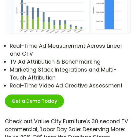
Real-Time Ad Measurement Across Linear
and CTV
TV Ad Attribution & Benchmarking
Marketing Stack Integrations and Multi-
Touch Attribution
Real-Time Video Ad Creative Assessment
Get a Demo Today
Check out Value City Furniture's 30 second TV
commercial, 'Labor Day Sale: Deserving More: