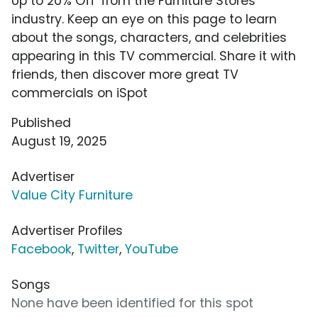
Up to 20% Off' from the Furniture Stores
industry. Keep an eye on this page to learn
about the songs, characters, and celebrities
appearing in this TV commercial. Share it with
friends, then discover more great TV
commercials on iSpot
Published
August 19, 2025
Advertiser
Value City Furniture
Advertiser Profiles
Facebook
,
Twitter
,
YouTube
Songs
None have been identified for this spot