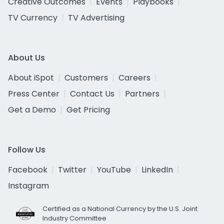
Creative Outcomes
Events
Playbooks
TV Currency
TV Advertising
About Us
About iSpot
Customers
Careers
Press Center
Contact Us
Partners
Get a Demo
Get Pricing
Follow Us
Facebook
Twitter
YouTube
LinkedIn
Instagram
Certified as a National Currency by the U.S. Joint
Industry Committee