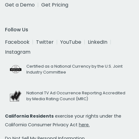
Get a Demo
Get Pricing
Follow Us
Facebook
Twitter
YouTube
LinkedIn
Instagram
Certified as a National Currency by the U.S. Joint
Industry Committee
National TV Ad Occurrence Reporting Accredited
by Media Rating Council (MRC)
California Residents
exercise your rights under the
California Consumer Privacy Act
here.
Do Not Sell My Personal Information