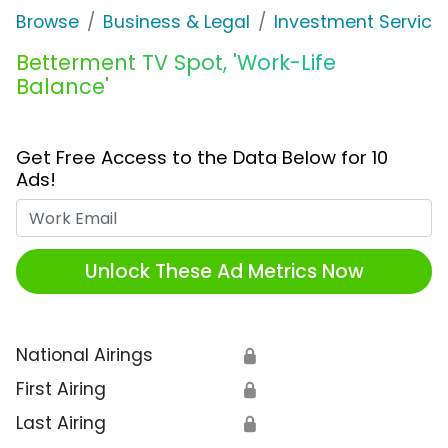
Browse
Business & Legal
Investment Service
Betterment TV Spot, 'Work-Life
Balance'
Get Free Access to the Data Below for 10
Ads!
Work Email
Unlock These Ad Metrics Now
National Airings
🔒
First Airing
🔒
Last Airing
🔒