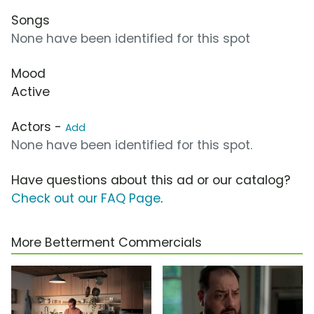
Songs
None have been identified for this spot
Mood
Active
Actors -
Add
None have been identified for this spot.
Have questions about this ad or our catalog?
Check out our FAQ Page
.
More Betterment Commercials