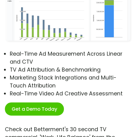
Real-Time Ad Measurement Across Linear
and CTV
TV Ad Attribution & Benchmarking
Marketing Stack Integrations and Multi-
Touch Attribution
Real-Time Video Ad Creative Assessment
Get a Demo Today
Check out Betterment's 30 second TV