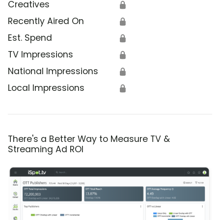
Creatives
🔒
Recently Aired On
🔒
Est. Spend
🔒
TV Impressions
🔒
National Impressions
🔒
Local Impressions
🔒
There's a Better Way to Measure TV &
Streaming Ad ROI