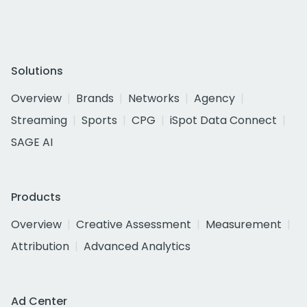
Solutions
Overview
Brands
Networks
Agency
Streaming
Sports
CPG
iSpot Data Connect
SAGE AI
Products
Overview
Creative Assessment
Measurement
Attribution
Advanced Analytics
Ad Center