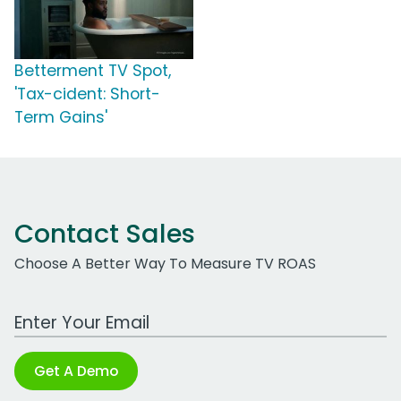
Betterment TV Spot,
'Tax-cident: Short-
Term Gains'
Contact Sales
Choose A Better Way To Measure TV ROAS
Work Email Address
Get A Demo