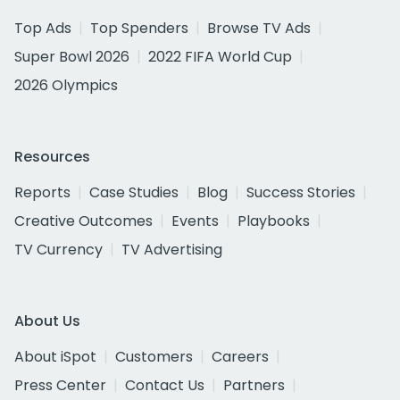
Top Ads
Top Spenders
Browse TV Ads
Super Bowl 2026
2022 FIFA World Cup
2026 Olympics
Resources
Reports
Case Studies
Blog
Success Stories
Creative Outcomes
Events
Playbooks
TV Currency
TV Advertising
About Us
About iSpot
Customers
Careers
Press Center
Contact Us
Partners