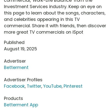
commercial, 'Work-Life Balance' from the
Investment Services industry. Keep an eye on
this page to learn about the songs, characters,
and celebrities appearing in this TV
commercial. Share it with friends, then discover
more great TV commercials on iSpot
Published
August 19, 2025
Advertiser
Betterment
Advertiser Profiles
Facebook
,
Twitter
,
YouTube
,
Pinterest
Products
Betterment App