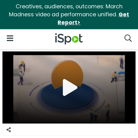
Creatives, audiences, outcomes: March
Madness video ad performance unified.
Get
Report>
iSpot Logo
Open Navigation
Searc