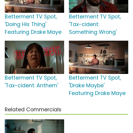
Betterment TV Spot,
Betterment TV Spot,
'Doing His Thing'
'Tax-cident:
Featuring Drake Maye
Something Wrong'
Betterment TV Spot,
Betterment TV Spot,
'Tax-cident: Anthem'
'Drake Maybe'
Featuring Drake Maye
Related Commercials