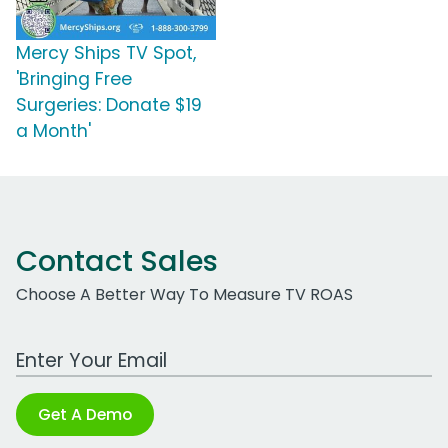
Mercy Ships TV Spot,
'Bringing Free
Surgeries: Donate $19
a Month'
Contact Sales
Choose A Better Way To Measure TV ROAS
Work Email Address
Get A Demo