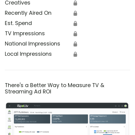
Creatives
🔒
Recently Aired On
🔒
Est. Spend
🔒
TV Impressions
🔒
National Impressions
🔒
Local Impressions
🔒
There's a Better Way to Measure TV &
Streaming Ad ROI