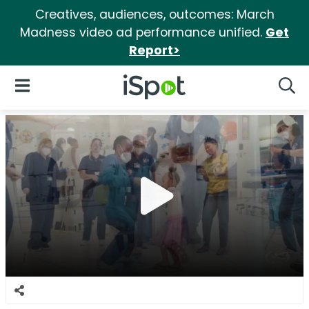
Creatives, audiences, outcomes: March
Madness video ad performance unified.
Get
Report>
iSpot Logo
Open Navigation
Searc