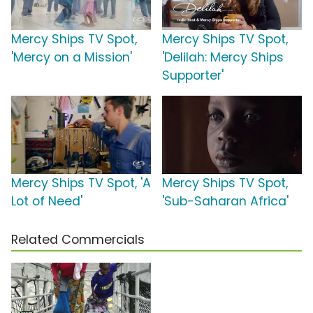
Mercy Ships TV Spot,
Mercy Ships TV Spot,
'Mercy on a Mission'
'Delilah: Mercy Ships
Supporter'
Mercy Ships TV Spot, 'A
Mercy Ships TV Spot,
Lot of Need'
'Sub-Saharan Africa'
Related Commercials