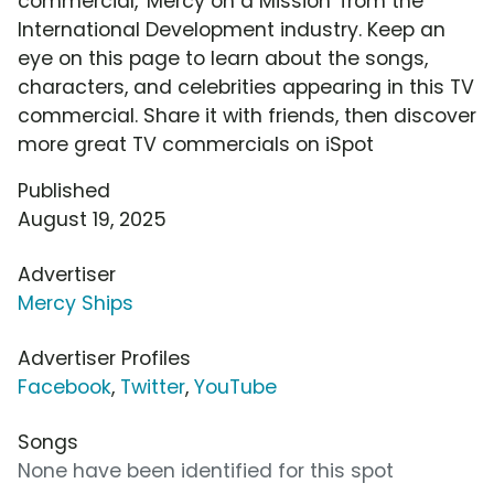
commercial, 'Mercy on a Mission' from the
International Development industry. Keep an
eye on this page to learn about the songs,
characters, and celebrities appearing in this TV
commercial. Share it with friends, then discover
more great TV commercials on iSpot
Published
August 19, 2025
Advertiser
Mercy Ships
Advertiser Profiles
Facebook
,
Twitter
,
YouTube
Songs
None have been identified for this spot