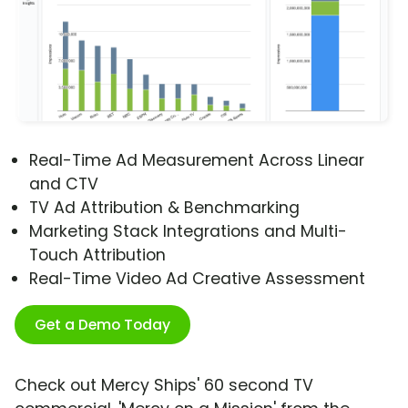
Real-Time Ad Measurement Across Linear
and CTV
TV Ad Attribution & Benchmarking
Marketing Stack Integrations and Multi-
Touch Attribution
Real-Time Video Ad Creative Assessment
Get a Demo Today
Check out Mercy Ships' 60 second TV