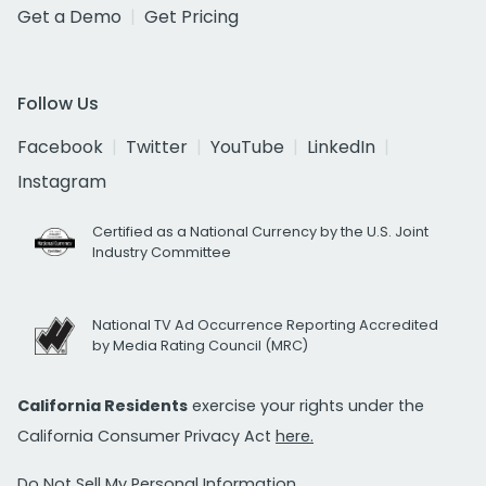
Get a Demo
Get Pricing
Follow Us
Facebook
Twitter
YouTube
LinkedIn
Instagram
Certified as a National Currency by the U.S. Joint
Industry Committee
National TV Ad Occurrence Reporting Accredited
by Media Rating Council (MRC)
California Residents
exercise your rights under the
California Consumer Privacy Act
here.
Do Not Sell My Personal Information