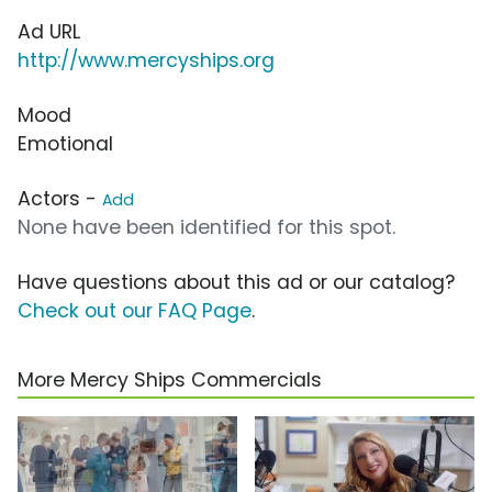
Ad URL
http://www.mercyships.org
Mood
Emotional
Actors -
Add
None have been identified for this spot.
Have questions about this ad or our catalog?
Check out our FAQ Page
.
More Mercy Ships Commercials