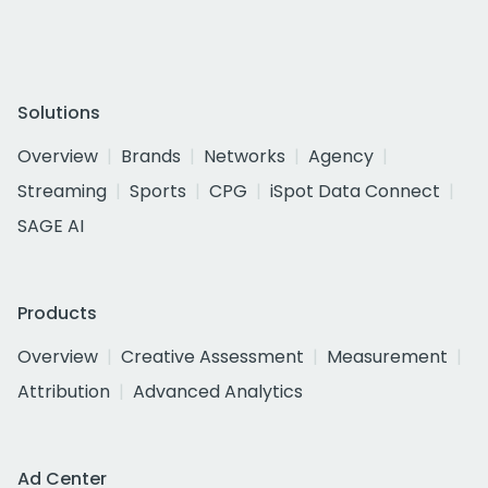
Solutions
Overview
Brands
Networks
Agency
Streaming
Sports
CPG
iSpot Data Connect
SAGE AI
Products
Overview
Creative Assessment
Measurement
Attribution
Advanced Analytics
Ad Center