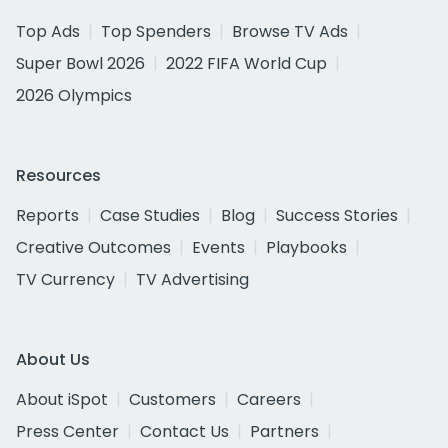
Top Ads
Top Spenders
Browse TV Ads
Super Bowl 2026
2022 FIFA World Cup
2026 Olympics
Resources
Reports
Case Studies
Blog
Success Stories
Creative Outcomes
Events
Playbooks
TV Currency
TV Advertising
About Us
About iSpot
Customers
Careers
Press Center
Contact Us
Partners