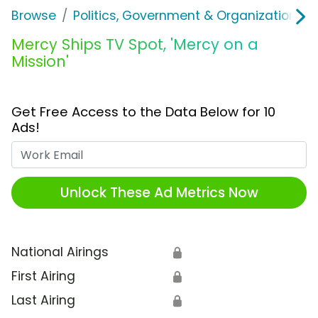
Browse
Politics, Government & Organizations
Mercy Ships TV Spot, 'Mercy on a
Mission'
Get Free Access to the Data Below for 10
Ads!
Work Email
Unlock These Ad Metrics Now
National Airings
🔒
First Airing
🔒
Last Airing
🔒