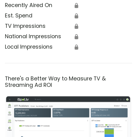
Recently Aired On
🔒
Est. Spend
🔒
TV Impressions
🔒
National Impressions
🔒
Local Impressions
🔒
There's a Better Way to Measure TV &
Streaming Ad ROI