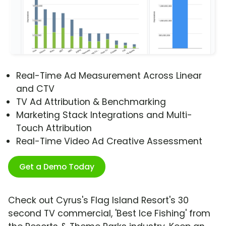
Real-Time Ad Measurement Across Linear
and CTV
TV Ad Attribution & Benchmarking
Marketing Stack Integrations and Multi-
Touch Attribution
Real-Time Video Ad Creative Assessment
Get a Demo Today
Check out Cyrus's Flag Island Resort's 30
second TV commercial, 'Best Ice Fishing' from