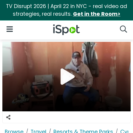
TV Disrupt 2026 | April 22 in NYC - real video ad
strategies, real results.
Get in the Room>
iSpot Logo
Open Navigation
Searc
Browse
Travel
Resorts & Theme Parks
Cyru