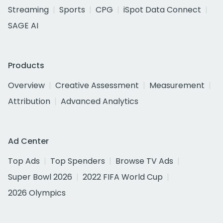
Streaming
Sports
CPG
iSpot Data Connect
SAGE AI
Products
Overview
Creative Assessment
Measurement
Attribution
Advanced Analytics
Ad Center
Top Ads
Top Spenders
Browse TV Ads
Super Bowl 2026
2022 FIFA World Cup
2026 Olympics