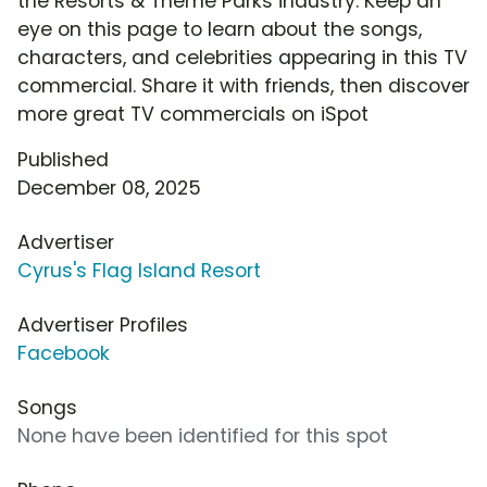
the Resorts & Theme Parks industry. Keep an
eye on this page to learn about the songs,
characters, and celebrities appearing in this TV
commercial. Share it with friends, then discover
more great TV commercials on iSpot
Published
December 08, 2025
Advertiser
Cyrus's Flag Island Resort
Advertiser Profiles
Facebook
Songs
None have been identified for this spot