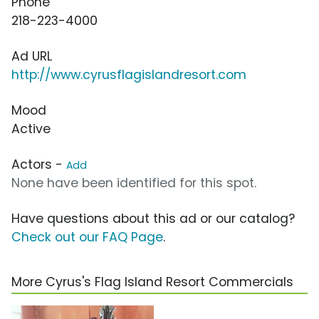
Phone
218-223-4000
Ad URL
http://www.cyrusflagislandresort.com
Mood
Active
Actors -
Add
None have been identified for this spot.
Have questions about this ad or our catalog?
Check out our FAQ Page
.
More Cyrus's Flag Island Resort Commercials