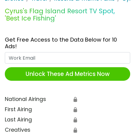
Cyrus's Flag Island Resort TV Spot,
'Best Ice Fishing'
Get Free Access to the Data Below for 10
Ads!
Work Email
Unlock These Ad Metrics Now
National Airings
🔒
First Airing
🔒
Last Airing
🔒
Creatives
🔒