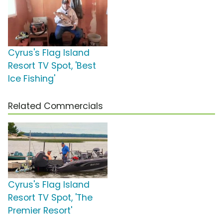
Cyrus's Flag Island
Resort TV Spot, 'Best
Ice Fishing'
Related Commercials
Cyrus's Flag Island
Resort TV Spot, 'The
Premier Resort'