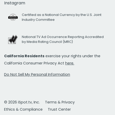
Instagram
Certified as a National Currency by the U.S. Joint
Industry Committee
National TV Ad Occurrence Reporting Accredited
by Media Rating Council (MRC)
California Residents
exercise your rights under the
California Consumer Privacy Act
here.
Do Not Sell My Personal Information
© 2026 iSpot.tv, Inc.
Terms & Privacy
Ethics & Compliance
Trust Center