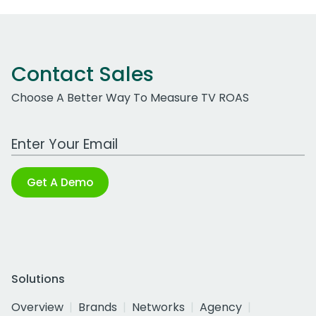
Contact Sales
Choose A Better Way To Measure TV ROAS
Work Email Address
Get A Demo
Solutions
Overview
Brands
Networks
Agency