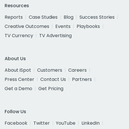
Resources
Reports
Case Studies
Blog
Success Stories
Creative Outcomes
Events
Playbooks
TV Currency
TV Advertising
About Us
About iSpot
Customers
Careers
Press Center
Contact Us
Partners
Get a Demo
Get Pricing
Follow Us
Facebook
Twitter
YouTube
LinkedIn