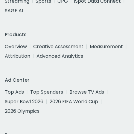
Streaming
Sports
CPG
iSpot Data Connect
SAGE AI
Products
Overview
Creative Assessment
Measurement
Attribution
Advanced Analytics
Ad Center
Top Ads
Top Spenders
Browse TV Ads
Super Bowl 2026
2026 FIFA World Cup
2026 Olympics