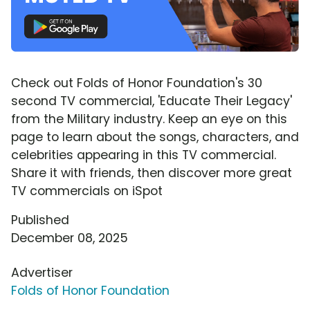
Check out Folds of Honor Foundation's 30
second TV commercial, 'Educate Their Legacy'
from the Military industry. Keep an eye on this
page to learn about the songs, characters, and
celebrities appearing in this TV commercial.
Share it with friends, then discover more great
TV commercials on iSpot
Published
December 08, 2025
Advertiser
Folds of Honor Foundation