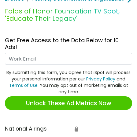
Folds of Honor Foundation TV Spot,
'Educate Their Legacy'
Get Free Access to the Data Below for 10
Ads!
Work Email
By submitting this form, you agree that iSpot will process
your personal information per our
Privacy Policy
and
Terms of Use
. You may opt out of marketing emails at
any time.
Unlock These Ad Metrics Now
National Airings
🔒