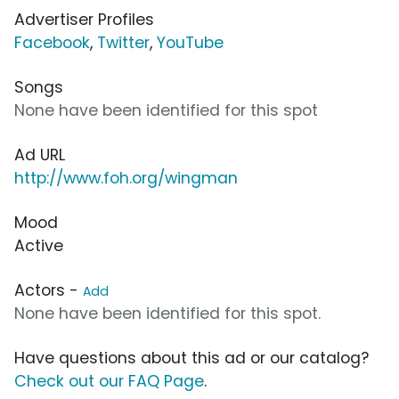
Advertiser Profiles
Facebook
,
Twitter
,
YouTube
Songs
None have been identified for this spot
Ad URL
http://www.foh.org/wingman
Mood
Active
Actors -
Add
None have been identified for this spot.
Have questions about this ad or our catalog?
Check out our FAQ Page
.