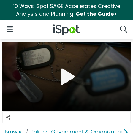
10 Ways iSpot SAGE Accelerates Creative
Analysis and Planning.
Get the Guide>
iSpot Logo
Open Navigation
Searc
Browse
Politics, Government & Organizations