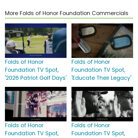
More Folds of Honor Foundation Commercials
Folds of Honor
Folds of Honor
Foundation TV Spot,
Foundation TV Spot,
'2026 Patriot Golf Days'
'Educate Their Legacy'
Folds of Honor
Folds of Honor
Foundation TV Spot,
Foundation TV Spot,