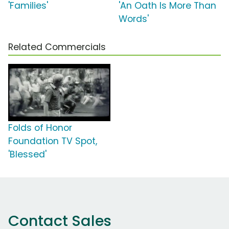
'Families'
'An Oath Is More Than
Words'
Related Commercials
Folds of Honor
Foundation TV Spot,
'Blessed'
Contact Sales