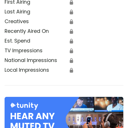
First Airing
🔒
Last Airing
🔒
Creatives
🔒
Recently Aired On
🔒
Est. Spend
🔒
TV Impressions
🔒
National Impressions
🔒
Local Impressions
🔒