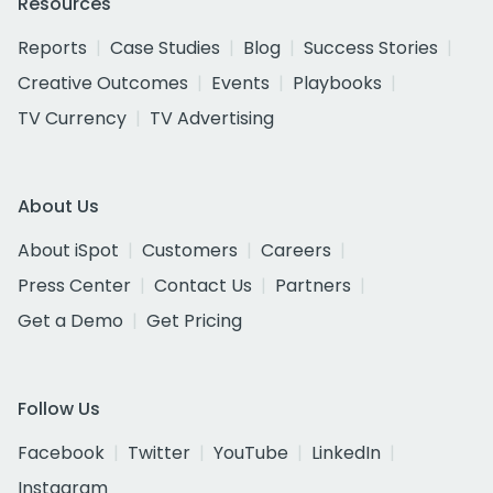
Resources
Reports
Case Studies
Blog
Success Stories
Creative Outcomes
Events
Playbooks
TV Currency
TV Advertising
About Us
About iSpot
Customers
Careers
Press Center
Contact Us
Partners
Get a Demo
Get Pricing
Follow Us
Facebook
Twitter
YouTube
LinkedIn
Instagram