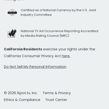
Certified as a National Currency by the U.S. Joint
Industry Committee
National TV Ad Occurrence Reporting Accredited
by Media Rating Council (MRC)
California Residents
exercise your rights under the
California Consumer Privacy Act
here.
Do Not Sell My Personal Information
© 2026 iSpot.tv, Inc.
Terms & Privacy
Ethics & Compliance
Trust Center