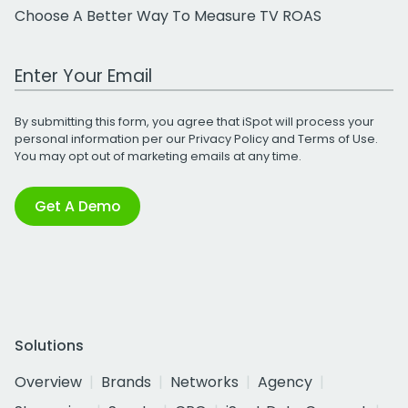
Choose A Better Way To Measure TV ROAS
Work Email Address
By submitting this form, you agree that iSpot will process your
personal information per our
Privacy Policy
and
Terms of Use
.
You may opt out of marketing emails at any time.
Get A Demo
Solutions
Overview
Brands
Networks
Agency