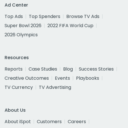
Ad Center
Top Ads
Top Spenders
Browse TV Ads
Super Bowl 2026
2022 FIFA World Cup
2026 Olympics
Resources
Reports
Case Studies
Blog
Success Stories
Creative Outcomes
Events
Playbooks
TV Currency
TV Advertising
About Us
About iSpot
Customers
Careers