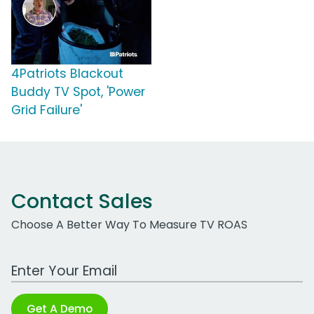
4Patriots Blackout
Buddy TV Spot, 'Power
Grid Failure'
Contact Sales
Choose A Better Way To Measure TV ROAS
Work Email Address
Get A Demo