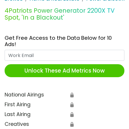
4Patriots Power Generator 2200X TV
Spot, 'In a Blackout'
Get Free Access to the Data Below for 10
Ads!
Work Email
Unlock These Ad Metrics Now
National Airings
🔒
First Airing
🔒
Last Airing
🔒
Creatives
🔒