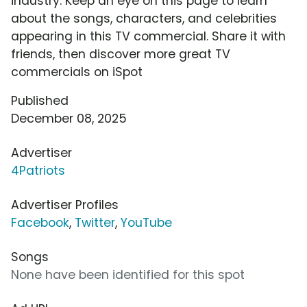
industry. Keep an eye on this page to learn
about the songs, characters, and celebrities
appearing in this TV commercial. Share it with
friends, then discover more great TV
commercials on iSpot
Published
December 08, 2025
Advertiser
4Patriots
Advertiser Profiles
Facebook
,
Twitter
,
YouTube
Songs
None have been identified for this spot