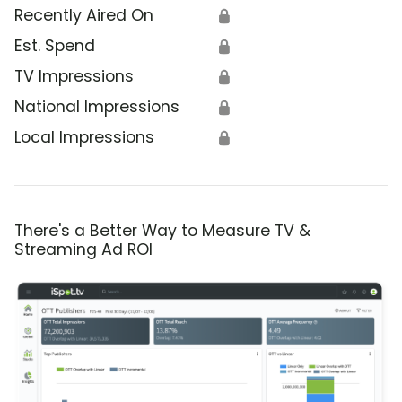
Recently Aired On
🔒
Est. Spend
🔒
TV Impressions
🔒
National Impressions
🔒
Local Impressions
🔒
There's a Better Way to Measure TV &
Streaming Ad ROI