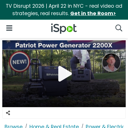
TV Disrupt 2026 | April 22 in NYC - real video ad
strategies, real results.
Get in the Room>
iSpot Logo
Open Navigation
Searc
Browse
Home & Real Estate
Power & Electrici