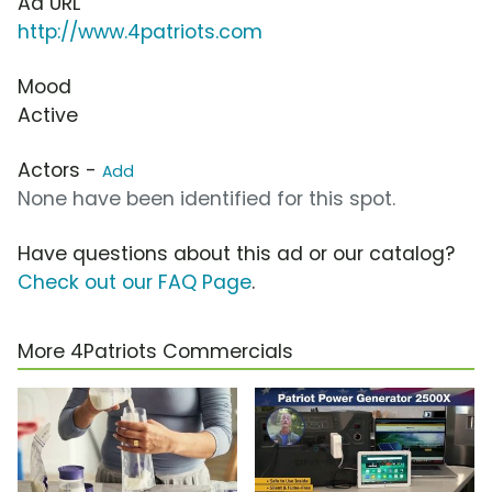
Ad URL
http://www.4patriots.com
Mood
Active
Actors -
Add
None have been identified for this spot.
Have questions about this ad or our catalog?
Check out our FAQ Page
.
More 4Patriots Commercials