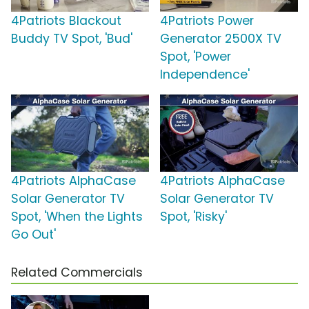
4Patriots Blackout
4Patriots Power
Buddy TV Spot, 'Bud'
Generator 2500X TV
Spot, 'Power
Independence'
4Patriots AlphaCase
4Patriots AlphaCase
Solar Generator TV
Solar Generator TV
Spot, 'When the Lights
Spot, 'Risky'
Go Out'
Related Commercials