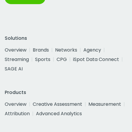
Solutions
Overview
Brands
Networks
Agency
Streaming
Sports
CPG
iSpot Data Connect
SAGE AI
Products
Overview
Creative Assessment
Measurement
Attribution
Advanced Analytics