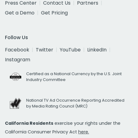
Press Center
Contact Us
Partners
Get a Demo
Get Pricing
Follow Us
Facebook
Twitter
YouTube
LinkedIn
Instagram
Certified as a National Currency by the U.S. Joint
Industry Committee
National TV Ad Occurrence Reporting Accredited
by Media Rating Council (MRC)
California Residents
exercise your rights under the
California Consumer Privacy Act
here.