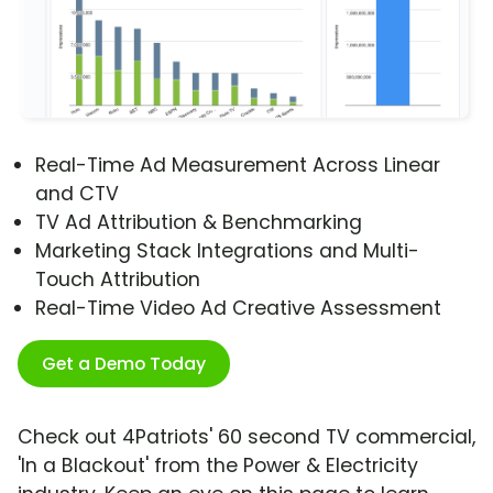
Real-Time Ad Measurement Across Linear
and CTV
TV Ad Attribution & Benchmarking
Marketing Stack Integrations and Multi-
Touch Attribution
Real-Time Video Ad Creative Assessment
Get a Demo Today
Check out 4Patriots' 60 second TV commercial,
'In a Blackout' from the Power & Electricity