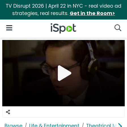
TV Disrupt 2026 | April 22 in NYC - real video ad
strategies, real results.
Get in the Room>
iSpot Logo
Open Navigation
Searc
Browse
Life & Entertainment
Theatrical Movi