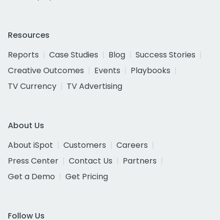
Resources
Reports
Case Studies
Blog
Success Stories
Creative Outcomes
Events
Playbooks
TV Currency
TV Advertising
About Us
About iSpot
Customers
Careers
Press Center
Contact Us
Partners
Get a Demo
Get Pricing
Follow Us