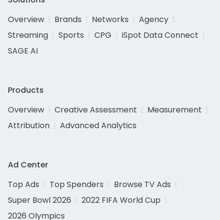
Overview
Brands
Networks
Agency
Streaming
Sports
CPG
iSpot Data Connect
SAGE AI
Products
Overview
Creative Assessment
Measurement
Attribution
Advanced Analytics
Ad Center
Top Ads
Top Spenders
Browse TV Ads
Super Bowl 2026
2022 FIFA World Cup
2026 Olympics