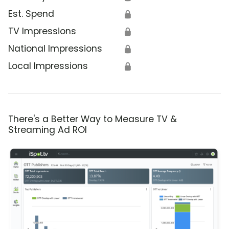
Est. Spend
🔒
TV Impressions
🔒
National Impressions
🔒
Local Impressions
🔒
There's a Better Way to Measure TV &
Streaming Ad ROI