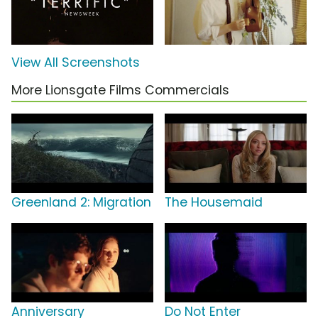
View All Screenshots
More Lionsgate Films Commercials
Greenland 2: Migration
The Housemaid
Anniversary
Do Not Enter