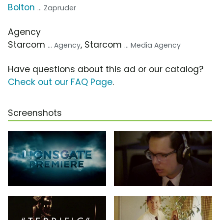
Bolton
... Zapruder
Agency
Starcom
, Starcom
... Agency
... Media Agency
Have questions about this ad or our catalog?
Check out our FAQ Page
.
Screenshots