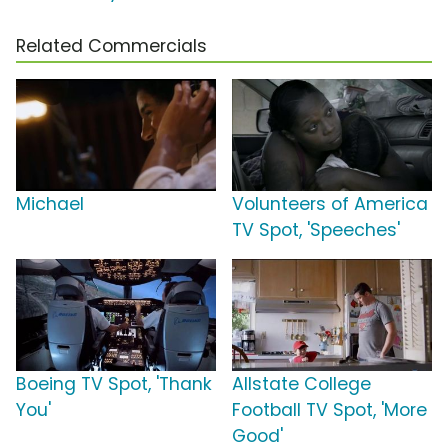
Related Commercials
Michael
Volunteers of America
TV Spot, 'Speeches'
Boeing TV Spot, 'Thank
Allstate College
You'
Football TV Spot, 'More
Good'