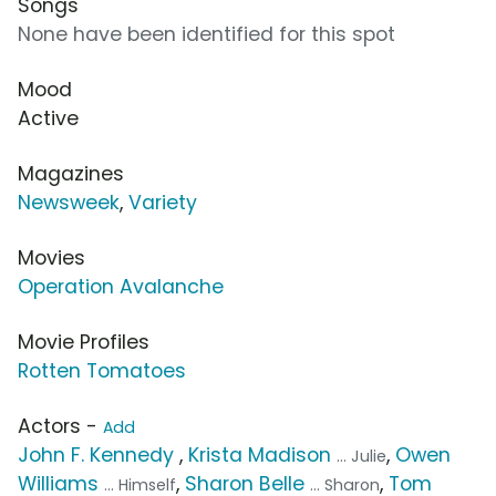
Songs
None have been identified for this spot
Mood
Active
Magazines
Newsweek
,
Variety
Movies
Operation Avalanche
Movie Profiles
Rotten Tomatoes
Actors -
Add
John F. Kennedy
,
Krista Madison
,
Owen
... Julie
Williams
,
Sharon Belle
,
Tom
... Himself
... Sharon