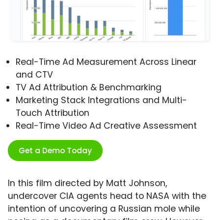
Real-Time Ad Measurement Across Linear
and CTV
TV Ad Attribution & Benchmarking
Marketing Stack Integrations and Multi-
Touch Attribution
Real-Time Video Ad Creative Assessment
Get a Demo Today
In this film directed by Matt Johnson,
undercover CIA agents head to NASA with the
intention of uncovering a Russian mole while