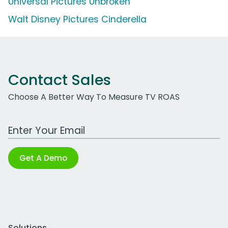
Universal Pictures Unbroken
Walt Disney Pictures Cinderella
Contact Sales
Choose A Better Way To Measure TV ROAS
Work Email Address
Get A Demo
Solutions