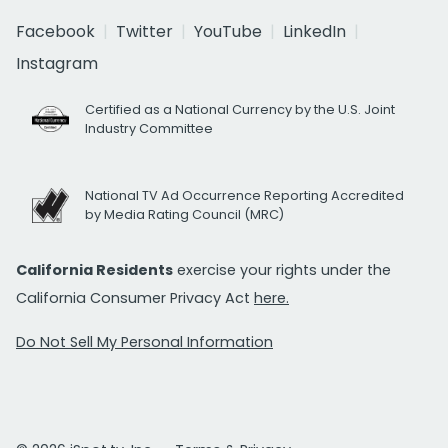
Facebook
Twitter
YouTube
LinkedIn
Instagram
Certified as a National Currency by the U.S. Joint
Industry Committee
National TV Ad Occurrence Reporting Accredited
by Media Rating Council (MRC)
California Residents
exercise your rights under the
California Consumer Privacy Act
here.
Do Not Sell My Personal Information