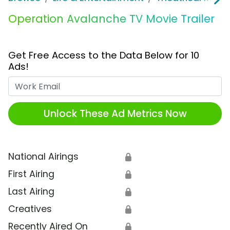
Operation Avalanche TV Movie Trailer
Get Free Access to the Data Below for 10
Ads!
Work Email
Unlock These Ad Metrics Now
National Airings
🔒
First Airing
🔒
Last Airing
🔒
Creatives
🔒
Recently Aired On
🔒