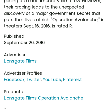
posing as a documentary film crew. However,
their probing leads to the unexpected
discovery of a major government secret that
puts their lives at risk. "Operation Avalanche," in
theaters Sept. 16, 2016, is rated R.
Published
September 26, 2016
Advertiser
Lionsgate Films
Advertiser Profiles
Facebook
,
Twitter
,
YouTube
,
Pinterest
Products
Lionsgate Films Operation Avalanche