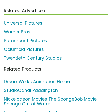
Related Advertisers
Universal Pictures
Warner Bros.
Paramount Pictures
Columbia Pictures
Twentieth Century Studios
Related Products
DreamWorks Animation Home
StudioCanal Paddington
Nickelodeon Movies The SpongeBob Movie:
Sponge Out of Water