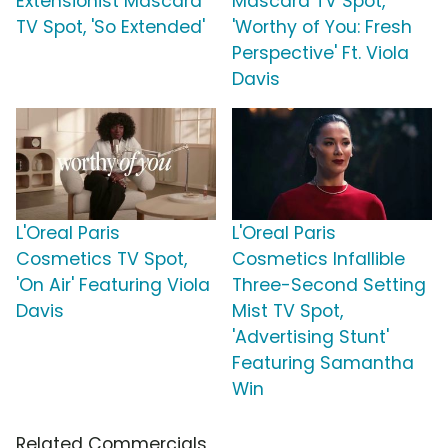
Extensionist Mascara
Mascara TV Spot,
TV Spot, 'So Extended'
'Worthy of You: Fresh
Perspective' Ft. Viola
Davis
L'Oreal Paris
L'Oreal Paris
Cosmetics TV Spot,
Cosmetics Infallible
'On Air' Featuring Viola
Three-Second Setting
Davis
Mist TV Spot,
'Advertising Stunt'
Featuring Samantha
Win
Related Commercials