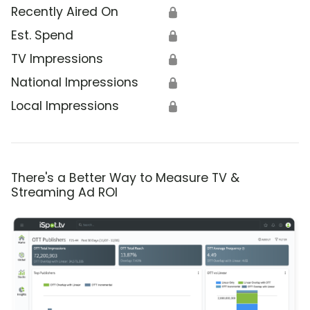
Recently Aired On
🔒
Est. Spend
🔒
TV Impressions
🔒
National Impressions
🔒
Local Impressions
🔒
There's a Better Way to Measure TV &
Streaming Ad ROI