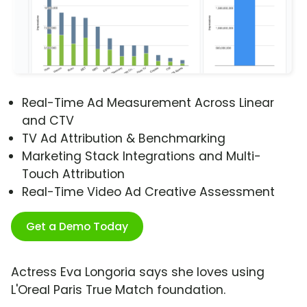
Real-Time Ad Measurement Across Linear
and CTV
TV Ad Attribution & Benchmarking
Marketing Stack Integrations and Multi-
Touch Attribution
Real-Time Video Ad Creative Assessment
Get a Demo Today
Actress Eva Longoria says she loves using
L'Oreal Paris True Match foundation.