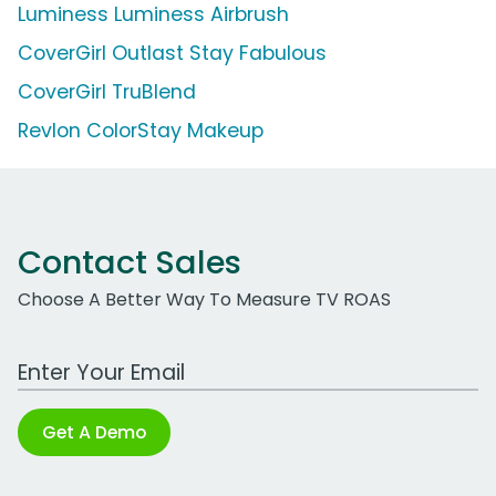
Luminess Luminess Airbrush
CoverGirl Outlast Stay Fabulous
CoverGirl TruBlend
Revlon ColorStay Makeup
Contact Sales
Choose A Better Way To Measure TV ROAS
Work Email Address
Get A Demo