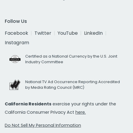
Follow Us
Facebook
Twitter
YouTube
LinkedIn
Instagram
Certified as a National Currency by the U.S. Joint
Industry Committee
National TV Ad Occurrence Reporting Accredited
by Media Rating Council (MRC)
California Residents
exercise your rights under the
California Consumer Privacy Act
here.
Do Not Sell My Personal Information