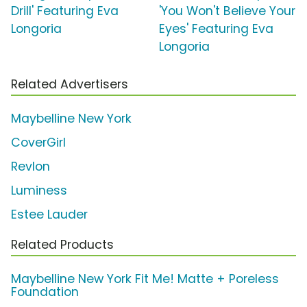
Drill' Featuring Eva
'You Won't Believe Your
Longoria
Eyes' Featuring Eva
Longoria
Related Advertisers
Maybelline New York
CoverGirl
Revlon
Luminess
Estee Lauder
Related Products
Maybelline New York Fit Me! Matte + Poreless
Foundation