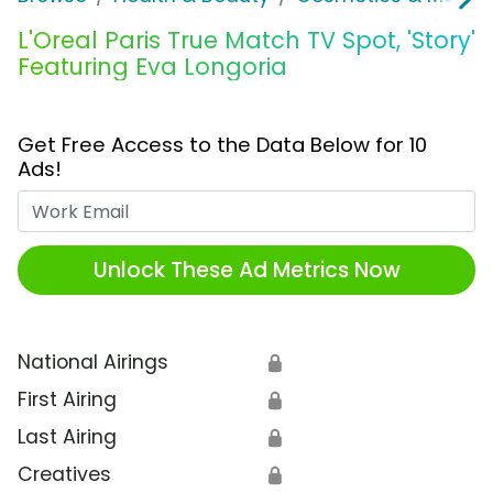
L'Oreal Paris True Match TV Spot, 'Story'
Featuring Eva Longoria
Get Free Access to the Data Below for 10
Ads!
Work Email
Unlock These Ad Metrics Now
National Airings
🔒
First Airing
🔒
Last Airing
🔒
Creatives
🔒