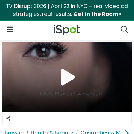
TV Disrupt 2026 | April 22 in NYC - real video ad
strategies, real results.
Get in the Room>
iSpot Logo
Open Navigation
Searc
Browse
Health & Beauty
Cosmetics & Makeu