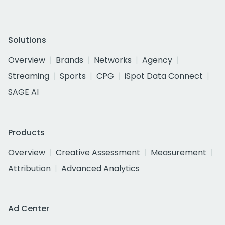
Solutions
Overview
Brands
Networks
Agency
Streaming
Sports
CPG
iSpot Data Connect
SAGE AI
Products
Overview
Creative Assessment
Measurement
Attribution
Advanced Analytics
Ad Center