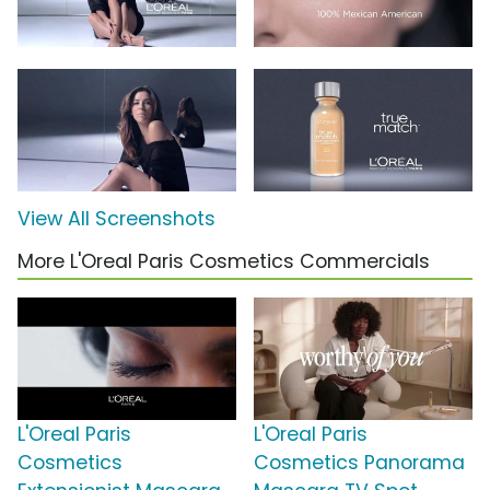
View All Screenshots
More L'Oreal Paris Cosmetics Commercials
L'Oreal Paris
L'Oreal Paris
Cosmetics
Cosmetics Panorama