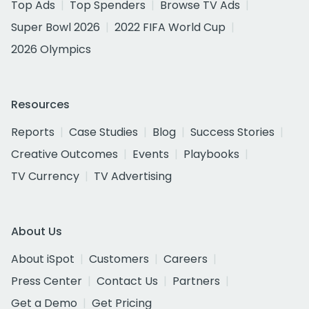
Top Ads
Top Spenders
Browse TV Ads
Super Bowl 2026
2022 FIFA World Cup
2026 Olympics
Resources
Reports
Case Studies
Blog
Success Stories
Creative Outcomes
Events
Playbooks
TV Currency
TV Advertising
About Us
About iSpot
Customers
Careers
Press Center
Contact Us
Partners
Get a Demo
Get Pricing