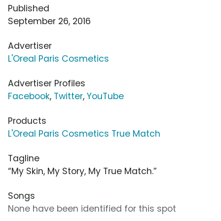
Published
September 26, 2016
Advertiser
L'Oreal Paris Cosmetics
Advertiser Profiles
Facebook
,
Twitter
,
YouTube
Products
L'Oreal Paris Cosmetics True Match
Tagline
“My Skin, My Story, My True Match.”
Songs
None have been identified for this spot