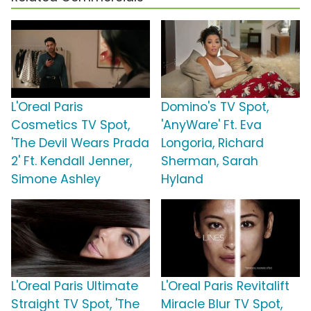
L'Oreal Paris
Domino's TV Spot,
Cosmetics TV Spot,
'AnyWare' Ft. Eva
'The Devil Wears Prada
Longoria, Richard
2' Ft. Kendall Jenner,
Sherman, Sarah
Simone Ashley
Hyland
L'Oreal Paris Ultimate
L'Oreal Paris Revitalift
Straight TV Spot, 'The
Miracle Blur TV Spot,