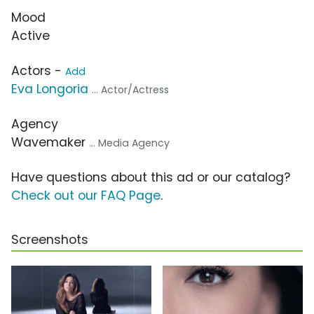
Mood
Active
Actors -
Add
Eva Longoria
... Actor/Actress
Agency
Wavemaker
... Media Agency
Have questions about this ad or our catalog?
Check out our FAQ Page
.
Screenshots