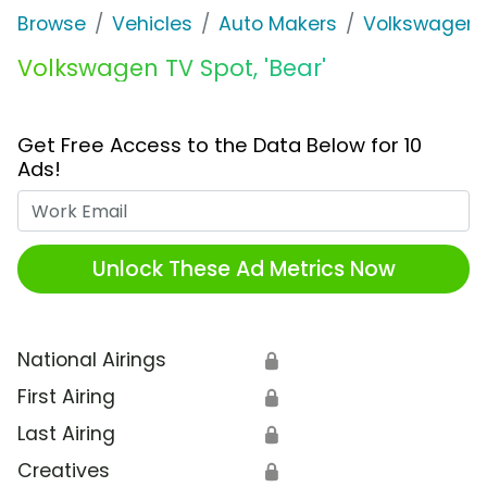
Browse
Vehicles
Auto Makers
Volkswagen
Volkswagen TV Spot, 'Bear'
Get Free Access to the Data Below for 10
Ads!
Work Email
Unlock These Ad Metrics Now
National Airings
🔒
First Airing
🔒
Last Airing
🔒
Creatives
🔒