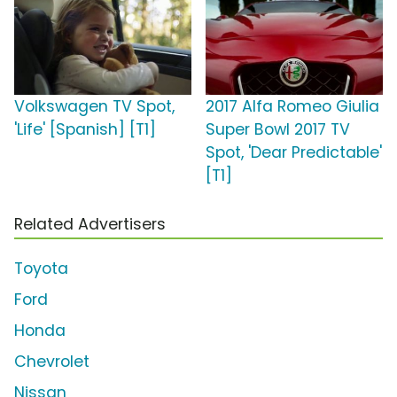
Volkswagen TV Spot,
2017 Alfa Romeo Giulia
'Life' [Spanish] [T1]
Super Bowl 2017 TV
Spot, 'Dear Predictable'
[T1]
Related Advertisers
Toyota
Ford
Honda
Chevrolet
Nissan