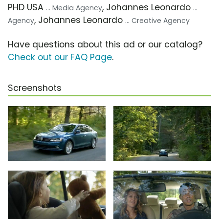
PHD USA
, Johannes Leonardo
... Media Agency
...
, Johannes Leonardo
Agency
... Creative Agency
Have questions about this ad or our catalog?
Check out our FAQ Page
.
Screenshots