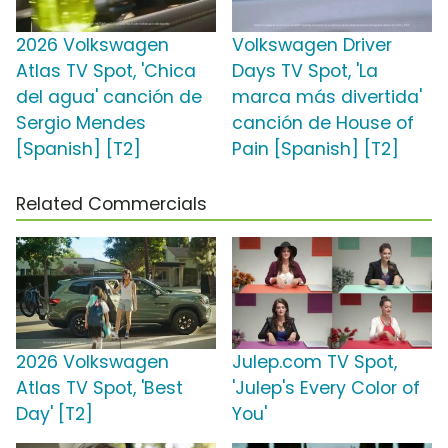
2026 Volkswagen
Volkswagen Driver
Atlas TV Spot, 'Chica
Days TV Spot, 'La
del agua' canción de
marca más divertida'
Sergio Mendes
canción de House of
[Spanish] [T2]
Pain [Spanish] [T2]
Related Commercials
2026 Volkswagen
Julep.com TV Spot,
Atlas TV Spot, 'Best
'Julep's Every Color of
Day' [T2]
You'