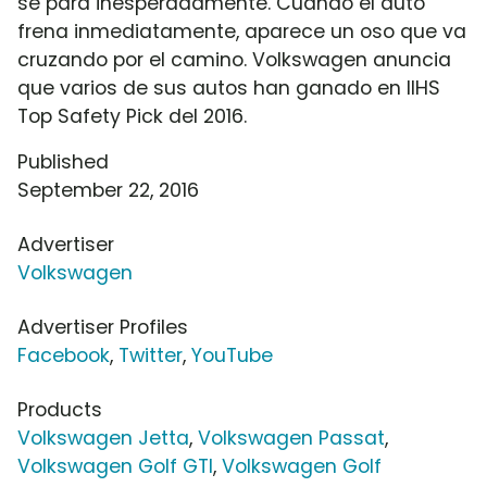
se para inesperadamente. Cuando el auto
frena inmediatamente, aparece un oso que va
cruzando por el camino. Volkswagen anuncia
que varios de sus autos han ganado en IIHS
Top Safety Pick del 2016.
Published
September 22, 2016
Advertiser
Volkswagen
Advertiser Profiles
Facebook
,
Twitter
,
YouTube
Products
Volkswagen Jetta
,
Volkswagen Passat
,
Volkswagen Golf GTI
,
Volkswagen Golf