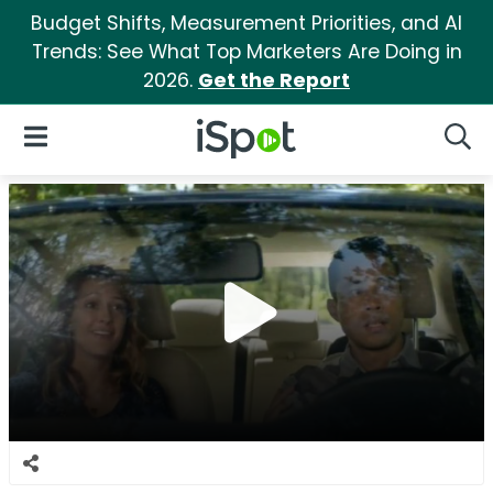
Budget Shifts, Measurement Priorities, and AI
Trends: See What Top Marketers Are Doing in
2026.
Get the Report
iSpot Logo
Open Navigation
Searc