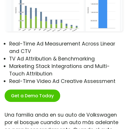
Real-Time Ad Measurement Across Linear
and CTV
TV Ad Attribution & Benchmarking
Marketing Stack Integrations and Multi-
Touch Attribution
Real-Time Video Ad Creative Assessment
Get a Demo Today
Una familia anda en su auto de Volkswagen
por el bosque cuando un auto más adelante