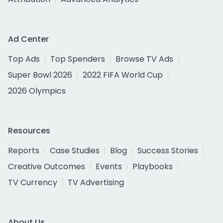
Ad Center
Top Ads
Top Spenders
Browse TV Ads
Super Bowl 2026
2022 FIFA World Cup
2026 Olympics
Resources
Reports
Case Studies
Blog
Success Stories
Creative Outcomes
Events
Playbooks
TV Currency
TV Advertising
About Us