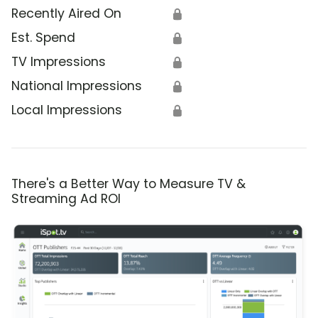
Recently Aired On
🔒
Est. Spend
🔒
TV Impressions
🔒
National Impressions
🔒
Local Impressions
🔒
There's a Better Way to Measure TV &
Streaming Ad ROI