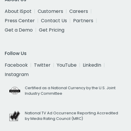
About iSpot
Customers
Careers
Press Center
Contact Us
Partners
Get a Demo
Get Pricing
Follow Us
Facebook
Twitter
YouTube
LinkedIn
Instagram
Certified as a National Currency by the U.S. Joint
Industry Committee
National TV Ad Occurrence Reporting Accredited
by Media Rating Council (MRC)