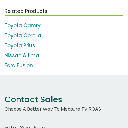
Related Products
Toyota Camry
Toyota Corolla
Toyota Prius
Nissan Altima
Ford Fusion
Contact Sales
Choose A Better Way To Measure TV ROAS
Work Email Address