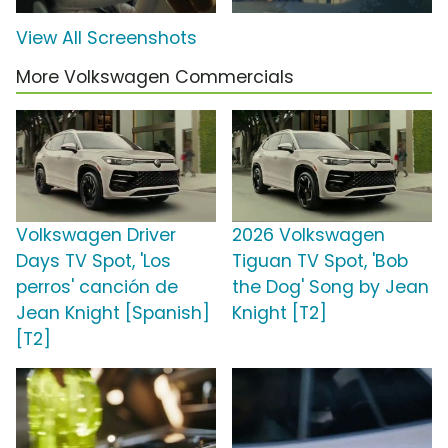
View All Screenshots
More Volkswagen Commercials
Volkswagen Driver
2026 Volkswagen
Days TV Spot, 'Los
Tiguan TV Spot, 'Bob
perros' canción de
the Dog' Song by Jean
Jean Knight [Spanish]
Knight [T2]
[T2]