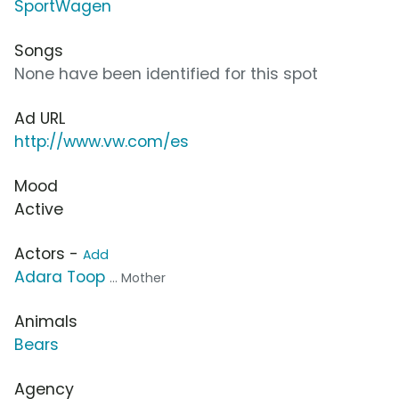
SportWagen
Songs
None have been identified for this spot
Ad URL
http://www.vw.com/es
Mood
Active
Actors -
Add
Adara Toop
... Mother
Animals
Bears
Agency