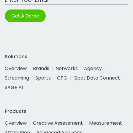
Get A Demo
Solutions
Overview
Brands
Networks
Agency
Streaming
Sports
CPG
iSpot Data Connect
SAGE AI
Products
Overview
Creative Assessment
Measurement
Attribution
Advanced Analytics