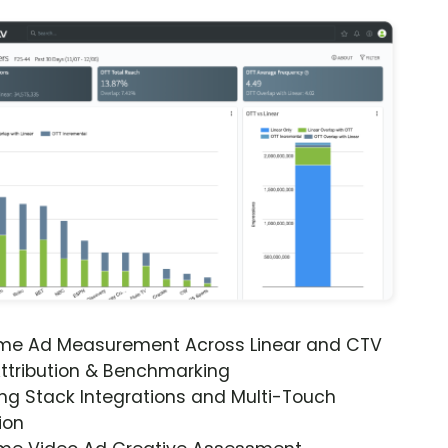
ime Ad Measurement Across Linear and CTV
ttribution & Benchmarking
ng Stack Integrations and Multi-Touch
ion