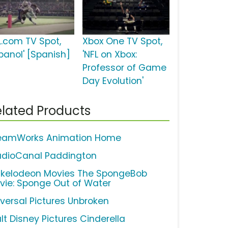
L.com TV Spot,
Xbox One TV Spot,
spanol' [Spanish]
'NFL on Xbox:
Professor of Game
Day Evolution'
lated Products
eamWorks Animation Home
udioCanal Paddington
ckelodeon Movies The SpongeBob
vie: Sponge Out of Water
iversal Pictures Unbroken
lt Disney Pictures Cinderella