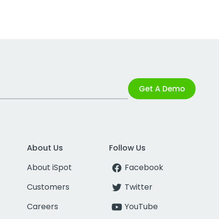
Get A Demo
About Us
Follow Us
About iSpot
Facebook
Customers
Twitter
Careers
YouTube