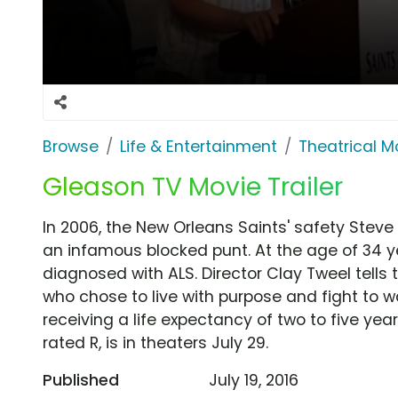
Browse
Life & Entertainment
Theatrical M
Gleason TV Movie Trailer
In 2006, the New Orleans Saints' safety Steve
an infamous blocked punt. At the age of 34 ye
diagnosed with ALS. Director Clay Tweel tells 
who chose to live with purpose and fight to 
receiving a life expectancy of two to five ye
rated R, is in theaters July 29.
Published
July 19, 2016