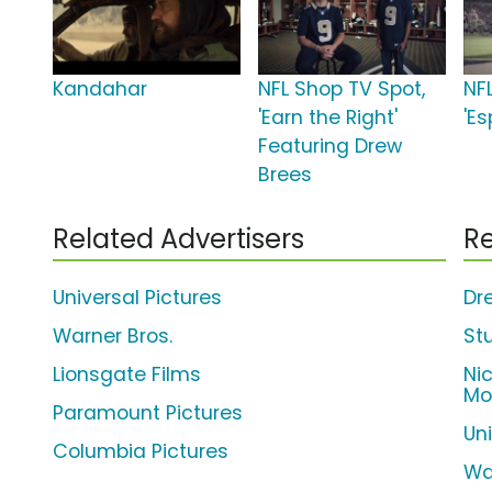
Kandahar
NFL Shop TV Spot,
NF
'Earn the Right'
'E
Featuring Drew
Brees
Related Advertisers
Re
Universal Pictures
Dr
Warner Bros.
St
Lionsgate Films
Ni
Mo
Paramount Pictures
Un
Columbia Pictures
Wa