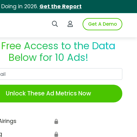
 Doing in 2026.
Get the Report
Search iSpot
Login to iSpot
Get A Demo
 Free Access to the Data
Below for 10 Ads!
Work Email
Unlock These Ad Metrics Now
Airings
🔒
g
🔒