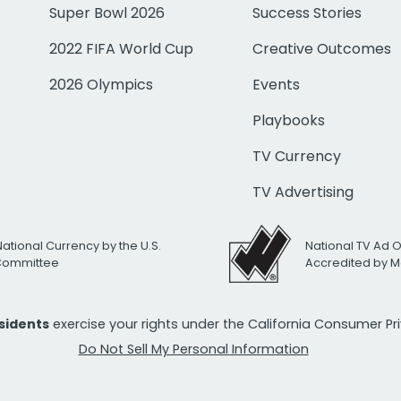
Super Bowl 2026
Success Stories
2022 FIFA World Cup
Creative Outcomes
2026 Olympics
Events
Playbooks
TV Currency
TV Advertising
National Currency by the U.S.
National TV Ad 
 Committee
Accredited by M
esidents
exercise your rights under the California Consumer P
Do Not Sell My Personal Information