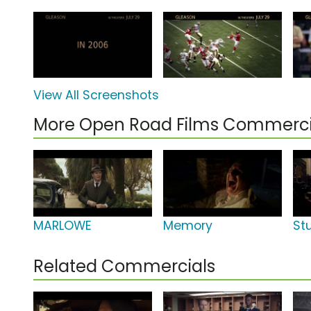
View All Screenshots
More Open Road Films Commerci
MARLOWE
Memory
St
Related Commercials