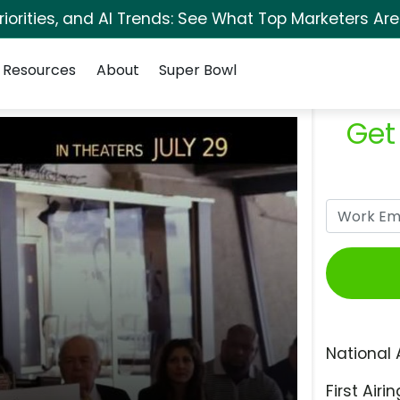
orities, and AI Trends: See What Top Marketers Are
Resources
About
Super Bowl
Get
National 
First Airin