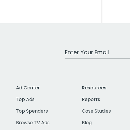
Work Email Address
Ad Center
Resources
Top Ads
Reports
Top Spenders
Case Studies
Browse TV Ads
Blog