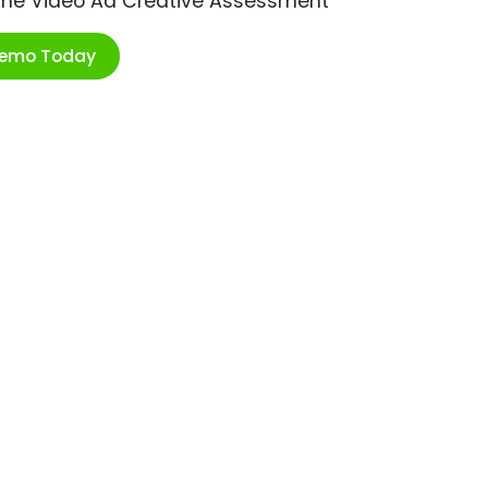
ime Video Ad Creative Assessment
Demo Today