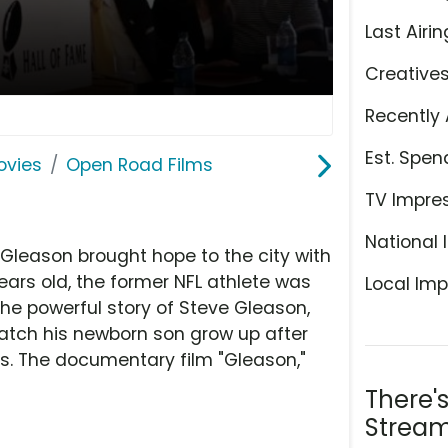
Last Airin
Creative
Recently 
Est. Spen
ovies
Open Road Films
TV Impre
National 
 Gleason brought hope to the city with
ars old, the former NFL athlete was
Local Imp
the powerful story of Steve Gleason,
watch his newborn son grow up after
ars. The documentary film "Gleason,"
There'
Stream