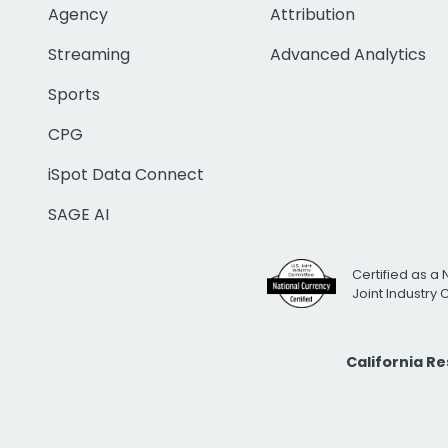
Agency
Attribution
Streaming
Advanced Analytics
Sports
CPG
iSpot Data Connect
SAGE AI
Certified as a 
Joint Industry
California R