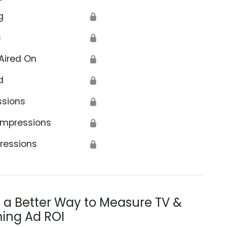
g
🔒
s
🔒
Aired On
🔒
d
🔒
ssions
🔒
Impressions
🔒
ressions
🔒
s a Better Way to Measure TV &
ing Ad ROI