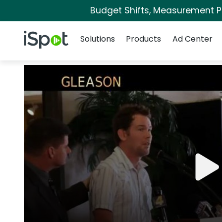
Budget Shifts, Measurement Pri
Navigation
iSpot Logo
Solutions
Products
Ad Center