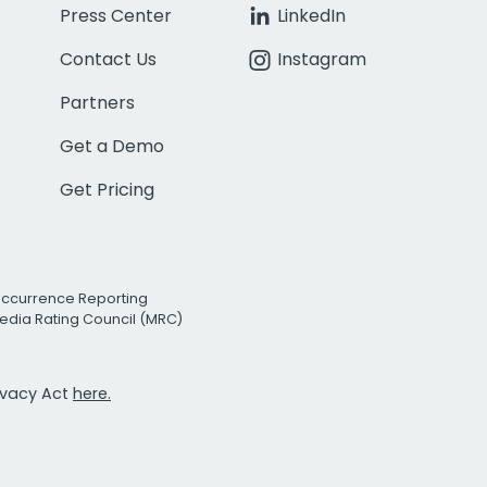
Press Center
LinkedIn
Contact Us
Instagram
Partners
Get a Demo
Get Pricing
Occurrence Reporting
edia Rating Council (MRC)
rivacy Act
here.