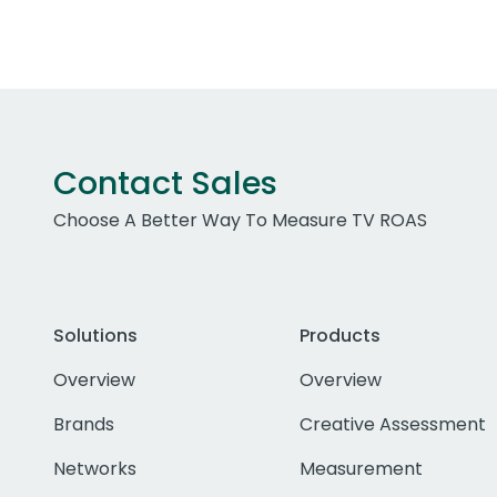
Contact Sales
Choose A Better Way To Measure TV ROAS
Solutions
Products
Overview
Overview
Brands
Creative Assessment
Networks
Measurement