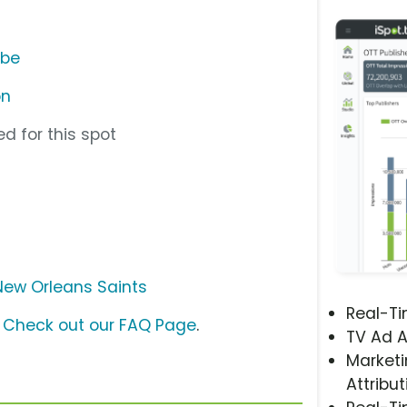
ube
on
d for this spot
New Orleans Saints
Real-T
?
Check out our FAQ Page
.
TV Ad A
Marketi
Attribut