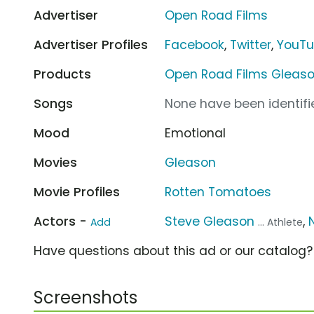
Advertiser
Open Road Films
Advertiser Profiles
Facebook
,
Twitter
,
YouT
Products
Open Road Films Gleas
Songs
None have been identifie
Mood
Emotional
Movies
Gleason
Movie Profiles
Rotten Tomatoes
Actors -
Steve Gleason
,
Add
... Athlete
Have questions about this ad or our catalog
Screenshots