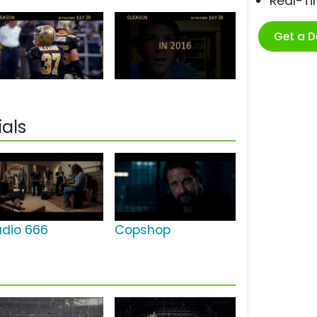
Real-T
Get a 
als
udio 666
Copshop