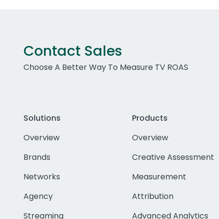
Contact Sales
Choose A Better Way To Measure TV ROAS
Solutions
Products
Overview
Overview
Brands
Creative Assessment
Networks
Measurement
Agency
Attribution
Streaming
Advanced Analytics