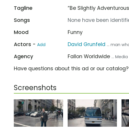
Tagline
“Be Slightly Adventurous
Songs
None have been identifie
Mood
Funny
Actors -
David Grunfeld
Add
... man wh
Agency
Fallon Worldwide
... Medi
Have questions about this ad or our catalog
Screenshots