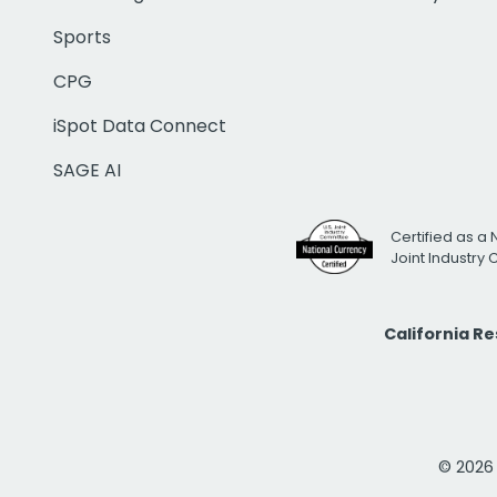
Sports
CPG
iSpot Data Connect
SAGE AI
Certified as a 
Joint Industry
California R
© 2026 i