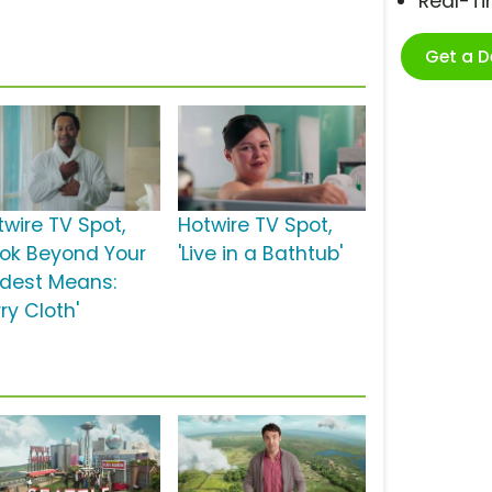
Real-T
Get a 
twire TV Spot,
Hotwire TV Spot,
ook Beyond Your
'Live in a Bathtub'
ldest Means:
ry Cloth'