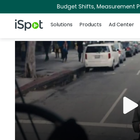
Budget Shifts, Measurement Pri
Navigation
iSpot Logo
Solutions
Products
Ad Center