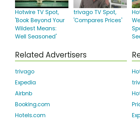
Hotwire TV Spot,
trivago TV Spot,
Ho
'Book Beyond Your
'Compares Prices'
We
Wildest Means:
Spo
Well Seasoned'
Sea
Related Advertisers
Re
trivago
Ho
Expedia
tr
Airbnb
Ho
Booking.com
Pr
Hotels.com
Ex