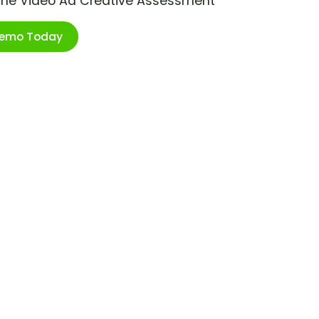
ime Video Ad Creative Assessment
Demo Today