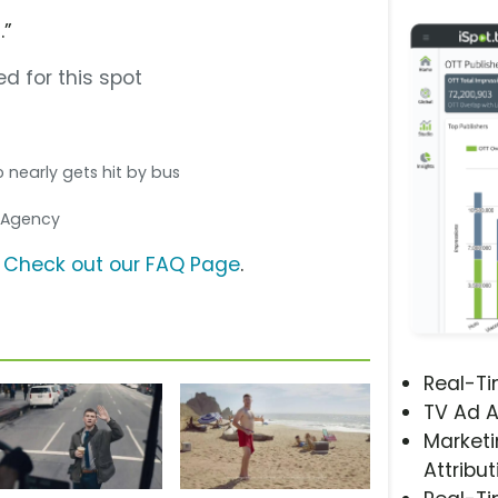
.”
d for this spot
o nearly gets hit by bus
a Agency
?
Check out our FAQ Page
.
Real-T
TV Ad A
Marketi
Attribut