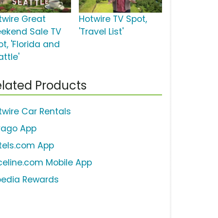
twire Great
Hotwire TV Spot,
ekend Sale TV
'Travel List'
t, 'Florida and
ttle'
lated Products
twire Car Rentals
ivago App
tels.com App
iceline.com Mobile App
pedia Rewards