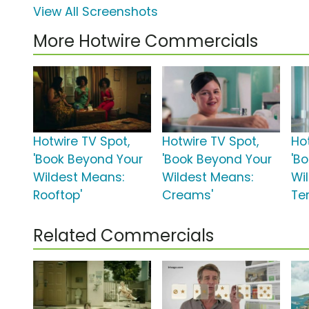
View All Screenshots
More Hotwire Commercials
Hotwire TV Spot,
Hotwire TV Spot,
Ho
'Book Beyond Your
'Book Beyond Your
'B
Wildest Means:
Wildest Means:
Wi
Rooftop'
Creams'
Ter
Related Commercials