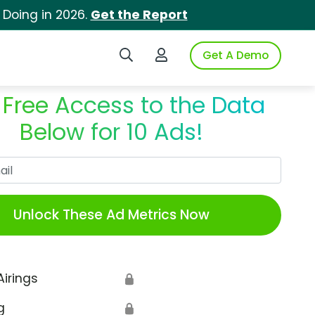
 Doing in 2026.
Get the Report
Search iSpot
Login to iSpot
Get A Demo
 Free Access to the Data
Below for 10 Ads!
Work Email
Unlock These Ad Metrics Now
Airings
🔒
g
🔒