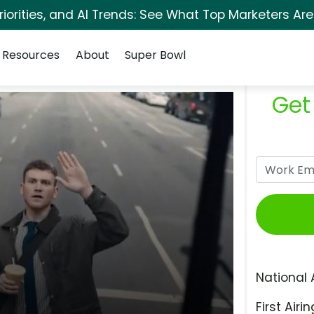
orities, and AI Trends: See What Top Marketers Are
Resources
About
Super Bowl
Get
National 
First Airin