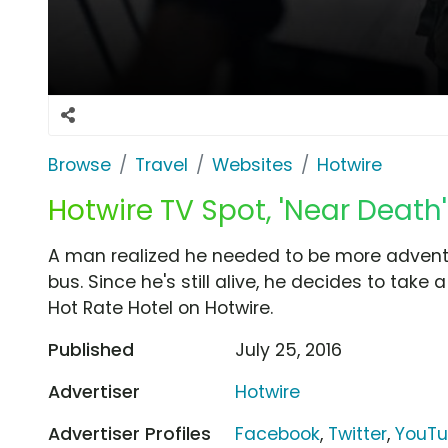
Browse
Travel
Websites
Hotwire
Hotwire TV Spot, 'Near Death'
A man realized he needed to be more adventu
bus. Since he's still alive, he decides to take
Hot Rate Hotel on Hotwire.
Published
July 25, 2016
Advertiser
Hotwire
Advertiser Profiles
Facebook
,
Twitter
,
YouT