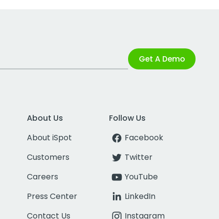
Get A Demo
About Us
Follow Us
About iSpot
Facebook
Customers
Twitter
Careers
YouTube
Press Center
LinkedIn
Contact Us
Instagram