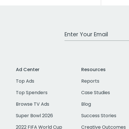
Work Email Address
Ad Center
Resources
Top Ads
Reports
Top Spenders
Case Studies
Browse TV Ads
Blog
Super Bowl 2026
Success Stories
2022 FIFA World Cup
Creative Outcomes