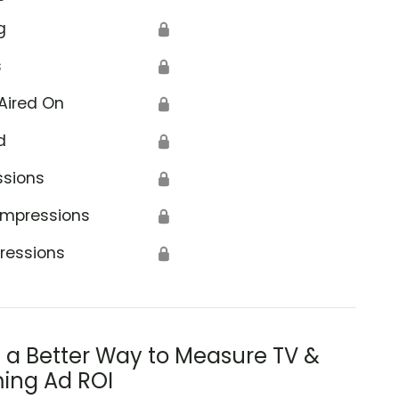
g
🔒
s
🔒
Aired On
🔒
d
🔒
ssions
🔒
Impressions
🔒
ressions
🔒
s a Better Way to Measure TV &
ing Ad ROI