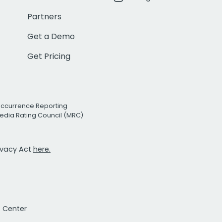
Partners
Get a Demo
Get Pricing
Occurrence Reporting
edia Rating Council (MRC)
rivacy Act
here.
t Center