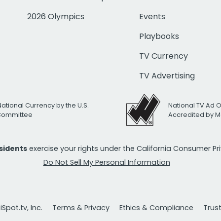
2026 Olympics
Events
Playbooks
TV Currency
TV Advertising
National Currency by the U.S.
National TV Ad 
 Committee
Accredited by M
esidents
exercise your rights under the California Consumer P
Do Not Sell My Personal Information
Spot.tv, Inc.
Terms & Privacy
Ethics & Compliance
Trus