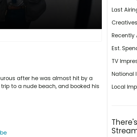
Last Airin
Creative
Recently 
Est. Spen
TV Impre
National 
rous after he was almost hit by a
 a trip to a nude beach, and booked his
Local Imp
There'
Stream
ube