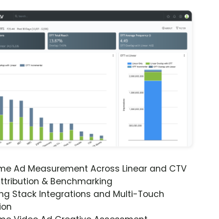
ime Ad Measurement Across Linear and CTV
ttribution & Benchmarking
ng Stack Integrations and Multi-Touch
ion