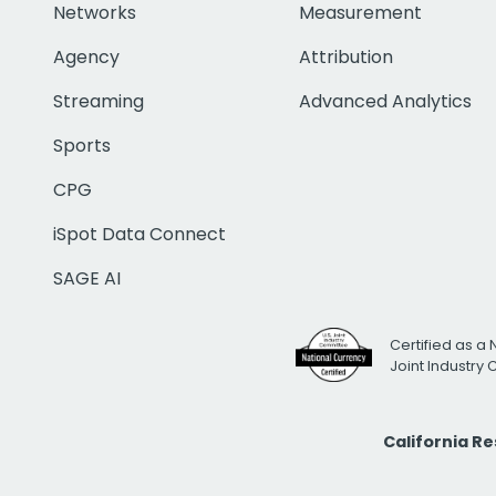
Networks
Measurement
Agency
Attribution
Streaming
Advanced Analytics
Sports
CPG
iSpot Data Connect
SAGE AI
Certified as a 
Joint Industry
California R