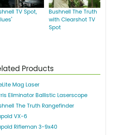
shnell TV Spot,
Bushnell The Truth
lues'
with Clearshot TV
Spot
lated Products
teLite Mag Laser
ris Eliminator Ballistic Laserscope
shnell The Truth Rangefinder
upold VX-6
upold Rifleman 3-9x40