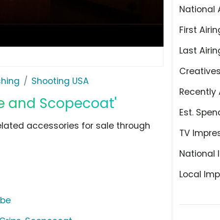
National 
First Airin
Last Airin
Creative
shing
Shooting USA
Recently 
ue and Scopecoat'
Est. Spen
ated accessories for sale through
TV Impre
National 
Local Imp
ube