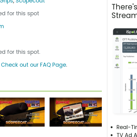
Grips
,
Scopecoat
There'
d for this spot
Stream
om
d for this spot.
?
Check out our FAQ Page
.
Real-T
TV Ad A