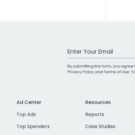
Work Email Address
By submitting this form, you agree 
Privacy Policy
and
Terms of Use
. 
Ad Center
Resources
Top Ads
Reports
Top Spenders
Case Studies