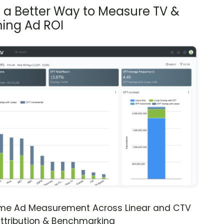
s a Better Way to Measure TV &
ing Ad ROI
ime Ad Measurement Across Linear and CTV
ttribution & Benchmarking