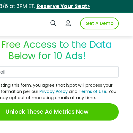
8/6 at 3PM ET.
Reserve Your Seat>
Search iSpot
Login to iSpot
Get A Demo
 Free Access to the Data
Below for 10 Ads!
Work Email
tting this form, you agree that iSpot will process your
nformation per our
Privacy Policy
and
Terms of Use
. You
may opt out of marketing emails at any time.
Unlock These Ad Metrics Now