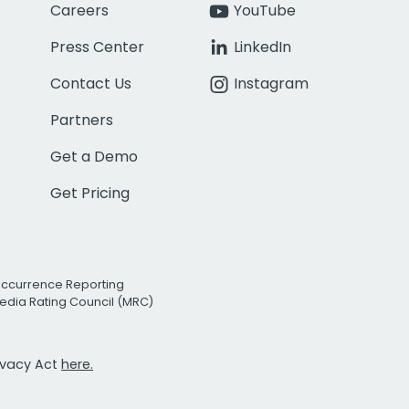
Careers
YouTube
Press Center
LinkedIn
Contact Us
Instagram
Partners
Get a Demo
Get Pricing
Occurrence Reporting
edia Rating Council (MRC)
rivacy Act
here.