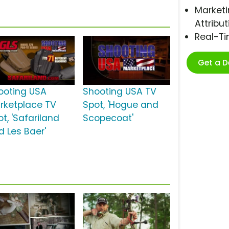
Marketi
Attribut
Real-T
Get a 
ooting USA
Shooting USA TV
rketplace TV
Spot, 'Hogue and
t, 'Safariland
Scopecoat'
d Les Baer'