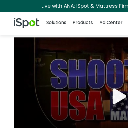
Live with ANA: iSpot & Mattress Fi
Navigation
iSpot Logo
Solutions
Products
Ad Center