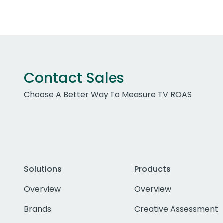
Contact Sales
Choose A Better Way To Measure TV ROAS
Solutions
Products
Overview
Overview
Brands
Creative Assessment