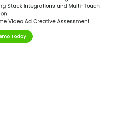
ng Stack Integrations and Multi-Touch
ion
ime Video Ad Creative Assessment
Demo Today