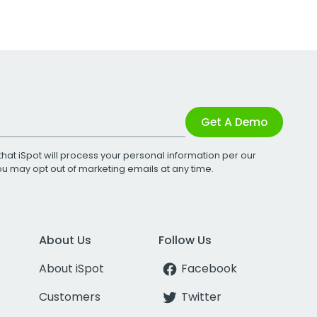
Get A Demo
that iSpot will process your personal information per our
You may opt out of marketing emails at any time.
About Us
Follow Us
About iSpot
Facebook
Customers
Twitter