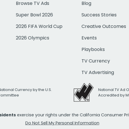
Browse TV Ads
Blog
Super Bowl 2026
Success Stories
2026 FIFA World Cup
Creative Outcomes
2026 Olympics
Events
Playbooks
TV Currency
TV Advertising
National Currency by the U.S.
National TV Ad 
 Committee
Accredited by M
esidents
exercise your rights under the California Consumer P
Do Not Sell My Personal Information