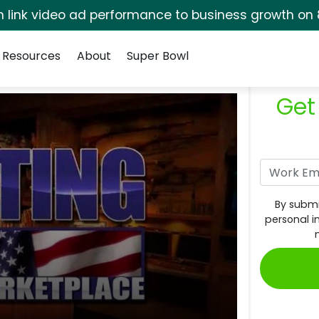
rm link video ad performance to business growth on 
Resources
About
Super Bowl
Get
By submi
personal i