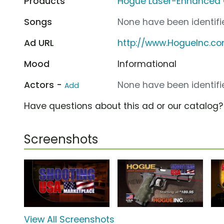
Products
Hogue Laser-Enhanced 
Songs
None have been identifie
Ad URL
http://www.HogueInc.c
Mood
Informational
Actors -
None have been identifie
Add
Have questions about this ad or our catalog
Screenshots
View All Screenshots