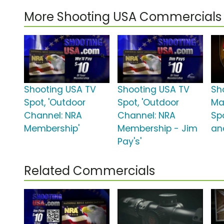
More Shooting USA Commercials
Shooting USA TV
Shooting USA TV
Sh
Spot, 'Outdoor
Spot, 'Outdoor
Ma
Channel: NRA
Channel: NRA
Spo
Membership'
Membership - Jim
an
Pay's'
Related Commercials