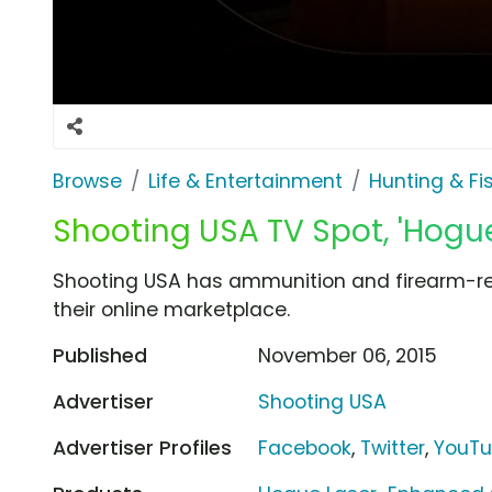
Browse
Life & Entertainment
Hunting & Fi
Shooting USA TV Spot, 'Hog
Shooting USA has ammunition and firearm-rel
their online marketplace.
Published
November 06, 2015
Advertiser
Shooting USA
Advertiser Profiles
Facebook
,
Twitter
,
YouT