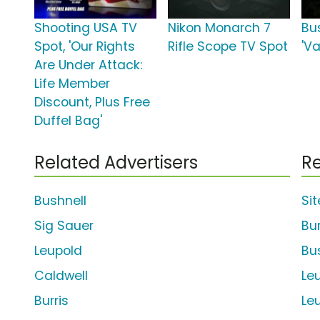
Shooting USA TV
Nikon Monarch 7
Bu
Spot, 'Our Rights
Rifle Scope TV Spot
'Va
Are Under Attack:
Life Member
Discount, Plus Free
Duffel Bag'
Related Advertisers
Re
Bushnell
Si
Sig Sauer
Bur
Leupold
Bu
Caldwell
Le
Burris
Le