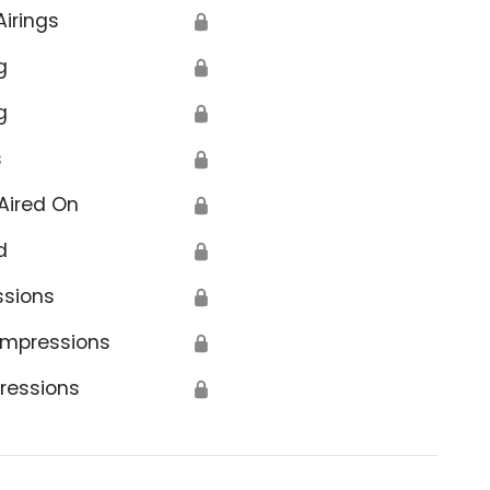
Airings
🔒
g
🔒
g
🔒
s
🔒
Aired On
🔒
d
🔒
ssions
🔒
Impressions
🔒
ressions
🔒