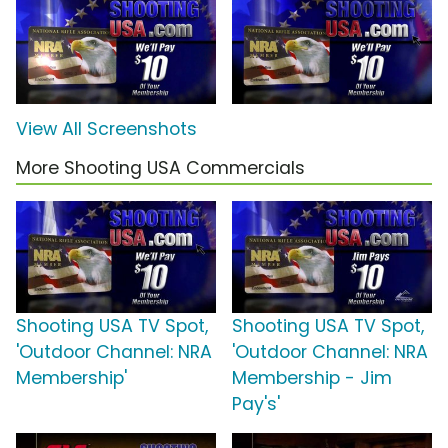
View All Screenshots
More Shooting USA Commercials
Shooting USA TV Spot,
Shooting USA TV Spot,
'Outdoor Channel: NRA
'Outdoor Channel: NRA
Membership'
Membership - Jim
Pay's'