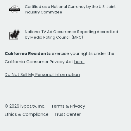
Certified as a National Currency by the U.S. Joint
Industry Committee
National TV Ad Occurrence Reporting Accredited
by Media Rating Council (MRC)
California Residents
exercise your rights under the
California Consumer Privacy Act
here.
Do Not Sell My Personal Information
© 2026 iSpot.tv, Inc.
Terms & Privacy
Ethics & Compliance
Trust Center