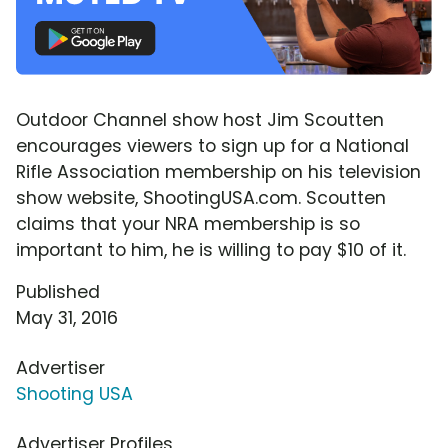
Outdoor Channel show host Jim Scoutten
encourages viewers to sign up for a National
Rifle Association membership on his television
show website, ShootingUSA.com. Scoutten
claims that your NRA membership is so
important to him, he is willing to pay $10 of it.
Published
May 31, 2016
Advertiser
Shooting USA
Advertiser Profiles