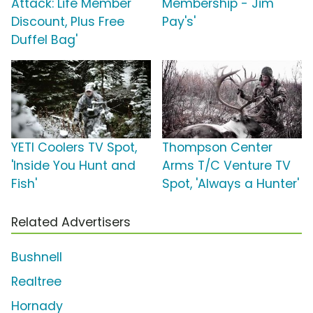
Attack: Life Member
Membership - Jim
Discount, Plus Free
Pay's'
Duffel Bag'
YETI Coolers TV Spot,
Thompson Center
'Inside You Hunt and
Arms T/C Venture TV
Fish'
Spot, 'Always a Hunter'
Related Advertisers
Bushnell
Realtree
Hornady