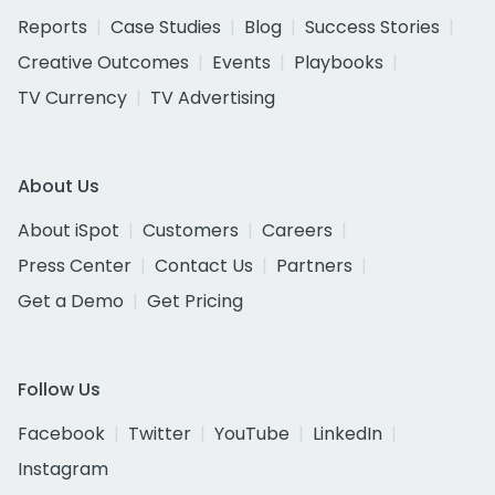
Reports
Case Studies
Blog
Success Stories
Creative Outcomes
Events
Playbooks
TV Currency
TV Advertising
About Us
About iSpot
Customers
Careers
Press Center
Contact Us
Partners
Get a Demo
Get Pricing
Follow Us
Facebook
Twitter
YouTube
LinkedIn
Instagram