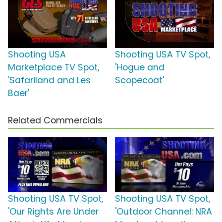
Shooting USA
Shooting USA TV Spot,
Marketplace TV Spot,
'Hogue and
'Safariland and Les
Scopecoat'
Baer'
Related Commercials
Shooting USA TV Spot,
Shooting USA TV Spot,
'Our Rights Are Under
'Outdoor Channel: NRA