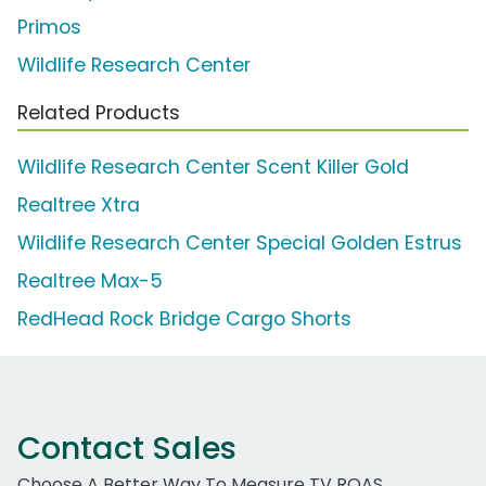
Primos
Wildlife Research Center
Related Products
Wildlife Research Center Scent Killer Gold
Realtree Xtra
Wildlife Research Center Special Golden Estrus
Realtree Max-5
RedHead Rock Bridge Cargo Shorts
Contact Sales
Choose A Better Way To Measure TV ROAS