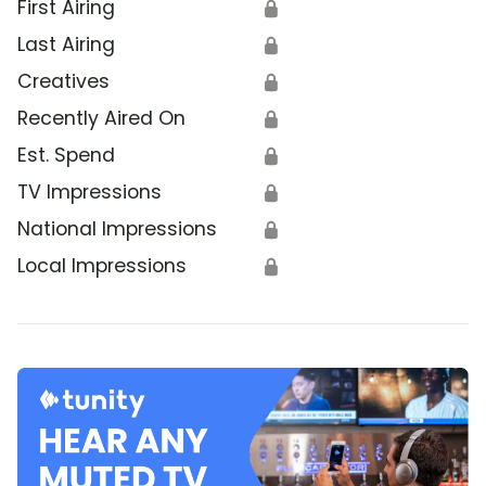
First Airing
🔒
Last Airing
🔒
Creatives
🔒
Recently Aired On
🔒
Est. Spend
🔒
TV Impressions
🔒
National Impressions
🔒
Local Impressions
🔒