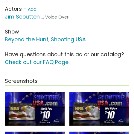
Actors -
Add
Jim Scoutten
... Voice Over
Show
Beyond the Hunt
,
Shooting USA
Have questions about this ad or our catalog?
Check out our FAQ Page
.
Screenshots