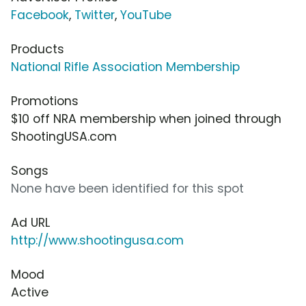
Facebook
,
Twitter
,
YouTube
Products
National Rifle Association Membership
Promotions
$10 off NRA membership when joined through
ShootingUSA.com
Songs
None have been identified for this spot
Ad URL
http://www.shootingusa.com
Mood
Active