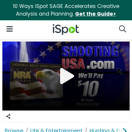
10 Ways iSpot SAGE Accelerates Creative
Analysis and Planning.
Get the Guide>
iSpot Logo
Open Navigation
Searc
Browse
Life & Entertainment
Hunting & Fishin