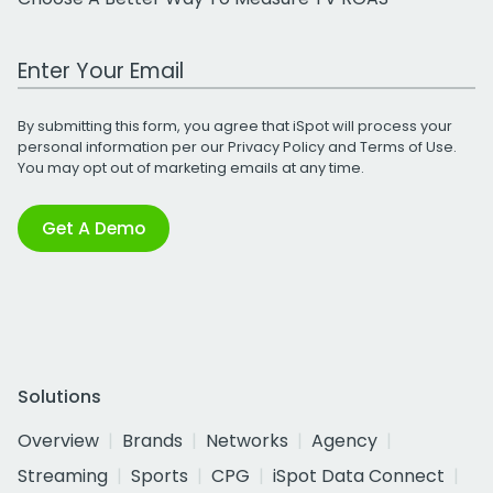
Work Email Address
By submitting this form, you agree that iSpot will process your
personal information per our
Privacy Policy
and
Terms of Use
.
You may opt out of marketing emails at any time.
Get A Demo
Solutions
Overview
Brands
Networks
Agency
Streaming
Sports
CPG
iSpot Data Connect