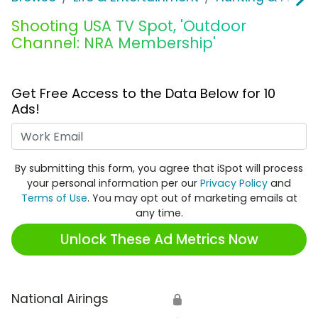
Shooting USA TV Spot, 'Outdoor
Channel: NRA Membership'
Get Free Access to the Data Below for 10
Ads!
Work Email
By submitting this form, you agree that iSpot will process
your personal information per our
Privacy Policy
and
Terms of Use
. You may opt out of marketing emails at
any time.
Unlock These Ad Metrics Now
National Airings
🔒