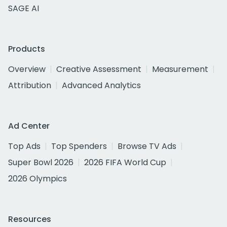
SAGE AI
Products
Overview
Creative Assessment
Measurement
Attribution
Advanced Analytics
Ad Center
Top Ads
Top Spenders
Browse TV Ads
Super Bowl 2026
2026 FIFA World Cup
2026 Olympics
Resources