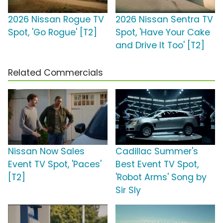
2026 Nissan Rogue TV
2026 Nissan Sentra TV
Spot, 'Go Rogue' [T2]
Spot, 'Have Your Cake
and Drive It Too' [T2]
Related Commercials
Nissan Now Sales
Cadillac Summer's
Event TV Spot, 'Paces'
Best Event TV Spot,
[T2]
'Robot Arms' Song by
Sir Sly