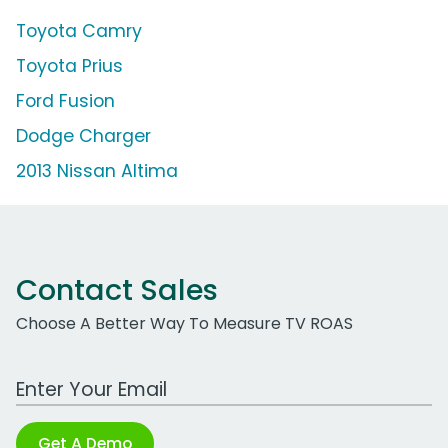
Toyota Camry
Toyota Prius
Ford Fusion
Dodge Charger
2013 Nissan Altima
Contact Sales
Choose A Better Way To Measure TV ROAS
Work Email Address
Get A Demo