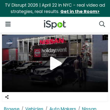
TV Disrupt 2026 | April 22 in NYC - real video ad
strategies, real results.
Get in the Room>
iSpot Logo
Open Navigation
Searc
Browse
Vehicles
Auto Makers
Nissan