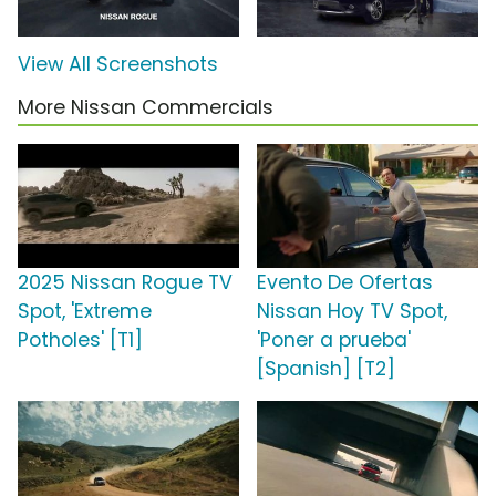
View All Screenshots
More Nissan Commercials
2025 Nissan Rogue TV
Evento De Ofertas
Spot, 'Extreme
Nissan Hoy TV Spot,
Potholes' [T1]
'Poner a prueba'
[Spanish] [T2]