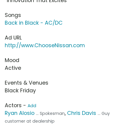
“Innovation That Excites”
Songs
Back in Black - AC/DC
Ad URL
http://www.ChooseNissan.com
Mood
Active
Events & Venues
Black Friday
Actors -
Add
Ryan Alosio
,
Chris Davis
... Spokesman
... Guy
customer at dealership