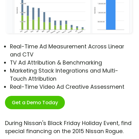
Real-Time Ad Measurement Across Linear
and CTV
TV Ad Attribution & Benchmarking
Marketing Stack Integrations and Multi-
Touch Attribution
Real-Time Video Ad Creative Assessment
Get a Demo Today
During Nissan's Black Friday Holiday Event, find
special financing on the 2015 Nissan Rogue.