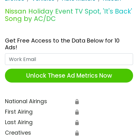
Nissan Holiday Event TV Spot, 'It's Back'
Song by AC/DC
Get Free Access to the Data Below for 10
Ads!
Work Email
Unlock These Ad Metrics Now
National Airings
🔒
First Airing
🔒
Last Airing
🔒
Creatives
🔒