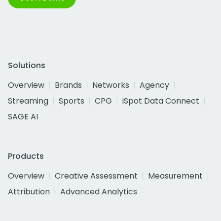
Solutions
Overview
Brands
Networks
Agency
Streaming
Sports
CPG
iSpot Data Connect
SAGE AI
Products
Overview
Creative Assessment
Measurement
Attribution
Advanced Analytics