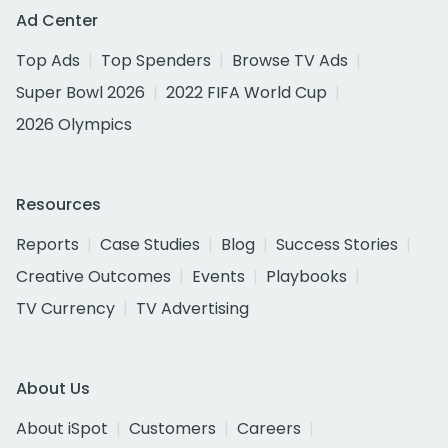
Ad Center
Top Ads
Top Spenders
Browse TV Ads
Super Bowl 2026
2022 FIFA World Cup
2026 Olympics
Resources
Reports
Case Studies
Blog
Success Stories
Creative Outcomes
Events
Playbooks
TV Currency
TV Advertising
About Us
About iSpot
Customers
Careers