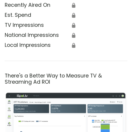
Recently Aired On
🔒
Est. Spend
🔒
TV Impressions
🔒
National Impressions
🔒
Local Impressions
🔒
There's a Better Way to Measure TV &
Streaming Ad ROI