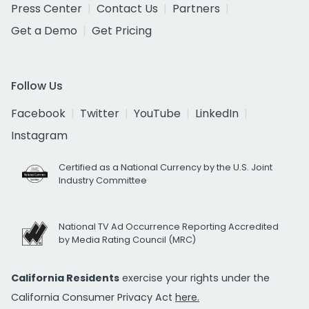
Press Center
Contact Us
Partners
Get a Demo
Get Pricing
Follow Us
Facebook
Twitter
YouTube
LinkedIn
Instagram
Certified as a National Currency by the U.S. Joint
Industry Committee
National TV Ad Occurrence Reporting Accredited
by Media Rating Council (MRC)
California Residents
exercise your rights under the
California Consumer Privacy Act
here.