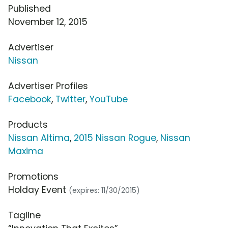
Published
November 12, 2015
Advertiser
Nissan
Advertiser Profiles
Facebook
,
Twitter
,
YouTube
Products
Nissan Altima
,
2015 Nissan Rogue
,
Nissan
Maxima
Promotions
Holday Event
(expires: 11/30/2015)
Tagline