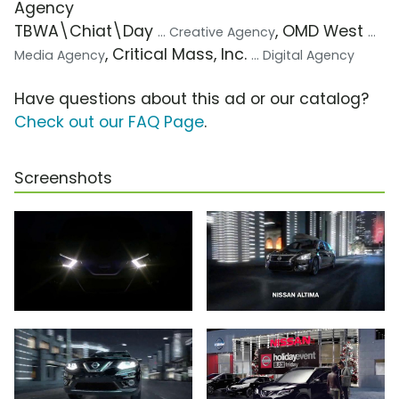
Agency
TBWA\Chiat\Day
, OMD West
... Creative Agency
...
, Critical Mass, Inc.
Media Agency
... Digital Agency
Have questions about this ad or our catalog?
Check out our FAQ Page
.
Screenshots