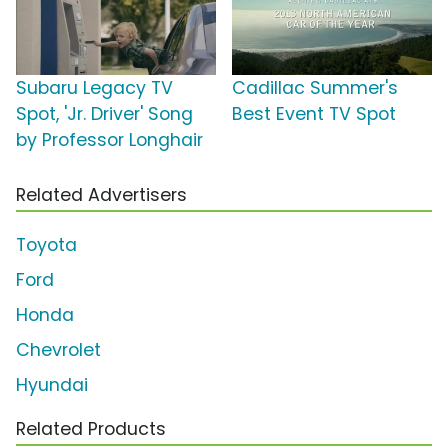
Subaru Legacy TV
Cadillac Summer's
Spot, 'Jr. Driver' Song
Best Event TV Spot
by Professor Longhair
Related Advertisers
Toyota
Ford
Honda
Chevrolet
Hyundai
Related Products