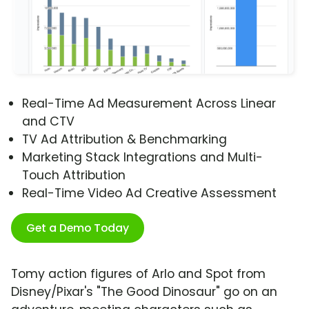
Real-Time Ad Measurement Across Linear
and CTV
TV Ad Attribution & Benchmarking
Marketing Stack Integrations and Multi-
Touch Attribution
Real-Time Video Ad Creative Assessment
Get a Demo Today
Tomy action figures of Arlo and Spot from
Disney/Pixar's "The Good Dinosaur" go on an