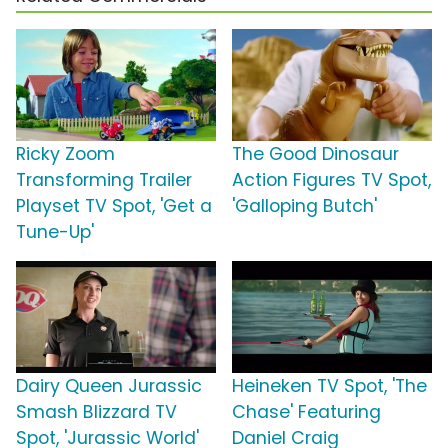
Ricky Zoom
The Good Dinosaur
Transforming Trailer
Action Figures TV Spot,
Playset TV Spot, 'Get a
'Galloping Butch'
Tune-Up'
Dairy Queen Jurassic
Heineken TV Spot, 'The
Smash Blizzard TV
Chase' Featuring
Spot, 'Jurassic World'
Daniel Craig