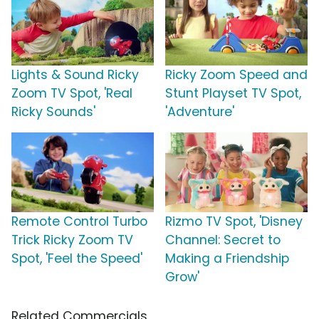
Lights & Sound Ricky
Ricky Zoom Speed and
Zoom TV Spot, 'Real
Stunt Playset TV Spot,
Ricky Sounds'
'Adventure'
Remote Control Turbo
Rizmo TV Spot, 'Disney
Trick Ricky Zoom TV
Channel: Secret to
Spot, 'Feel the Speed'
Making a Friendship
Grow'
Related Commercials