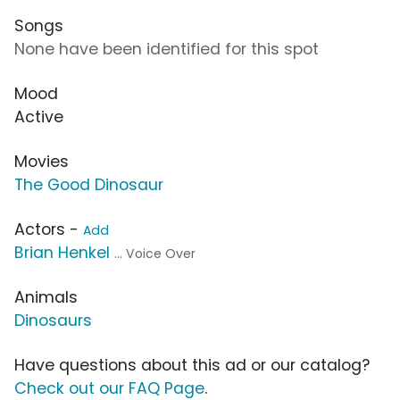
Songs
None have been identified for this spot
Mood
Active
Movies
The Good Dinosaur
Actors -
Add
Brian Henkel
... Voice Over
Animals
Dinosaurs
Have questions about this ad or our catalog?
Check out our FAQ Page
.