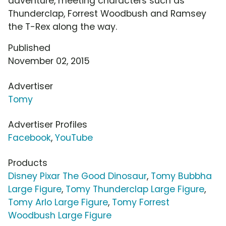
adventure, meeting characters such as
Thunderclap, Forrest Woodbush and Ramsey
the T-Rex along the way.
Published
November 02, 2015
Advertiser
Tomy
Advertiser Profiles
Facebook
,
YouTube
Products
Disney Pixar The Good Dinosaur
,
Tomy Bubbha
Large Figure
,
Tomy Thunderclap Large Figure
,
Tomy Arlo Large Figure
,
Tomy Forrest
Woodbush Large Figure