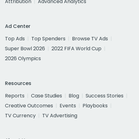
Attribution
Advanced Analytics
Ad Center
Top Ads
Top Spenders
Browse TV Ads
Super Bowl 2026
2022 FIFA World Cup
2026 Olympics
Resources
Reports
Case Studies
Blog
Success Stories
Creative Outcomes
Events
Playbooks
TV Currency
TV Advertising