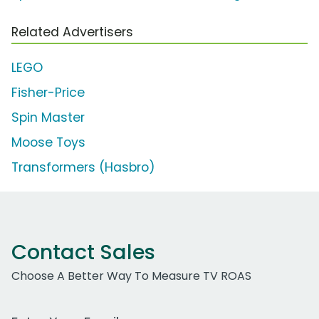
Related Advertisers
LEGO
Fisher-Price
Spin Master
Moose Toys
Transformers (Hasbro)
Contact Sales
Choose A Better Way To Measure TV ROAS
Work Email Address