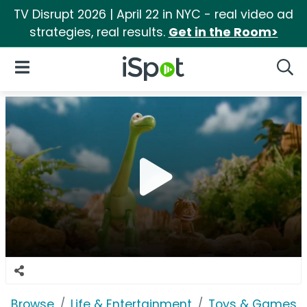
TV Disrupt 2026 | April 22 in NYC - real video ad
strategies, real results.
Get in the Room>
iSpot Logo
Open Navigation
Searc
Browse
Life & Entertainment
Toys & Games