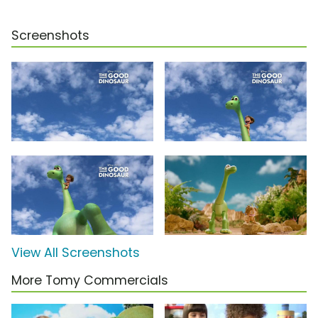
Screenshots
View All Screenshots
More Tomy Commercials