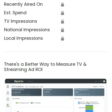
Recently Aired On
🔒
Est. Spend
🔒
TV Impressions
🔒
National Impressions
🔒
Local Impressions
🔒
There's a Better Way to Measure TV &
Streaming Ad ROI