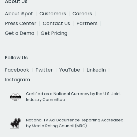
About Us
About iSpot
Customers
Careers
Press Center
Contact Us
Partners
Get a Demo
Get Pricing
Follow Us
Facebook
Twitter
YouTube
LinkedIn
Instagram
Certified as a National Currency by the U.S. Joint
Industry Committee
National TV Ad Occurrence Reporting Accredited
by Media Rating Council (MRC)