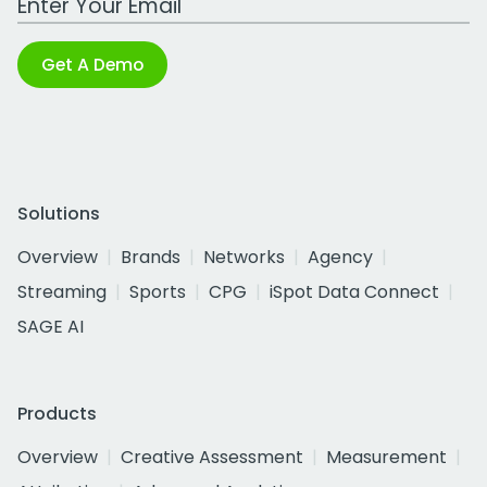
Get A Demo
Solutions
Overview
Brands
Networks
Agency
Streaming
Sports
CPG
iSpot Data Connect
SAGE AI
Products
Overview
Creative Assessment
Measurement