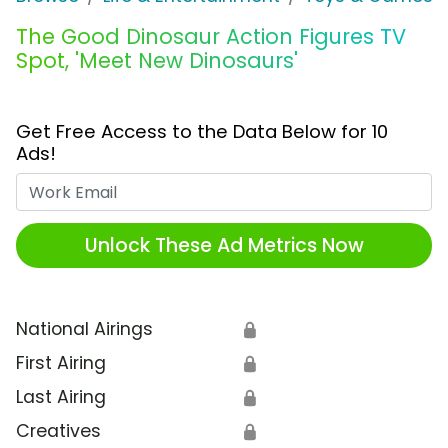
The Good Dinosaur Action Figures TV
Spot, 'Meet New Dinosaurs'
Get Free Access to the Data Below for 10
Ads!
Work Email
Unlock These Ad Metrics Now
National Airings
🔒
First Airing
🔒
Last Airing
🔒
Creatives
🔒