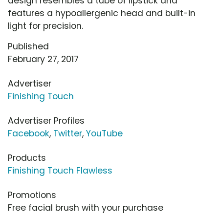
design resembles a tube of lipstick and
features a hypoallergenic head and built-in
light for precision.
Published
February 27, 2017
Advertiser
Finishing Touch
Advertiser Profiles
Facebook
,
Twitter
,
YouTube
Products
Finishing Touch Flawless
Promotions
Free facial brush with your purchase