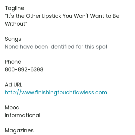
Tagline
“It's the Other Lipstick You Won't Want to Be
Without”
Songs
None have been identified for this spot
Phone
800-892-6398
Ad URL
http://www.finishingtouchflawless.com
Mood
Informational
Magazines