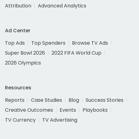
Attribution
Advanced Analytics
Ad Center
Top Ads
Top Spenders
Browse TV Ads
Super Bowl 2026
2022 FIFA World Cup
2026 Olympics
Resources
Reports
Case Studies
Blog
Success Stories
Creative Outcomes
Events
Playbooks
TV Currency
TV Advertising