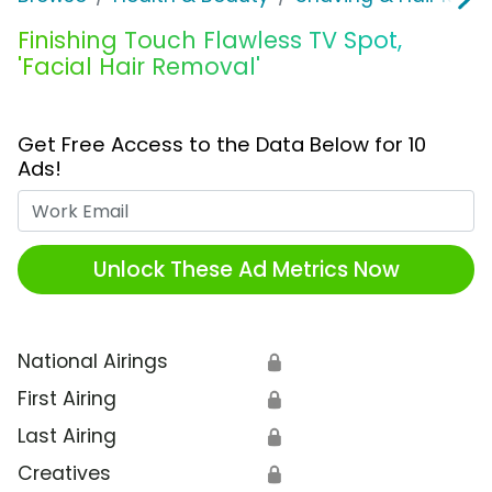
Finishing Touch Flawless TV Spot,
'Facial Hair Removal'
Get Free Access to the Data Below for 10
Ads!
Work Email
Unlock These Ad Metrics Now
National Airings
🔒
First Airing
🔒
Last Airing
🔒
Creatives
🔒