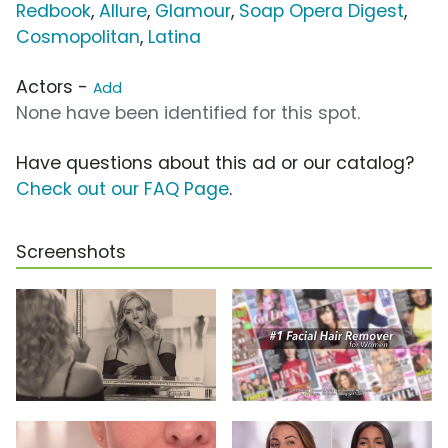
Redbook
,
Allure
,
Glamour
,
Soap Opera Digest
,
Cosmopolitan
,
Latina
Actors -
Add
None have been identified for this spot.
Have questions about this ad or our catalog?
Check out our FAQ Page
.
Screenshots