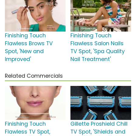
Finishing Touch
Finishing Touch
Flawless Brows TV
Flawless Salon Nails
Spot, 'New and
TV Spot, 'Spa Quality
Improved'
Nail Treatment'
Related Commercials
Finishing Touch
Gillette Proshield Chill
Flawless TV Spot,
TV Spot, 'Shields and