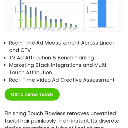
Real-Time Ad Measurement Across Linear
and CTV
TV Ad Attribution & Benchmarking
Marketing Stack Integrations and Multi-
Touch Attribution
Real-Time Video Ad Creative Assessment
Get a Demo Today
Finishing Touch Flawless removes unwanted
facial hair painlessly in an instant. Its discrete