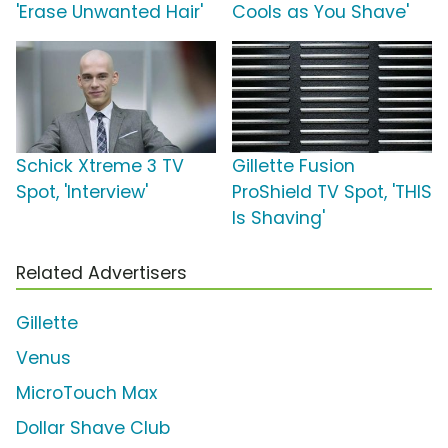
'Erase Unwanted Hair'
Cools as You Shave'
Schick Xtreme 3 TV
Gillette Fusion
Spot, 'Interview'
ProShield TV Spot, 'THIS
Is Shaving'
Related Advertisers
Gillette
Venus
MicroTouch Max
Dollar Shave Club