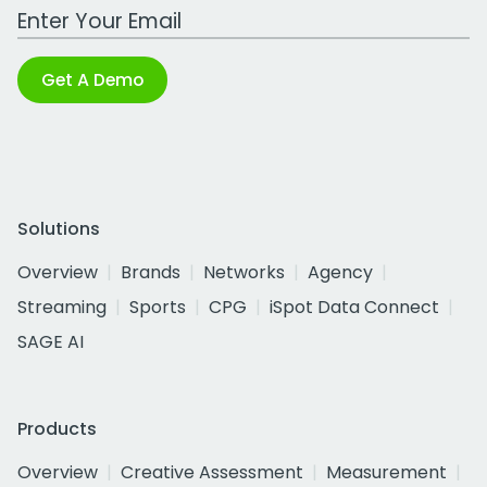
Work Email Address
Get A Demo
Solutions
Overview
Brands
Networks
Agency
Streaming
Sports
CPG
iSpot Data Connect
SAGE AI
Products
Overview
Creative Assessment
Measurement