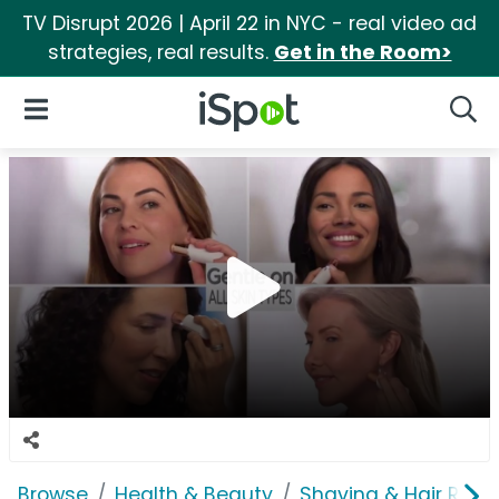
TV Disrupt 2026 | April 22 in NYC - real video ad
strategies, real results.
Get in the Room>
iSpot Logo
Open Navigation
Searc
Browse
Health & Beauty
Shaving & Hair Rem