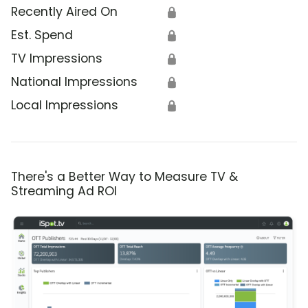
Recently Aired On
🔒
Est. Spend
🔒
TV Impressions
🔒
National Impressions
🔒
Local Impressions
🔒
There's a Better Way to Measure TV &
Streaming Ad ROI