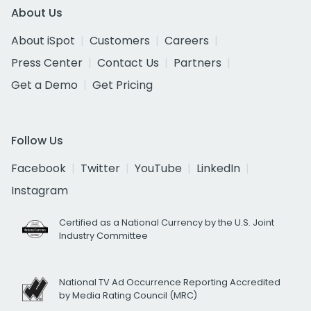
About Us
About iSpot
Customers
Careers
Press Center
Contact Us
Partners
Get a Demo
Get Pricing
Follow Us
Facebook
Twitter
YouTube
LinkedIn
Instagram
Certified as a National Currency by the U.S. Joint
Industry Committee
National TV Ad Occurrence Reporting Accredited
by Media Rating Council (MRC)