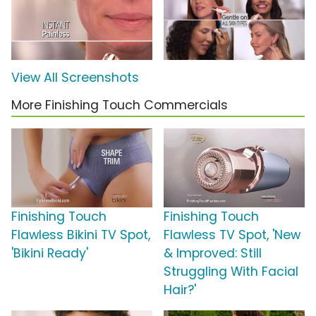
View All Screenshots
More Finishing Touch Commercials
Finishing Touch
Finishing Touch
Flawless Bikini TV Spot,
Flawless TV Spot, 'New
'Bikini Ready'
& Improved: Still
Struggling With Facial
Hair?'