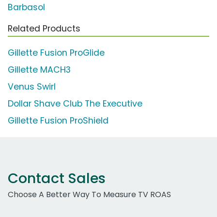
Barbasol
Related Products
Gillette Fusion ProGlide
Gillette MACH3
Venus Swirl
Dollar Shave Club The Executive
Gillette Fusion ProShield
Contact Sales
Choose A Better Way To Measure TV ROAS