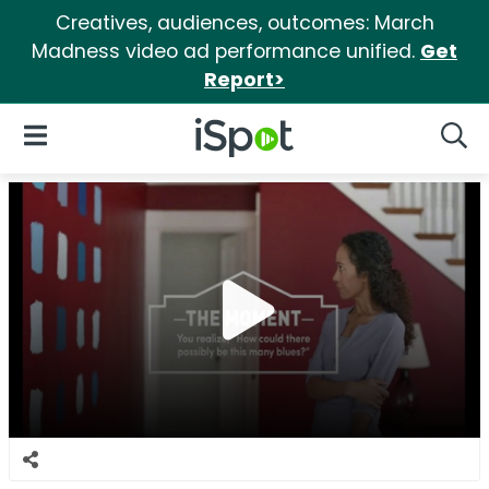
Creatives, audiences, outcomes: March
Madness video ad performance unified.
Get
Report>
iSpot Logo
Open Navigation
Searc