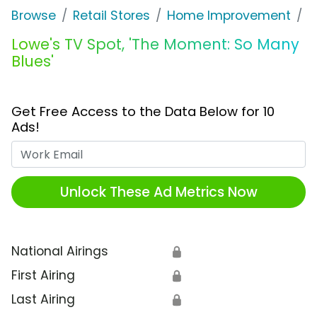
Browse
Retail Stores
Home Improvement
L
Lowe's TV Spot, 'The Moment: So Many
Blues'
Get Free Access to the Data Below for 10
Ads!
Work Email
Unlock These Ad Metrics Now
National Airings
🔒
First Airing
🔒
Last Airing
🔒