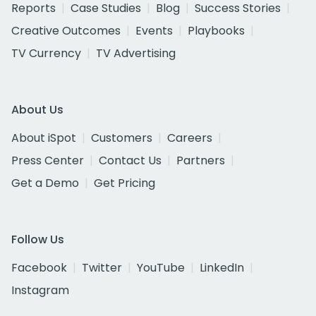
Reports
Case Studies
Blog
Success Stories
Creative Outcomes
Events
Playbooks
TV Currency
TV Advertising
About Us
About iSpot
Customers
Careers
Press Center
Contact Us
Partners
Get a Demo
Get Pricing
Follow Us
Facebook
Twitter
YouTube
LinkedIn
Instagram