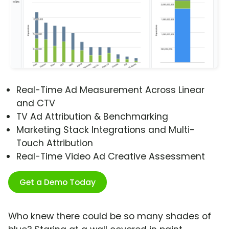
Real-Time Ad Measurement Across Linear
and CTV
TV Ad Attribution & Benchmarking
Marketing Stack Integrations and Multi-
Touch Attribution
Real-Time Video Ad Creative Assessment
Get a Demo Today
Who knew there could be so many shades of