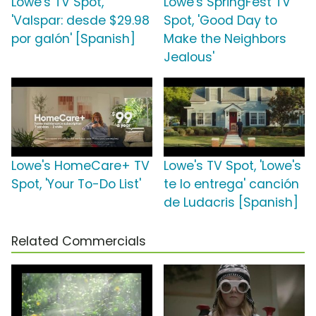
Lowe's TV Spot,
Lowe's SpringFest TV
'Valspar: desde $29.98
Spot, 'Good Day to
por galón' [Spanish]
Make the Neighbors
Jealous'
Lowe's HomeCare+ TV
Lowe's TV Spot, 'Lowe's
Spot, 'Your To-Do List'
te lo entrega' canción
de Ludacris [Spanish]
Related Commercials