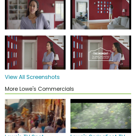
View All Screenshots
More Lowe's Commercials