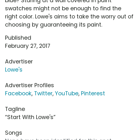
blue? Staring at a wall covered in paint
swatches might not be enough to find the
right color. Lowe's aims to take the worry out of
choosing by guaranteeing its paint.
Published
February 27, 2017
Advertiser
Lowe's
Advertiser Profiles
Facebook
,
Twitter
,
YouTube
,
Pinterest
Tagline
“Start With Lowe's”
Songs