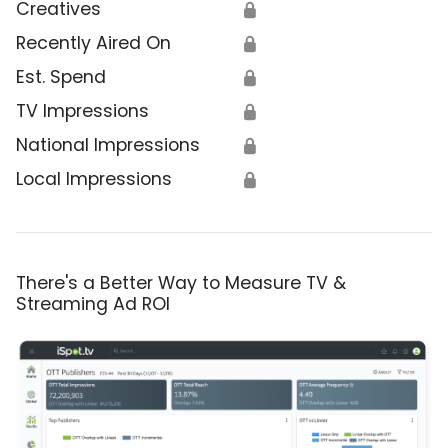
Creatives
🔒
Recently Aired On
🔒
Est. Spend
🔒
TV Impressions
🔒
National Impressions
🔒
Local Impressions
🔒
There's a Better Way to Measure TV &
Streaming Ad ROI