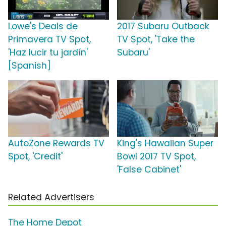
Lowe's Deals de
2017 Subaru Outback
Primavera TV Spot,
TV Spot, 'Take the
'Haz lucir tu jardín'
Subaru'
[Spanish]
AutoZone Rewards TV
King's Hawaiian Super
Spot, 'Credit'
Bowl 2017 TV Spot,
'False Cabinet'
Related Advertisers
The Home Depot