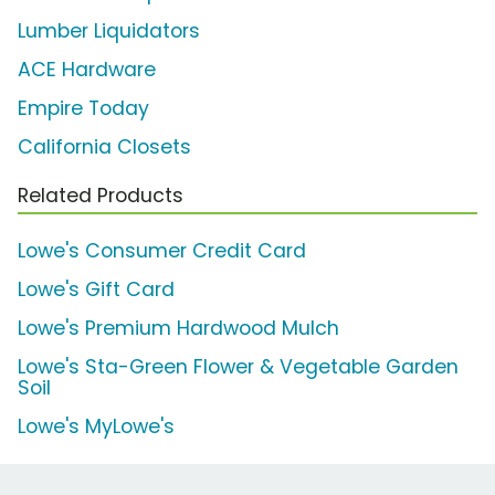
Lumber Liquidators
ACE Hardware
Empire Today
California Closets
Related Products
Lowe's Consumer Credit Card
Lowe's Gift Card
Lowe's Premium Hardwood Mulch
Lowe's Sta-Green Flower & Vegetable Garden
Soil
Lowe's MyLowe's