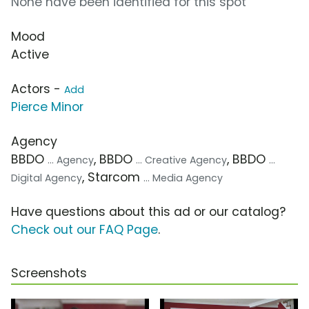
None have been identified for this spot
Mood
Active
Actors -
Add
Pierce Minor
Agency
BBDO
, BBDO
, BBDO
... Agency
... Creative Agency
...
, Starcom
Digital Agency
... Media Agency
Have questions about this ad or our catalog?
Check out our FAQ Page
.
Screenshots