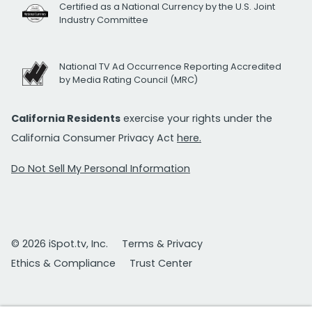
Certified as a National Currency by the U.S. Joint
Industry Committee
National TV Ad Occurrence Reporting Accredited
by Media Rating Council (MRC)
California Residents
exercise your rights under the
California Consumer Privacy Act
here.
Do Not Sell My Personal Information
© 2026 iSpot.tv, Inc.
Terms & Privacy
Ethics & Compliance
Trust Center