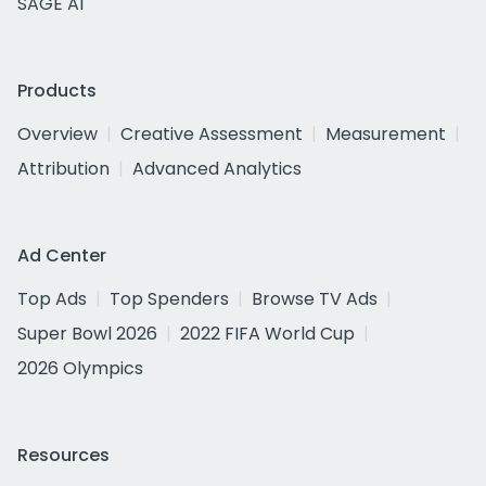
SAGE AI
Products
Overview
Creative Assessment
Measurement
Attribution
Advanced Analytics
Ad Center
Top Ads
Top Spenders
Browse TV Ads
Super Bowl 2026
2022 FIFA World Cup
2026 Olympics
Resources