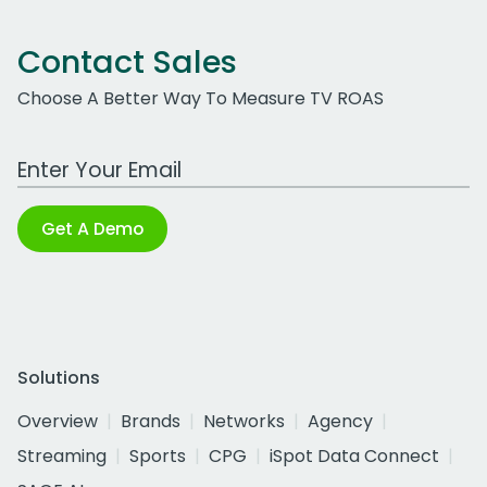
Contact Sales
Choose A Better Way To Measure TV ROAS
Work Email Address
Get A Demo
Solutions
Overview
Brands
Networks
Agency
Streaming
Sports
CPG
iSpot Data Connect