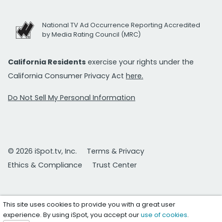
National TV Ad Occurrence Reporting Accredited
by Media Rating Council (MRC)
California Residents
exercise your rights under the
California Consumer Privacy Act
here.
Do Not Sell My Personal Information
© 2026 iSpot.tv, Inc.
Terms & Privacy
Ethics & Compliance
Trust Center
This site uses cookies to provide you with a great user
experience. By using iSpot, you accept our
use of cookies
.