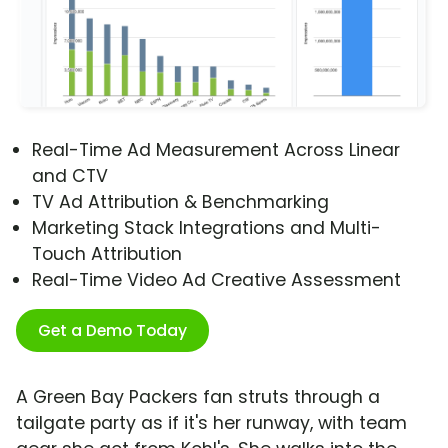
Real-Time Ad Measurement Across Linear
and CTV
TV Ad Attribution & Benchmarking
Marketing Stack Integrations and Multi-
Touch Attribution
Real-Time Video Ad Creative Assessment
Get a Demo Today
A Green Bay Packers fan struts through a
tailgate party as if it's her runway, with team