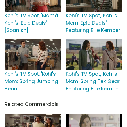
Kohl's TV Spot, 'Mamá
Kohl's TV Spot, 'Kohl's
Kohl's: Epic Deals'
Mom: Epic Deals'
[Spanish]
Featuring Ellie Kemper
Kohl's TV Spot, 'Kohl's
Kohl's TV Spot, 'Kohl's
Mom: Spring Jumping
Mom: Spring Tek Gear'
Bean'
Featuring Ellie Kemper
Related Commercials