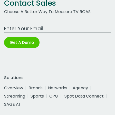
Contact Sales
Choose A Better Way To Measure TV ROAS
Work Email Address
Get A Demo
Solutions
Overview
Brands
Networks
Agency
Streaming
Sports
CPG
iSpot Data Connect
SAGE AI