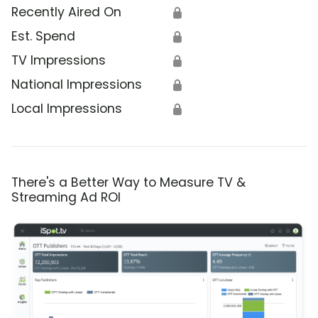
Recently Aired On
🔒
Est. Spend
🔒
TV Impressions
🔒
National Impressions
🔒
Local Impressions
🔒
There's a Better Way to Measure TV &
Streaming Ad ROI