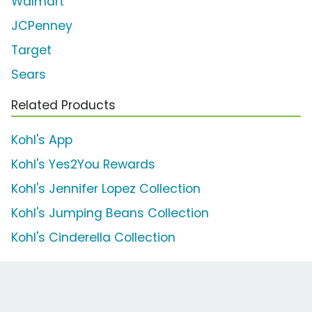
Walmart
JCPenney
Target
Sears
Related Products
Kohl's App
Kohl's Yes2You Rewards
Kohl's Jennifer Lopez Collection
Kohl's Jumping Beans Collection
Kohl's Cinderella Collection