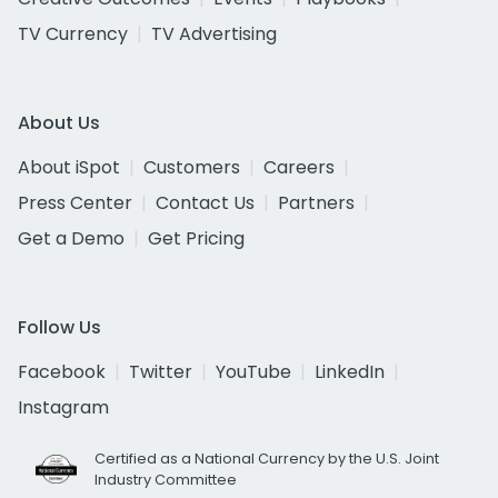
TV Currency
TV Advertising
About Us
About iSpot
Customers
Careers
Press Center
Contact Us
Partners
Get a Demo
Get Pricing
Follow Us
Facebook
Twitter
YouTube
LinkedIn
Instagram
Certified as a National Currency by the U.S. Joint
Industry Committee