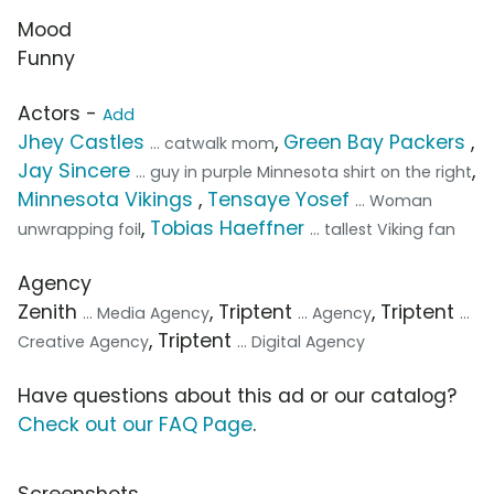
Mood
Funny
Actors -
Add
Jhey Castles
,
Green Bay Packers
,
... catwalk mom
Jay Sincere
,
... guy in purple Minnesota shirt on the right
Minnesota Vikings
,
Tensaye Yosef
... Woman
,
Tobias Haeffner
unwrapping foil
... tallest Viking fan
Agency
Zenith
, Triptent
, Triptent
... Media Agency
... Agency
...
, Triptent
Creative Agency
... Digital Agency
Have questions about this ad or our catalog?
Check out our FAQ Page
.