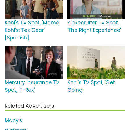
Kohl's TV Spot, 'Mamá
ZipRecruiter TV Spot,
Kohl's: Tek Gear'
'The Right Experience'
[Spanish]
Mercury Insurance TV
Kohl's TV Spot, 'Get
Spot, 'T-Rex'
Going'
Related Advertisers
Macy's