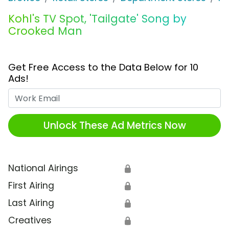
Kohl's TV Spot, 'Tailgate' Song by
Crooked Man
Get Free Access to the Data Below for 10
Ads!
Work Email
Unlock These Ad Metrics Now
National Airings
🔒
First Airing
🔒
Last Airing
🔒
Creatives
🔒