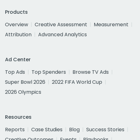
Products
Overview
Creative Assessment
Measurement
Attribution
Advanced Analytics
Ad Center
Top Ads
Top Spenders
Browse TV Ads
Super Bowl 2026
2022 FIFA World Cup
2026 Olympics
Resources
Reports
Case Studies
Blog
Success Stories
Creative Outcomes
Events
Playbooks