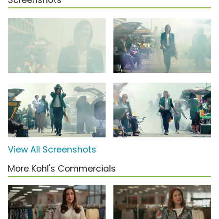
Screenshots
View All Screenshots
More Kohl's Commercials