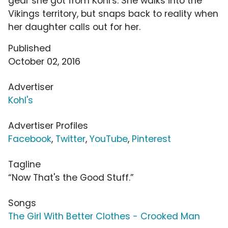
gear she got from Kohl's. She walks into the
Vikings territory, but snaps back to reality when
her daughter calls out for her.
Published
October 02, 2016
Advertiser
Kohl's
Advertiser Profiles
Facebook
,
Twitter
,
YouTube
,
Pinterest
Tagline
“Now That's the Good Stuff.”
Songs
The Girl With Better Clothes - Crooked Man