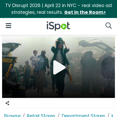
TV Disrupt 2026 | April 22 in NYC - real video ad
strategies, real results.
Get in the Room>
iSpot Logo
Open Navigation
Searc
Browse
Retail Stores
Department Stores
Ko