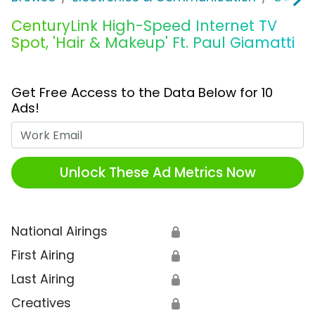
CenturyLink High-Speed Internet TV
Spot, 'Hair & Makeup' Ft. Paul Giamatti
Get Free Access to the Data Below for 10
Ads!
Work Email
Unlock These Ad Metrics Now
National Airings
🔒
First Airing
🔒
Last Airing
🔒
Creatives
🔒