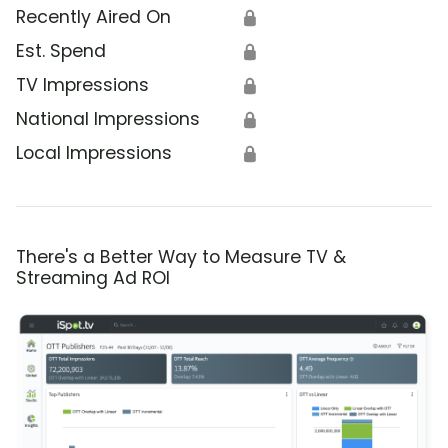
Recently Aired On
🔒
Est. Spend
🔒
TV Impressions
🔒
National Impressions
🔒
Local Impressions
🔒
There's a Better Way to Measure TV &
Streaming Ad ROI