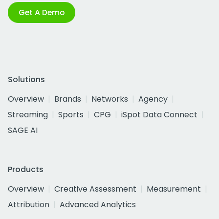
Get A Demo
Solutions
Overview
Brands
Networks
Agency
Streaming
Sports
CPG
iSpot Data Connect
SAGE AI
Products
Overview
Creative Assessment
Measurement
Attribution
Advanced Analytics