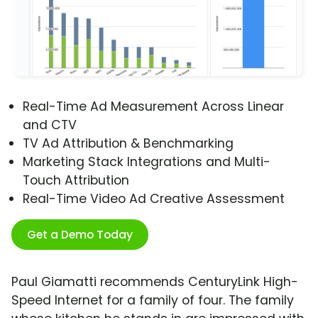
Real-Time Ad Measurement Across Linear
and CTV
TV Ad Attribution & Benchmarking
Marketing Stack Integrations and Multi-
Touch Attribution
Real-Time Video Ad Creative Assessment
Get a Demo Today
Paul Giamatti recommends CenturyLink High-
Speed Internet for a family of four. The family