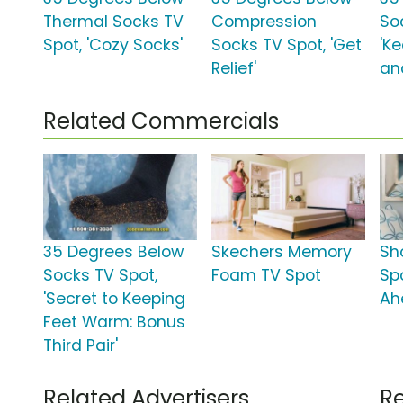
Thermal Socks TV
Compression
So
Spot, 'Cozy Socks'
Socks TV Spot, 'Get
'K
Relief'
an
Related Commercials
35 Degrees Below
Skechers Memory
Sh
Socks TV Spot,
Foam TV Spot
Sp
'Secret to Keeping
Ah
Feet Warm: Bonus
Third Pair'
Related Advertisers
Re