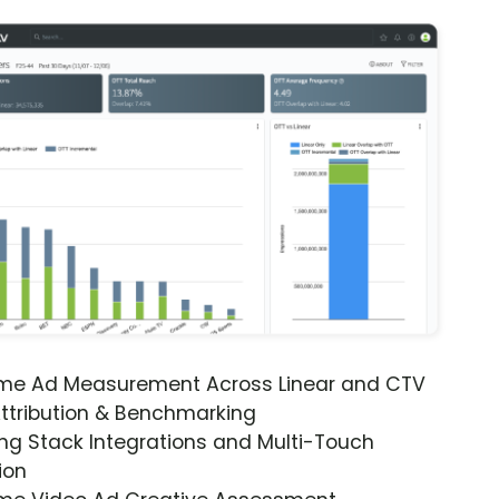
ime Ad Measurement Across Linear and CTV
ttribution & Benchmarking
ng Stack Integrations and Multi-Touch
ion