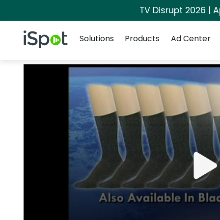
TV Disrupt 2026 | A
Navigation
iSpot Logo
Solutions
Products
Ad Center