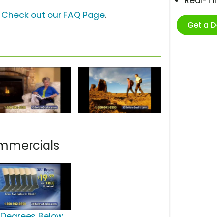
Real-T
?
Check out our FAQ Page
.
Get a 
ommercials
 Degrees Below