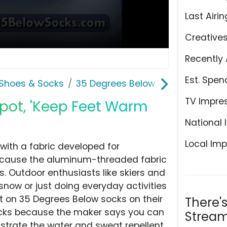
Last Airin
Creative
Recently 
Est. Spen
Shoes & Socks
35 Degrees Below Socks
TV Impre
pot, 'Keep Feet Warm
National 
Local Imp
ith a fabric developed for
ecause the aluminum-threaded fabric
. Outdoor enthusiasts like skiers and
snow or just doing everyday activities
 on 35 Degrees Below socks on their
There'
ocks because the maker says you can
Stream
trate the water and sweat repellent