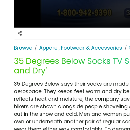
Browse
Apparel, Footwear & Accessories
35 Degrees Below Socks TV S
and Dry'
35 Degrees Below says their socks are made w
aerospace. They keeps feet warm and dry b
reflects heat and moisture, the company says
hikers are shown alongside people shoveling 
out in the snow and cold. Men and women put
own or underneath another pair of regular s
wear them either way comfortably. To demons