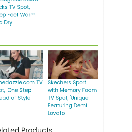
cks TV Spot,
eep Feet Warm
d Dry'
oedazzle.com TV
Skechers Sport
ot, 'One Step
with Memory Foam
ead of Style'
TV Spot, 'Unique'
Featuring Demi
Lovato
lated Products