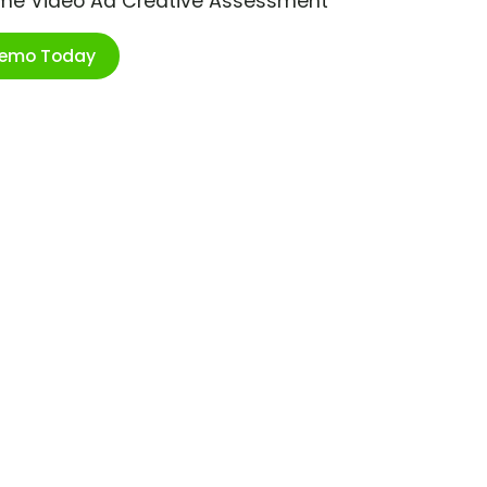
ime Video Ad Creative Assessment
Demo Today