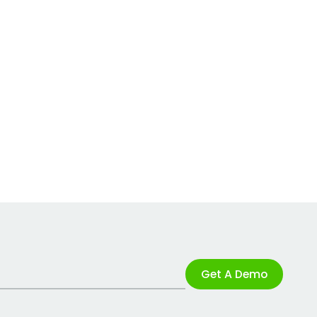
Get A Demo