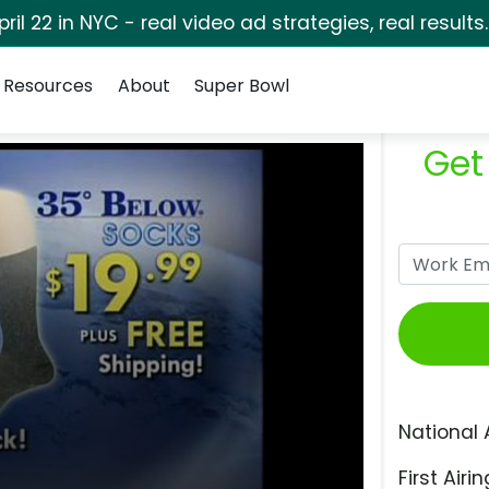
pril 22 in NYC - real video ad strategies, real results
Resources
About
Super Bowl
Get
National 
First Airin