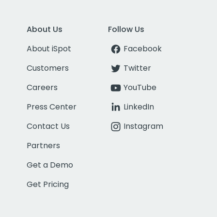
About Us
Follow Us
About iSpot
Facebook
Customers
Twitter
Careers
YouTube
Press Center
LinkedIn
Contact Us
Instagram
Partners
Get a Demo
Get Pricing