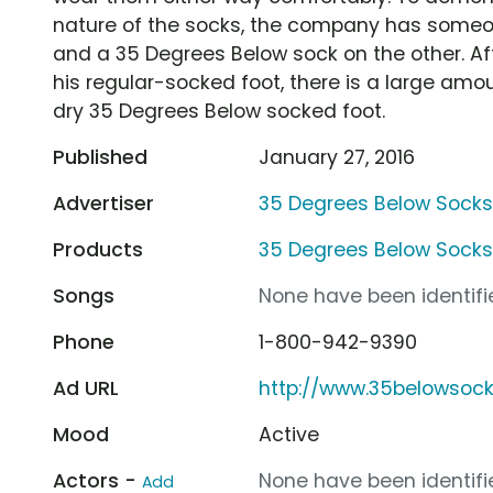
nature of the socks, the company has someo
and a 35 Degrees Below sock on the other. Aft
his regular-socked foot, there is a large amou
dry 35 Degrees Below socked foot.
Published
January 27, 2016
Advertiser
35 Degrees Below Sock
Products
35 Degrees Below Sock
Songs
None have been identifie
Phone
1-800-942-9390
Ad URL
http://www.35belowsoc
Mood
Active
Actors -
None have been identifie
Add