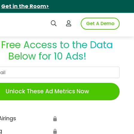
.
Get in the Room>
Search iSpot
Login to iSpot
Get A Demo
 Free Access to the Data
Below for 10 Ads!
Work Email
Unlock These Ad Metrics Now
Airings
🔒
g
🔒