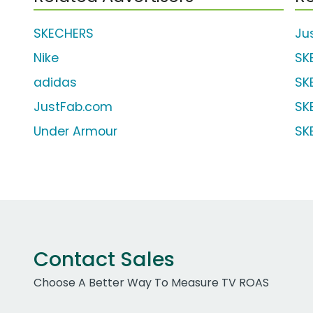
SKECHERS
Ju
Nike
SK
adidas
SK
JustFab.com
SK
Under Armour
SK
Contact Sales
Choose A Better Way To Measure TV ROAS