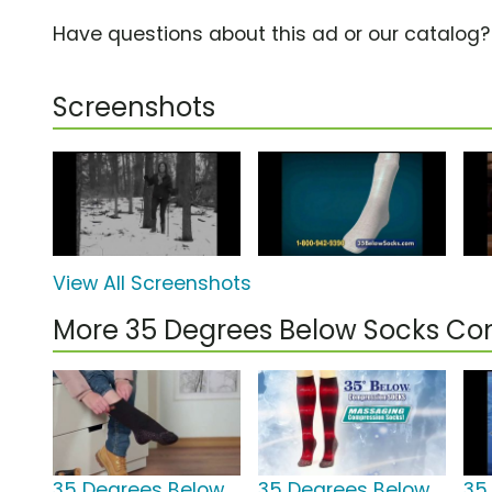
Have questions about this ad or our catalog
Screenshots
View All Screenshots
More 35 Degrees Below Socks C
35 Degrees Below
35 Degrees Below
35