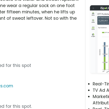
ne wear a regular sock on one foot
er fifteen minutes, when he lifts up
nt of sweat leftover. Not so with the
s
s
d for this spot
Real-T
ks.com
TV Ad A
Marketi
Attribut
d for this spot.