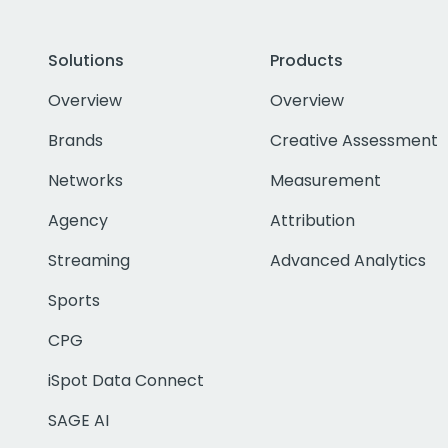
Solutions
Products
Overview
Overview
Brands
Creative Assessment
Networks
Measurement
Agency
Attribution
Streaming
Advanced Analytics
Sports
CPG
iSpot Data Connect
SAGE AI