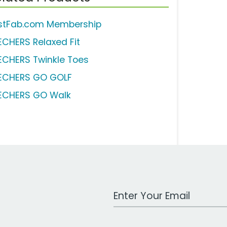
stFab.com Membership
ECHERS Relaxed Fit
ECHERS Twinkle Toes
ECHERS GO GOLF
ECHERS GO Walk
Work Email Address