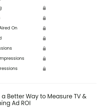
g
🔒
s
🔒
Aired On
🔒
d
🔒
ssions
🔒
Impressions
🔒
ressions
🔒
s a Better Way to Measure TV &
ing Ad ROI