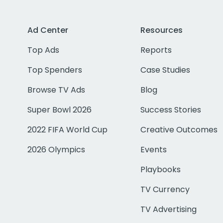
Ad Center
Resources
Top Ads
Reports
Top Spenders
Case Studies
Browse TV Ads
Blog
Super Bowl 2026
Success Stories
2022 FIFA World Cup
Creative Outcomes
2026 Olympics
Events
Playbooks
TV Currency
TV Advertising