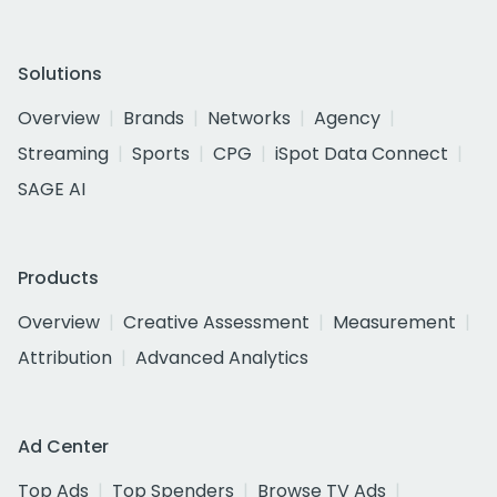
Solutions
Overview
Brands
Networks
Agency
Streaming
Sports
CPG
iSpot Data Connect
SAGE AI
Products
Overview
Creative Assessment
Measurement
Attribution
Advanced Analytics
Ad Center
Top Ads
Top Spenders
Browse TV Ads