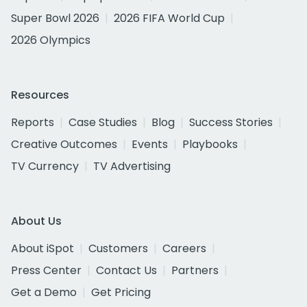
Super Bowl 2026
2026 FIFA World Cup
2026 Olympics
Resources
Reports
Case Studies
Blog
Success Stories
Creative Outcomes
Events
Playbooks
TV Currency
TV Advertising
About Us
About iSpot
Customers
Careers
Press Center
Contact Us
Partners
Get a Demo
Get Pricing