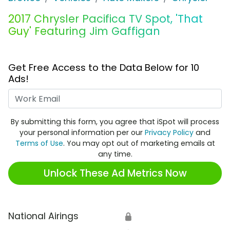
2017 Chrysler Pacifica TV Spot, 'That
Guy' Featuring Jim Gaffigan
Get Free Access to the Data Below for 10
Ads!
Work Email
By submitting this form, you agree that iSpot will process
your personal information per our
Privacy Policy
and
Terms of Use
. You may opt out of marketing emails at
any time.
Unlock These Ad Metrics Now
National Airings
🔒