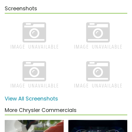
Screenshots
View All Screenshots
More Chrysler Commercials