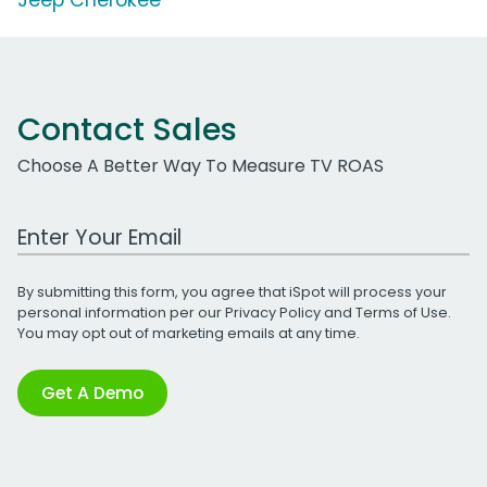
Contact Sales
Choose A Better Way To Measure TV ROAS
Work Email Address
By submitting this form, you agree that iSpot will process your
personal information per our
Privacy Policy
and
Terms of Use
.
You may opt out of marketing emails at any time.
Get A Demo