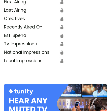
First Airing
🔒
Last Airing
🔒
Creatives
🔒
Recently Aired On
🔒
Est. Spend
🔒
TV Impressions
🔒
National Impressions
🔒
Local Impressions
🔒