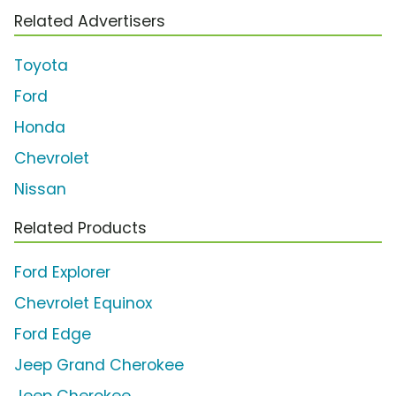
Related Advertisers
Toyota
Ford
Honda
Chevrolet
Nissan
Related Products
Ford Explorer
Chevrolet Equinox
Ford Edge
Jeep Grand Cherokee
Jeep Cherokee