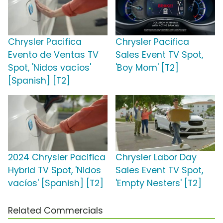
Chrysler Pacifica
Chrysler Pacifica
Evento de Ventas TV
Sales Event TV Spot,
Spot, 'Nidos vacíos'
'Boy Mom' [T2]
[Spanish] [T2]
2024 Chrysler Pacifica
Chrysler Labor Day
Hybrid TV Spot, 'Nidos
Sales Event TV Spot,
vacíos' [Spanish] [T2]
'Empty Nesters' [T2]
Related Commercials