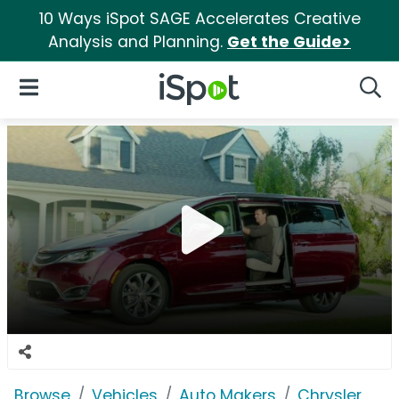
10 Ways iSpot SAGE Accelerates Creative
Analysis and Planning.
Get the Guide>
iSpot Logo
Open Navigation
Searc
Browse
Vehicles
Auto Makers
Chrysler