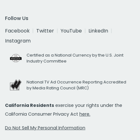
Follow Us
Facebook
Twitter
YouTube
LinkedIn
Instagram
Certified as a National Currency by the U.S. Joint
Industry Committee
National TV Ad Occurrence Reporting Accredited
by Media Rating Council (MRC)
California Residents
exercise your rights under the
California Consumer Privacy Act
here.
Do Not Sell My Personal Information