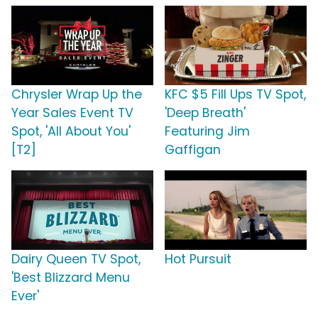
Chrysler Wrap Up the
KFC $5 Fill Ups TV Spot,
Year Sales Event TV
'Deep Breath'
Spot, 'All About You'
Featuring Jim
[T2]
Gaffigan
Dairy Queen TV Spot,
Hot Pursuit
'Best Blizzard Menu
Ever'