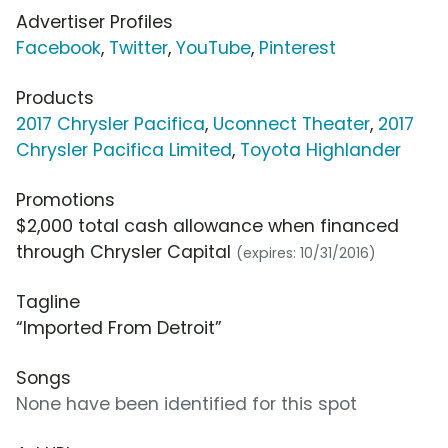
Advertiser Profiles
Facebook
,
Twitter
,
YouTube
,
Pinterest
Products
2017 Chrysler Pacifica
,
Uconnect Theater
,
2017
Chrysler Pacifica Limited
,
Toyota Highlander
Promotions
$2,000 total cash allowance when financed
through Chrysler Capital
(expires: 10/31/2016)
Tagline
“Imported From Detroit”
Songs
None have been identified for this spot