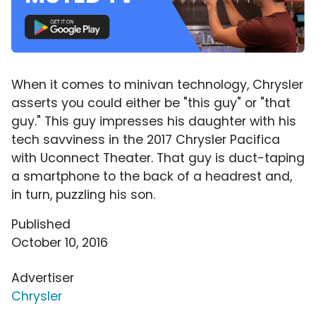
When it comes to minivan technology, Chrysler
asserts you could either be "this guy" or "that
guy." This guy impresses his daughter with his
tech savviness in the 2017 Chrysler Pacifica
with Uconnect Theater. That guy is duct-taping
a smartphone to the back of a headrest and,
in turn, puzzling his son.
Published
October 10, 2016
Advertiser
Chrysler