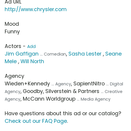
Ad URL
http://www.chrysler.com
Mood
Funny
Actors -
Add
Jim Gaffigan
,
Sasha Lester
,
Seane
... Comedian
Mele
,
Will North
Agency
Wieden+Kennedy
, SapientNitro
... Agency
... Digital
, Goodby, Silverstein & Partners
Agency
... Creative
, McCann Worldgroup
Agency
... Media Agency
Have questions about this ad or our catalog?
Check out our FAQ Page
.