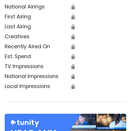
National Airings
🔒
First Airing
🔒
Last Airing
🔒
Creatives
🔒
Recently Aired On
🔒
Est. Spend
🔒
TV Impressions
🔒
National Impressions
🔒
Local Impressions
🔒