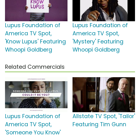
Lupus Foundation of
Lupus Foundation of
America TV Spot,
America TV Spot,
'Know Lupus' Featuring
'Mystery' Featuring
Whoopi Goldberg
Whoopi Goldberg
Related Commercials
Lupus Foundation of
Allstate TV Spot, 'Tailor'
America TV Spot,
Featuring Tim Gunn
'Someone You Know'