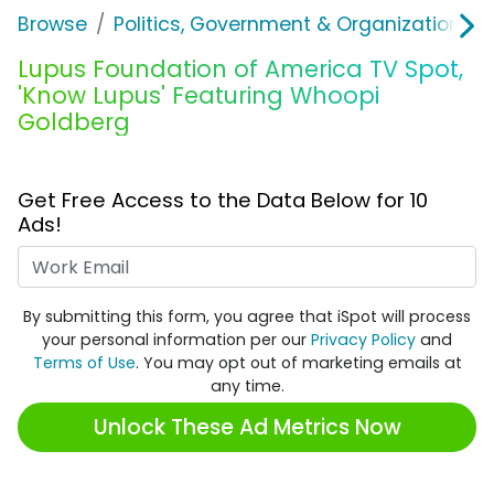
Browse
Politics, Government & Organizations
Lupus Foundation of America TV Spot,
'Know Lupus' Featuring Whoopi
Goldberg
Get Free Access to the Data Below for 10
Ads!
Work Email
By submitting this form, you agree that iSpot will process
your personal information per our
Privacy Policy
and
Terms of Use
. You may opt out of marketing emails at
any time.
Unlock These Ad Metrics Now