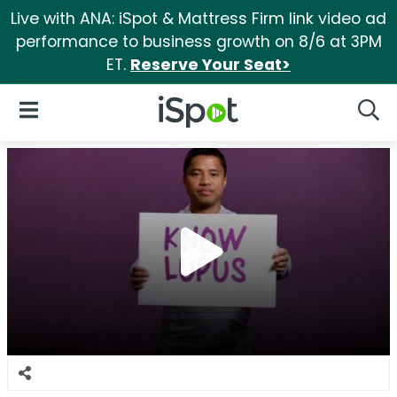
Live with ANA: iSpot & Mattress Firm link video ad
performance to business growth on 8/6 at 3PM
ET.
Reserve Your Seat>
iSpot Logo
Open Navigation
Searc