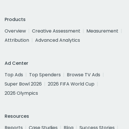
Products
Overview
Creative Assessment
Measurement
Attribution
Advanced Analytics
Ad Center
Top Ads
Top Spenders
Browse TV Ads
Super Bowl 2026
2026 FIFA World Cup
2026 Olympics
Resources
Reports
Case Studies
Blog
Success Stories