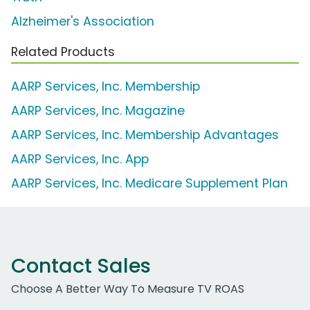
Alzheimer's Association
Related Products
AARP Services, Inc. Membership
AARP Services, Inc. Magazine
AARP Services, Inc. Membership Advantages
AARP Services, Inc. App
AARP Services, Inc. Medicare Supplement Plan
Contact Sales
Choose A Better Way To Measure TV ROAS