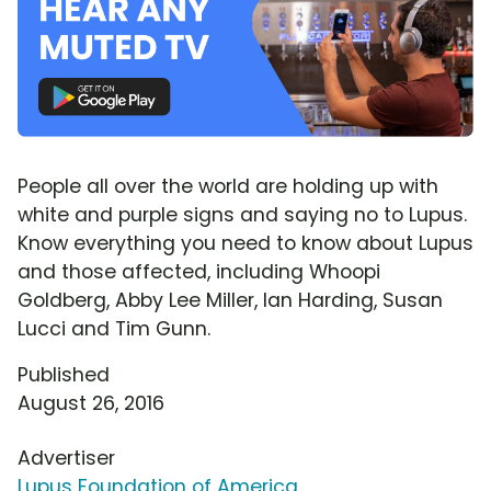
People all over the world are holding up with
white and purple signs and saying no to Lupus.
Know everything you need to know about Lupus
and those affected, including Whoopi
Goldberg, Abby Lee Miller, Ian Harding, Susan
Lucci and Tim Gunn.
Published
August 26, 2016
Advertiser
Lupus Foundation of America