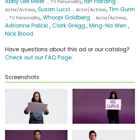
Abby Lee Miller
,
Ian Harding
... TV Personality
...
,
Susan Lucci
,
Tim Gunn
Actor/Actress
... Actor/Actress
,
Whoopi Goldberg
,
... TV Personality
... Actor/Actress
Adrianne Palicki
,
Clark Gregg
,
Ming-Na Wen
,
Nick Blood
Have questions about this ad or our catalog?
Check out our FAQ Page
.
Screenshots