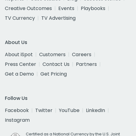
Creative Outcomes
Events
Playbooks
TV Currency
TV Advertising
About Us
About iSpot
Customers
Careers
Press Center
Contact Us
Partners
Get a Demo
Get Pricing
Follow Us
Facebook
Twitter
YouTube
LinkedIn
Instagram
Certified as a National Currency by the U.S. Joint