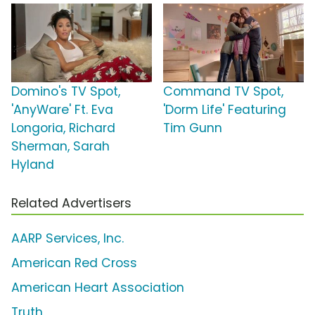
Domino's TV Spot,
Command TV Spot,
'AnyWare' Ft. Eva
'Dorm Life' Featuring
Longoria, Richard
Tim Gunn
Sherman, Sarah
Hyland
Related Advertisers
AARP Services, Inc.
American Red Cross
American Heart Association
Truth