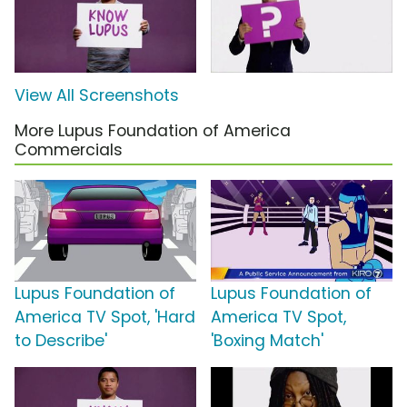
View All Screenshots
More Lupus Foundation of America
Commercials
Lupus Foundation of
Lupus Foundation of
America TV Spot, 'Hard
America TV Spot,
to Describe'
'Boxing Match'