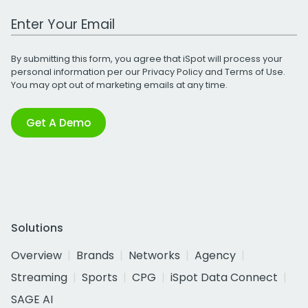
Work Email Address
By submitting this form, you agree that iSpot will process your
personal information per our
Privacy Policy
and
Terms of Use
.
You may opt out of marketing emails at any time.
Get A Demo
Solutions
Overview
Brands
Networks
Agency
Streaming
Sports
CPG
iSpot Data Connect
SAGE AI