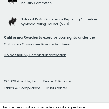
Industry Committee
National TV Ad Occurrence Reporting Accredited
by Media Rating Council (MRC)
California Residents
exercise your rights under the
California Consumer Privacy Act
here.
Do Not Sell My Personal Information
© 2026 iSpot.tv, Inc.
Terms & Privacy
Ethics & Compliance
Trust Center
This site uses cookies to provide you with a great user