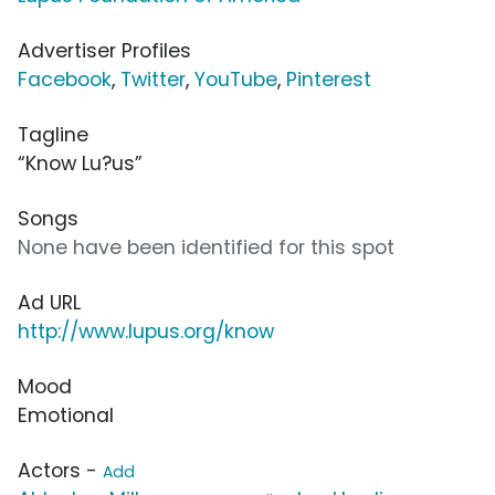
Advertiser Profiles
Facebook
,
Twitter
,
YouTube
,
Pinterest
Tagline
“Know Lu?us”
Songs
None have been identified for this spot
Ad URL
http://www.lupus.org/know
Mood
Emotional
Actors -
Add