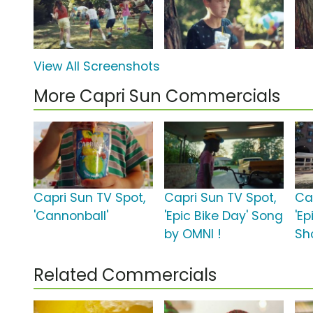
View All Screenshots
More Capri Sun Commercials
Capri Sun TV Spot,
Capri Sun TV Spot,
Ca
'Cannonball'
'Epic Bike Day' Song
'Ep
by OMNI !
Sh
Related Commercials