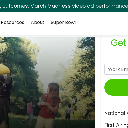
s, outcomes: March Madness video ad performance 
Resources
About
Super Bowl
Get
National 
First Airin