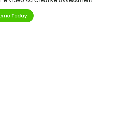
ime Video Ad Creative Assessment
Demo Today