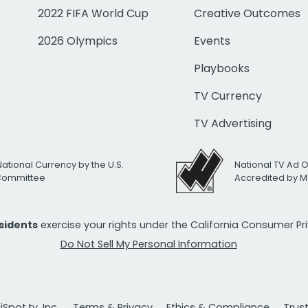
2022 FIFA World Cup
Creative Outcomes
2026 Olympics
Events
Playbooks
TV Currency
TV Advertising
National Currency by the U.S.
National TV Ad 
 Committee
Accredited by M
esidents
exercise your rights under the California Consumer P
Do Not Sell My Personal Information
Spot.tv, Inc.
Terms & Privacy
Ethics & Compliance
Trus