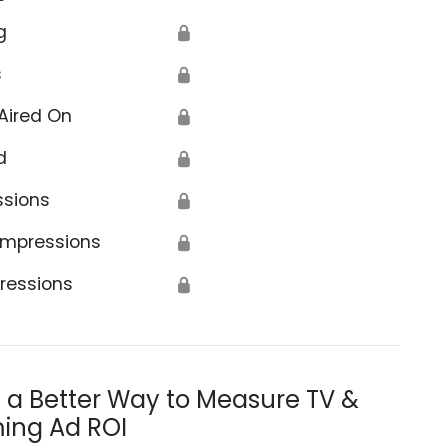
g
🔒
s
🔒
Aired On
🔒
d
🔒
ssions
🔒
Impressions
🔒
ressions
🔒
s a Better Way to Measure TV &
ing Ad ROI