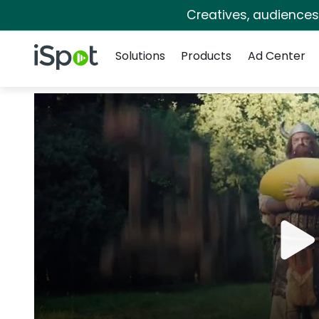
Creatives, audience
Navigation
iSpot Logo
Solutions
Products
Ad Center