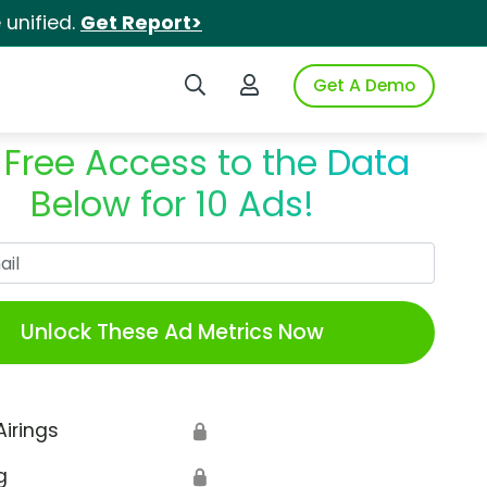
unified.
Get Report>
Search iSpot
Login to iSpot
Get A Demo
 Free Access to the Data
Below for 10 Ads!
Work Email
Unlock These Ad Metrics Now
Airings
🔒
g
🔒