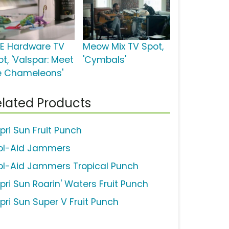
E Hardware TV
Meow Mix TV Spot,
t, 'Valspar: Meet
'Cymbals'
e Chameleons'
lated Products
pri Sun Fruit Punch
ol-Aid Jammers
ol-Aid Jammers Tropical Punch
pri Sun Roarin' Waters Fruit Punch
pri Sun Super V Fruit Punch