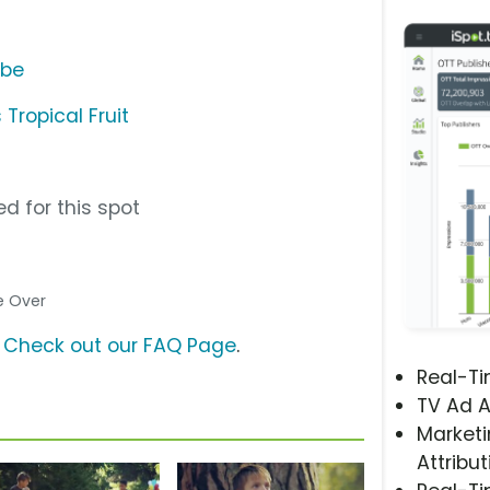
ube
Tropical Fruit
d for this spot
ce Over
?
Check out our FAQ Page
.
Real-T
TV Ad A
Marketi
Attribut