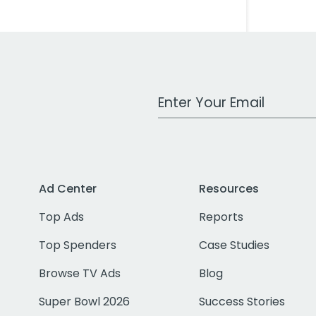
Work Email Address
Ad Center
Resources
Top Ads
Reports
Top Spenders
Case Studies
Browse TV Ads
Blog
Super Bowl 2026
Success Stories