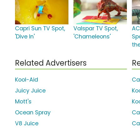
Capri Sun TV Spot,
Valspar TV Spot,
AC
'Dive In'
'Chameleons'
Spo
th
Related Advertisers
Re
Kool-Aid
Ca
Juicy Juice
Ko
Mott's
Ko
Ocean Spray
Ca
V8 Juice
Ca