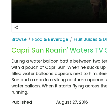
Browse
Food & Beverage
Fruit Juices & D
Capri Sun Roarin' Waters TV S
During a water balloon battle between two te
with a pouch of Capri Sun. When he sucks up t
filled water balloons appears next to him. Seei
Sun and a man in a viking costume appears w
water balloon. When it starts flying across th
running.
Published
August 27, 2016