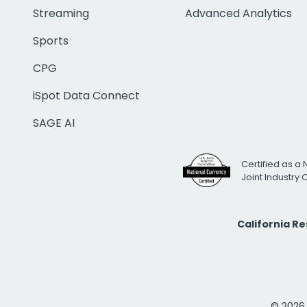
Streaming
Advanced Analytics
Sports
CPG
iSpot Data Connect
SAGE AI
Certified as a 
Joint Industry
California R
© 2026 i