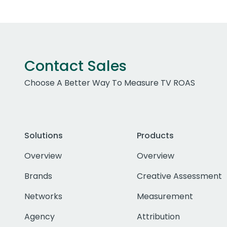
Contact Sales
Choose A Better Way To Measure TV ROAS
Solutions
Products
Overview
Overview
Brands
Creative Assessment
Networks
Measurement
Agency
Attribution