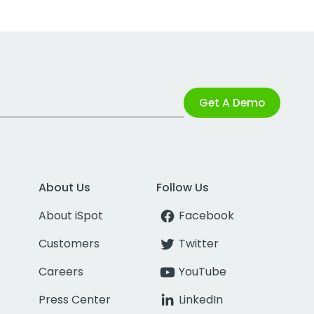
Get A Demo
About Us
Follow Us
About iSpot
Facebook
Customers
Twitter
Careers
YouTube
Press Center
LinkedIn