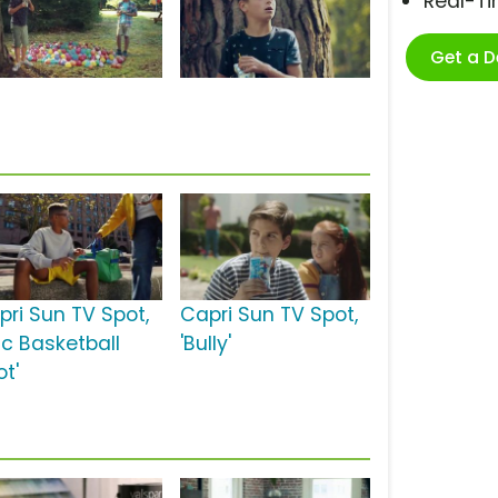
Real-T
Get a 
pri Sun TV Spot,
Capri Sun TV Spot,
ic Basketball
'Bully'
ot'