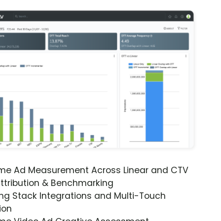
ime Ad Measurement Across Linear and CTV
ttribution & Benchmarking
ng Stack Integrations and Multi-Touch
ion