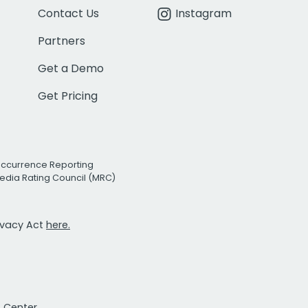
Contact Us
Instagram
Partners
Get a Demo
Get Pricing
Occurrence Reporting
edia Rating Council (MRC)
rivacy Act
here.
t Center