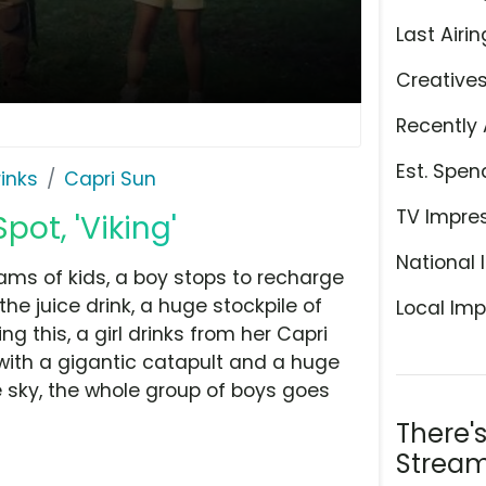
Last Airin
Creative
Recently 
Est. Spen
rinks
Capri Sun
TV Impre
pot, 'Viking'
National 
ams of kids, a boy stops to recharge
he juice drink, a huge stockpile of
Local Imp
ng this, a girl drinks from her Capri
ith a gigantic catapult and a huge
e sky, the whole group of boys goes
There'
Stream