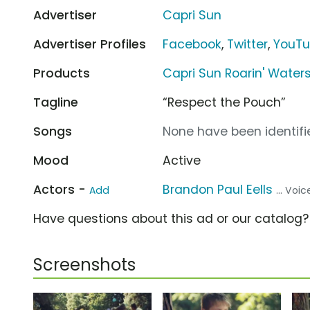
Advertiser
Capri Sun
Advertiser Profiles
Facebook
,
Twitter
,
YouT
Products
Capri Sun Roarin' Waters 
Tagline
“Respect the Pouch”
Songs
None have been identifie
Mood
Active
Actors -
Brandon Paul Eells
Add
... Voi
Have questions about this ad or our catalog
Screenshots