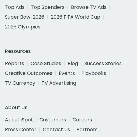
Top Ads
Top Spenders
Browse TV Ads
Super Bowl 2026
2026 FIFA World Cup
2026 Olympics
Resources
Reports
Case Studies
Blog
Success Stories
Creative Outcomes
Events
Playbooks
TV Currency
TV Advertising
About Us
About iSpot
Customers
Careers
Press Center
Contact Us
Partners