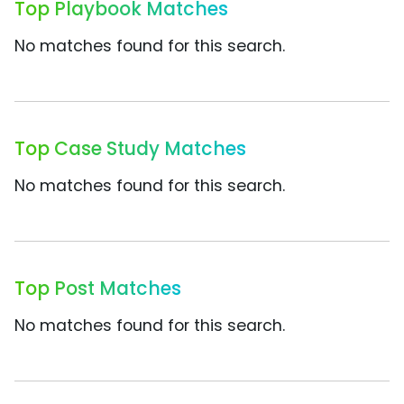
Top Playbook Matches
No matches found for this search.
Top Case Study Matches
No matches found for this search.
Top Post Matches
No matches found for this search.