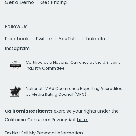
Get a Demo
Get Pricing
Follow Us
Facebook
Twitter
YouTube
LinkedIn
Instagram
Certified as a National Currency by the U.S. Joint
Industry Committee
National TV Ad Occurrence Reporting Accredited
by Media Rating Council (MRC)
California Residents
exercise your rights under the
California Consumer Privacy Act
here.
Do Not Sell My Personal Information