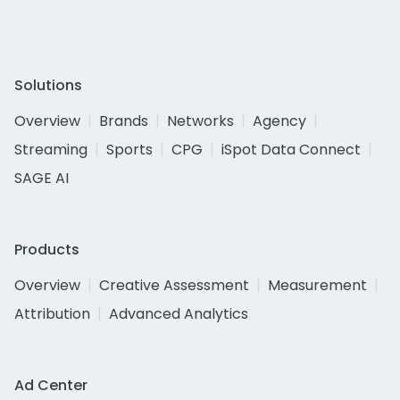
Solutions
Overview
Brands
Networks
Agency
Streaming
Sports
CPG
iSpot Data Connect
SAGE AI
Products
Overview
Creative Assessment
Measurement
Attribution
Advanced Analytics
Ad Center