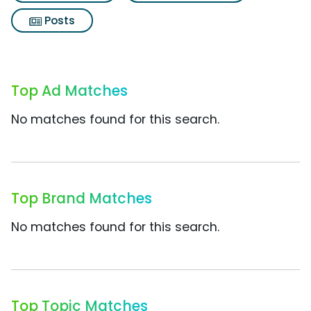
Posts
Top Ad Matches
No matches found for this search.
Top Brand Matches
No matches found for this search.
Top Topic Matches