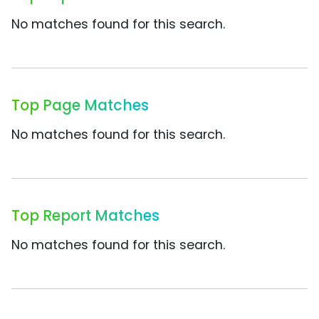
No matches found for this search.
Top Page Matches
No matches found for this search.
Top Report Matches
No matches found for this search.