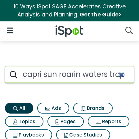
10 Ways iSpot SAGE Accelerates Creative
Analysis and Planning.
Get the Guide>
iSpot Logo
Open Navigation
Searc
Capri sun roarin waters tropic
Search iSpot
All
Ads
Brands
Topics
Pages
Reports
Playbooks
Case Studies