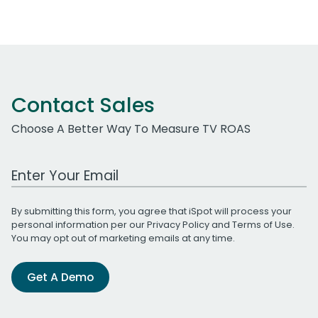
Contact Sales
Choose A Better Way To Measure TV ROAS
Work Email Address
By submitting this form, you agree that iSpot will process your
personal information per our
Privacy Policy
and
Terms of Use
.
You may opt out of marketing emails at any time.
Get A Demo