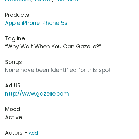
Products
Apple iPhone iPhone 5s
Tagline
“Why Wait When You Can Gazelle?”
Songs
None have been identified for this spot
Ad URL
http://www.gazelle.com
Mood
Active
Actors -
Add