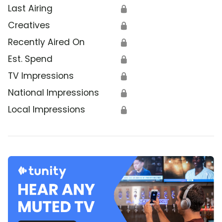
Last Airing
🔒
Creatives
🔒
Recently Aired On
🔒
Est. Spend
🔒
TV Impressions
🔒
National Impressions
🔒
Local Impressions
🔒