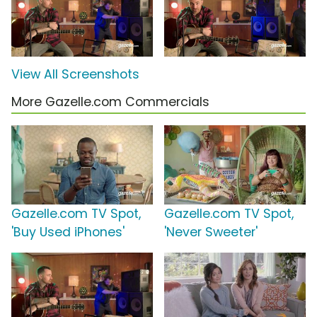
View All Screenshots
More Gazelle.com Commercials
Gazelle.com TV Spot,
Gazelle.com TV Spot,
'Buy Used iPhones'
'Never Sweeter'