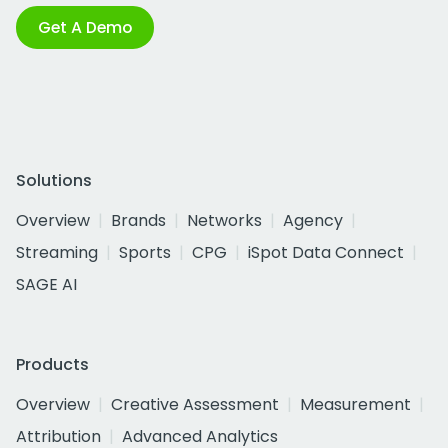
Get A Demo
Solutions
Overview
Brands
Networks
Agency
Streaming
Sports
CPG
iSpot Data Connect
SAGE AI
Products
Overview
Creative Assessment
Measurement
Attribution
Advanced Analytics