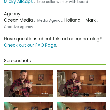
Micky Allcaps
... blue collar worker with beard
Agency
Ocean Media
, Holland - Mark
... Media Agency
...
Creative Agency
Have questions about this ad or our catalog?
Check out our FAQ Page
.
Screenshots