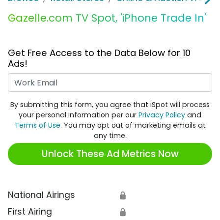
Gazelle.com TV Spot, 'iPhone Trade In'
Get Free Access to the Data Below for 10
Ads!
Work Email
By submitting this form, you agree that iSpot will process
your personal information per our
Privacy Policy
and
Terms of Use
. You may opt out of marketing emails at
any time.
Unlock These Ad Metrics Now
National Airings
🔒
First Airing
🔒