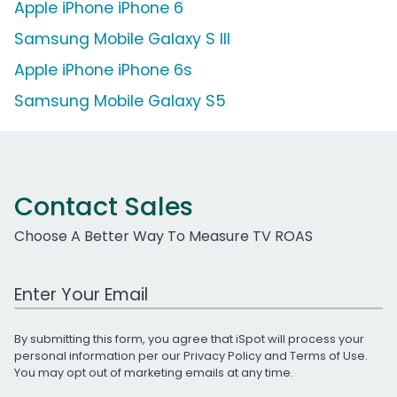
Apple iPhone iPhone 6
Samsung Mobile Galaxy S III
Apple iPhone iPhone 6s
Samsung Mobile Galaxy S5
Contact Sales
Choose A Better Way To Measure TV ROAS
Work Email Address
By submitting this form, you agree that iSpot will process your
personal information per our
Privacy Policy
and
Terms of Use
.
You may opt out of marketing emails at any time.