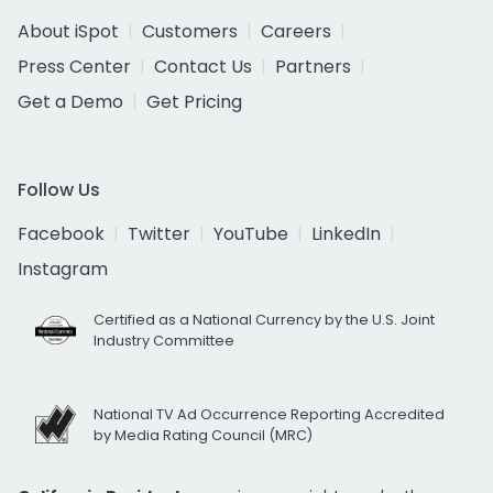
About iSpot
Customers
Careers
Press Center
Contact Us
Partners
Get a Demo
Get Pricing
Follow Us
Facebook
Twitter
YouTube
LinkedIn
Instagram
Certified as a National Currency by the U.S. Joint
Industry Committee
National TV Ad Occurrence Reporting Accredited
by Media Rating Council (MRC)