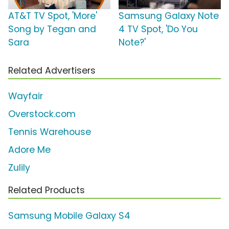
AT&T TV Spot, 'More'
Samsung Galaxy Note
Song by Tegan and
4 TV Spot, 'Do You
Sara
Note?'
Related Advertisers
Wayfair
Overstock.com
Tennis Warehouse
Adore Me
Zulily
Related Products
Samsung Mobile Galaxy S4