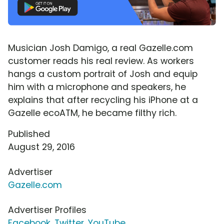
Musician Josh Damigo, a real Gazelle.com
customer reads his real review. As workers
hangs a custom portrait of Josh and equip
him with a microphone and speakers, he
explains that after recycling his iPhone at a
Gazelle ecoATM, he became filthy rich.
Published
August 29, 2016
Advertiser
Gazelle.com
Advertiser Profiles
Facebook
,
Twitter
,
YouTube