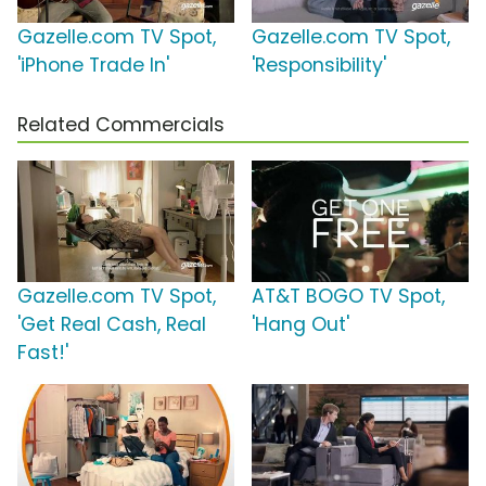
Gazelle.com TV Spot,
Gazelle.com TV Spot,
'iPhone Trade In'
'Responsibility'
Related Commercials
Gazelle.com TV Spot,
AT&T BOGO TV Spot,
'Get Real Cash, Real
'Hang Out'
Fast!'