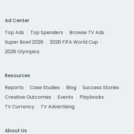
Ad Center
Top Ads
Top Spenders
Browse TV Ads
Super Bowl 2026
2026 FIFA World Cup
2026 Olympics
Resources
Reports
Case Studies
Blog
Success Stories
Creative Outcomes
Events
Playbooks
TV Currency
TV Advertising
About Us