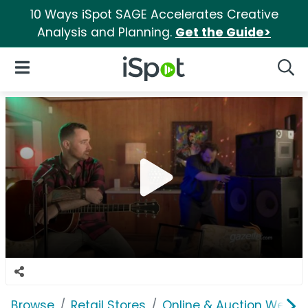
10 Ways iSpot SAGE Accelerates Creative
Analysis and Planning.
Get the Guide>
iSpot Logo
Open Navigation
Searc
Browse
Retail Stores
Online & Auction Websi