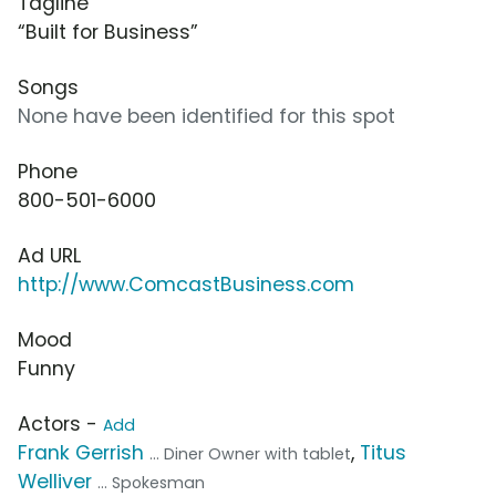
Tagline
“Built for Business”
Songs
None have been identified for this spot
Phone
800-501-6000
Ad URL
http://www.ComcastBusiness.com
Mood
Funny
Actors -
Add
Frank Gerrish
,
Titus
... Diner Owner with tablet
Welliver
... Spokesman