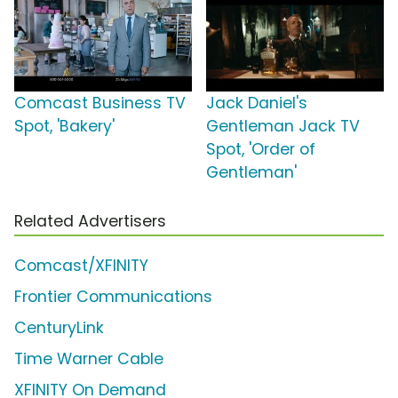
Comcast Business TV
Jack Daniel's
Spot, 'Bakery'
Gentleman Jack TV
Spot, 'Order of
Gentleman'
Related Advertisers
Comcast/XFINITY
Frontier Communications
CenturyLink
Time Warner Cable
XFINITY On Demand