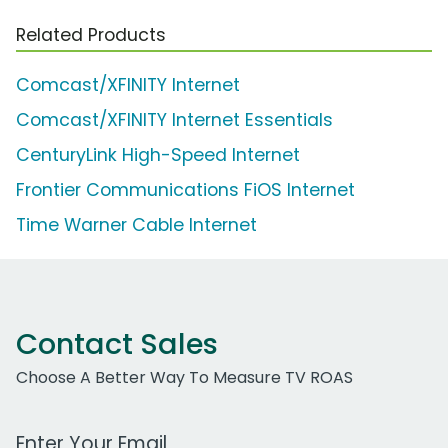
Related Products
Comcast/XFINITY Internet
Comcast/XFINITY Internet Essentials
CenturyLink High-Speed Internet
Frontier Communications FiOS Internet
Time Warner Cable Internet
Contact Sales
Choose A Better Way To Measure TV ROAS
Work Email Address