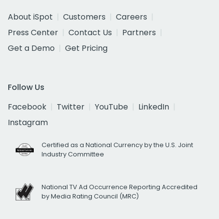
About iSpot
Customers
Careers
Press Center
Contact Us
Partners
Get a Demo
Get Pricing
Follow Us
Facebook
Twitter
YouTube
LinkedIn
Instagram
Certified as a National Currency by the U.S. Joint
Industry Committee
National TV Ad Occurrence Reporting Accredited
by Media Rating Council (MRC)