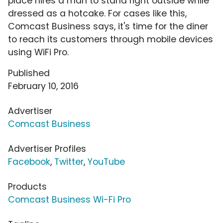
place hires a man to stand right outside while
dressed as a hotcake. For cases like this,
Comcast Business says, it's time for the diner
to reach its customers through mobile devices
using WiFi Pro.
Published
February 10, 2016
Advertiser
Comcast Business
Advertiser Profiles
Facebook
,
Twitter
,
YouTube
Products
Comcast Business Wi-Fi Pro