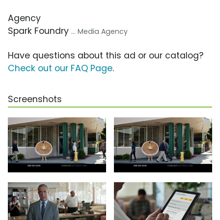
Agency
Spark Foundry
... Media Agency
Have questions about this ad or our catalog?
Check out our FAQ Page
.
Screenshots