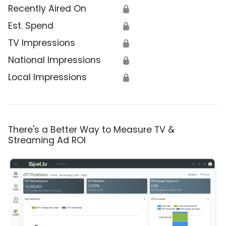
Recently Aired On
🔒
Est. Spend
🔒
TV Impressions
🔒
National Impressions
🔒
Local Impressions
🔒
There's a Better Way to Measure TV &
Streaming Ad ROI