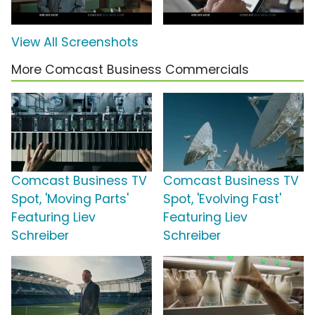
View All Screenshots
More Comcast Business Commercials
Comcast Business TV
Comcast Business TV
Spot, 'Moving Parts'
Spot, 'Evolving Fast'
Featuring Liev
Featuring Liev
Schreiber
Schreiber