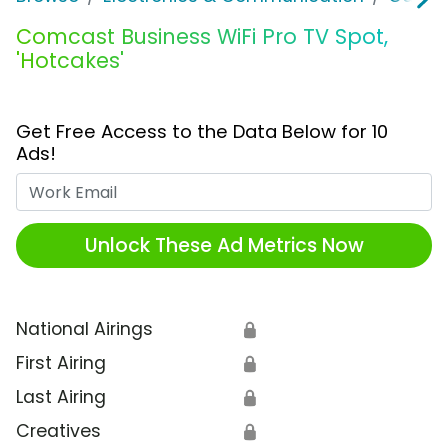
Comcast Business WiFi Pro TV Spot,
'Hotcakes'
Get Free Access to the Data Below for 10
Ads!
Work Email
Unlock These Ad Metrics Now
National Airings
🔒
First Airing
🔒
Last Airing
🔒
Creatives
🔒