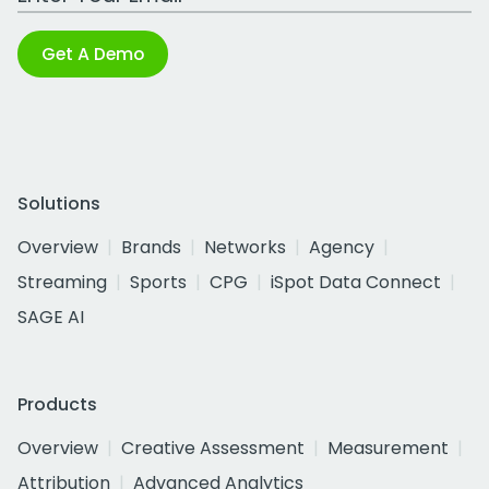
Get A Demo
Solutions
Overview
Brands
Networks
Agency
Streaming
Sports
CPG
iSpot Data Connect
SAGE AI
Products
Overview
Creative Assessment
Measurement
Attribution
Advanced Analytics