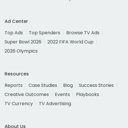
Ad Center
Top Ads
Top Spenders
Browse TV Ads
Super Bowl 2026
2022 FIFA World Cup
2026 Olympics
Resources
Reports
Case Studies
Blog
Success Stories
Creative Outcomes
Events
Playbooks
TV Currency
TV Advertising
About Us