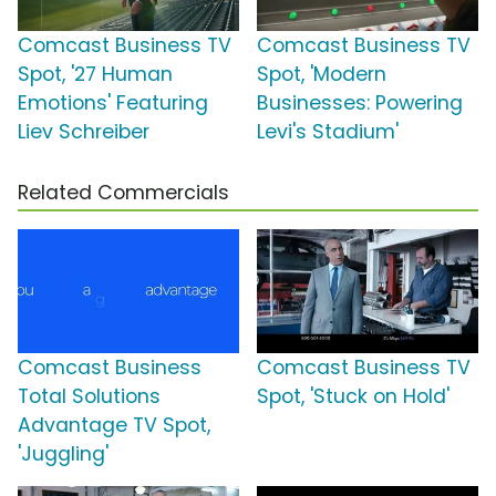
Comcast Business TV
Comcast Business TV
Spot, '27 Human
Spot, 'Modern
Emotions' Featuring
Businesses: Powering
Liev Schreiber
Levi's Stadium'
Related Commercials
Comcast Business
Comcast Business TV
Total Solutions
Spot, 'Stuck on Hold'
Advantage TV Spot,
'Juggling'