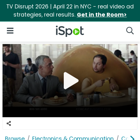
TV Disrupt 2026 | April 22 in NYC - real video ad
strategies, real results.
Get in the Room>
iSpot Logo
Open Navigation
Searc
Browse
Electronics & Communication
Cable, 