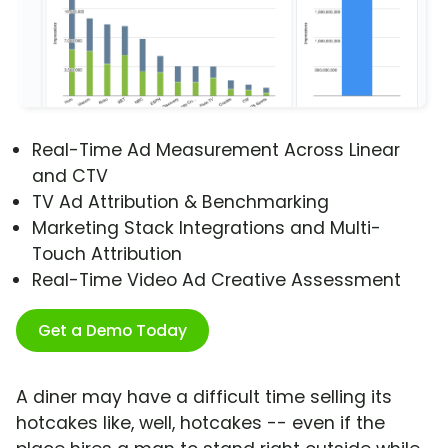
Real-Time Ad Measurement Across Linear
and CTV
TV Ad Attribution & Benchmarking
Marketing Stack Integrations and Multi-
Touch Attribution
Real-Time Video Ad Creative Assessment
Get a Demo Today
A diner may have a difficult time selling its
hotcakes like, well, hotcakes -- even if the