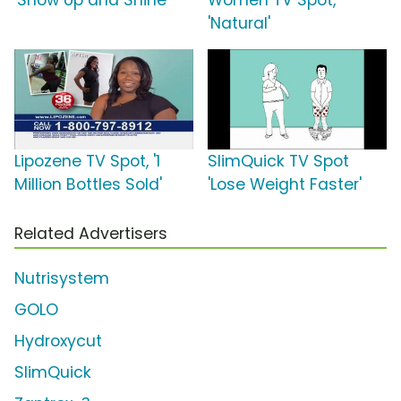
'Show Up and Shine'
Women TV Spot,
'Natural'
Lipozene TV Spot, '1
SlimQuick TV Spot
Million Bottles Sold'
'Lose Weight Faster'
Related Advertisers
Nutrisystem
GOLO
Hydroxycut
SlimQuick