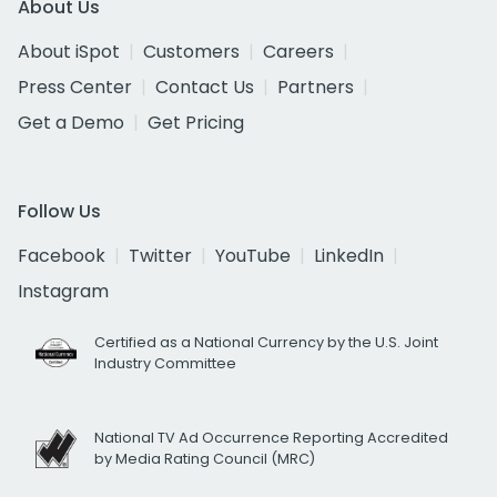
About Us
About iSpot
Customers
Careers
Press Center
Contact Us
Partners
Get a Demo
Get Pricing
Follow Us
Facebook
Twitter
YouTube
LinkedIn
Instagram
Certified as a National Currency by the U.S. Joint
Industry Committee
National TV Ad Occurrence Reporting Accredited
by Media Rating Council (MRC)