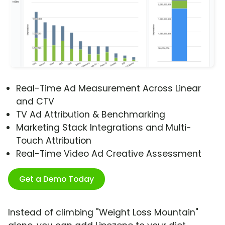
Real-Time Ad Measurement Across Linear
and CTV
TV Ad Attribution & Benchmarking
Marketing Stack Integrations and Multi-
Touch Attribution
Real-Time Video Ad Creative Assessment
Get a Demo Today
Instead of climbing "Weight Loss Mountain"