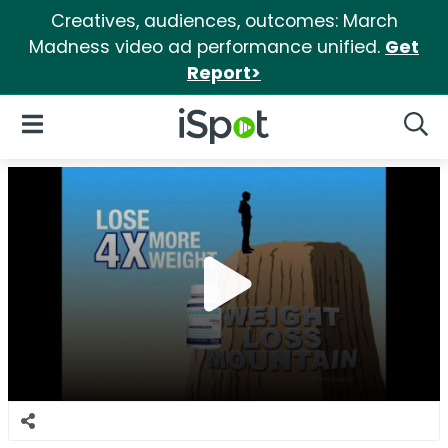
Creatives, audiences, outcomes: March
Madness video ad performance unified.
Get
Report>
iSpot Logo
Open Navigation
Searc