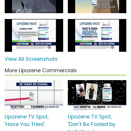
View All Screenshots
More Lipozene Commercials
Lipozene TV Spot,
Lipozene TV Spot,
'Have You Tried'
'Don't Be Fooled by