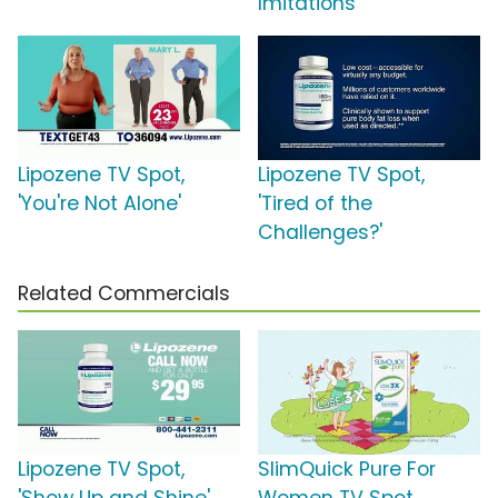
Imitations'
Lipozene TV Spot,
Lipozene TV Spot,
'You're Not Alone'
'Tired of the
Challenges?'
Related Commercials
Lipozene TV Spot,
SlimQuick Pure For