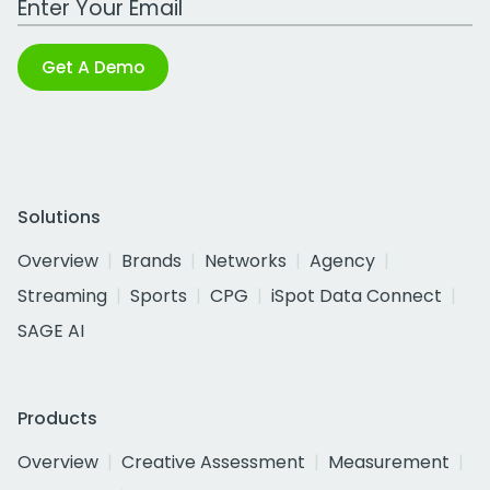
Get A Demo
Solutions
Overview
Brands
Networks
Agency
Streaming
Sports
CPG
iSpot Data Connect
SAGE AI
Products
Overview
Creative Assessment
Measurement