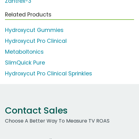
Zantrex-3
Related Products
Hydroxycut Gummies
Hydroxycut Pro Clinical
Metaboltonics
SlimQuick Pure
Hydroxycut Pro Clinical Sprinkles
Contact Sales
Choose A Better Way To Measure TV ROAS
Work Email Address