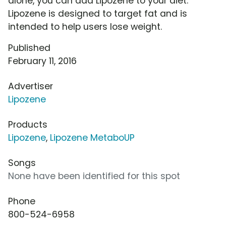
alone, you can add Lipozene to your diet.
Lipozene is designed to target fat and is
intended to help users lose weight.
Published
February 11, 2016
Advertiser
Lipozene
Products
Lipozene
,
Lipozene MetaboUP
Songs
None have been identified for this spot
Phone
800-524-6958