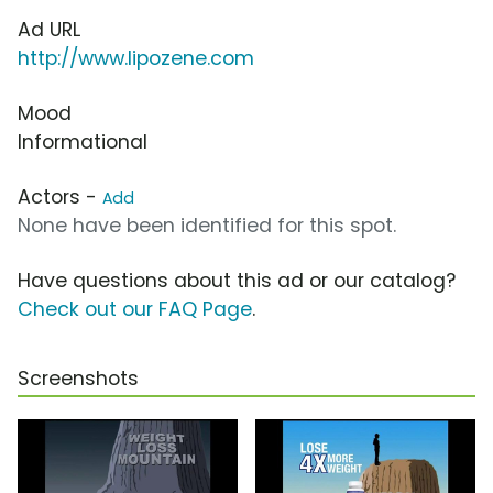
Ad URL
http://www.lipozene.com
Mood
Informational
Actors -
Add
None have been identified for this spot.
Have questions about this ad or our catalog?
Check out our FAQ Page
.
Screenshots