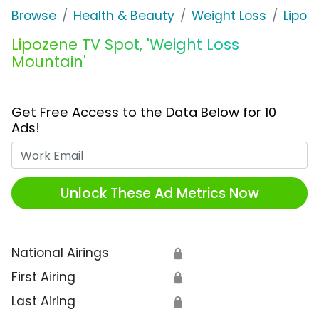
Browse
Health & Beauty
Weight Loss
Lipoz
Lipozene TV Spot, 'Weight Loss
Mountain'
Get Free Access to the Data Below for 10
Ads!
Work Email
Unlock These Ad Metrics Now
National Airings
🔒
First Airing
🔒
Last Airing
🔒