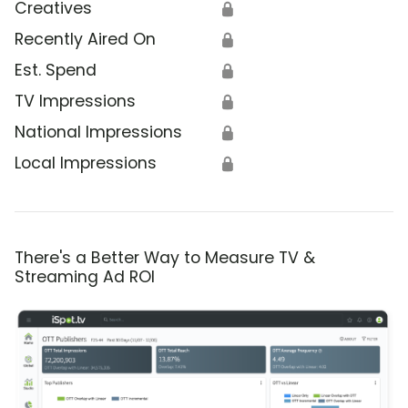
Creatives
🔒
Recently Aired On
🔒
Est. Spend
🔒
TV Impressions
🔒
National Impressions
🔒
Local Impressions
🔒
There's a Better Way to Measure TV &
Streaming Ad ROI