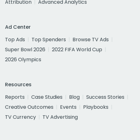
Attribution
Advanced Analytics
Ad Center
Top Ads
Top Spenders
Browse TV Ads
Super Bowl 2026
2022 FIFA World Cup
2026 Olympics
Resources
Reports
Case Studies
Blog
Success Stories
Creative Outcomes
Events
Playbooks
TV Currency
TV Advertising