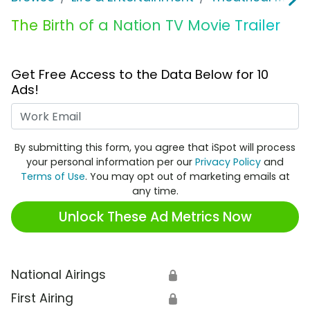
The Birth of a Nation TV Movie Trailer
Get Free Access to the Data Below for 10
Ads!
Work Email
By submitting this form, you agree that iSpot will process
your personal information per our
Privacy Policy
and
Terms of Use
. You may opt out of marketing emails at
any time.
Unlock These Ad Metrics Now
National Airings
🔒
First Airing
🔒