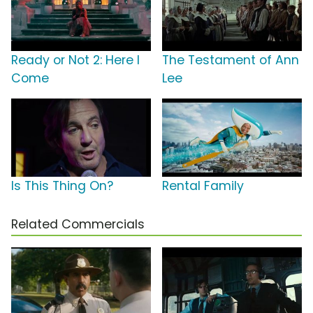
Ready or Not 2: Here I
The Testament of Ann
Come
Lee
Is This Thing On?
Rental Family
Related Commercials