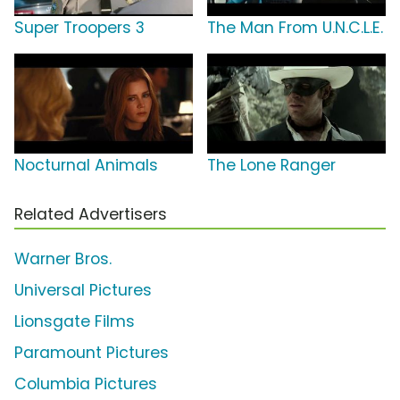
Super Troopers 3
The Man From U.N.C.L.E.
Nocturnal Animals
The Lone Ranger
Related Advertisers
Warner Bros.
Universal Pictures
Lionsgate Films
Paramount Pictures
Columbia Pictures