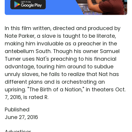
In this film written, directed and produced by
Nate Parker, a slave is taught to be literate,
making him invaluable as a preacher in the
antebellum South. Though his owner Samuel
Turner uses Nat's preaching to his financial
advantage, touring him around to subdue
unruly slaves, he fails to realize that Nat has
different plans and is orchestrating an
uprising. "The Birth of a Nation," in theaters Oct.
7, 2016, is rated R.
Published
June 27, 2016
Advertiser