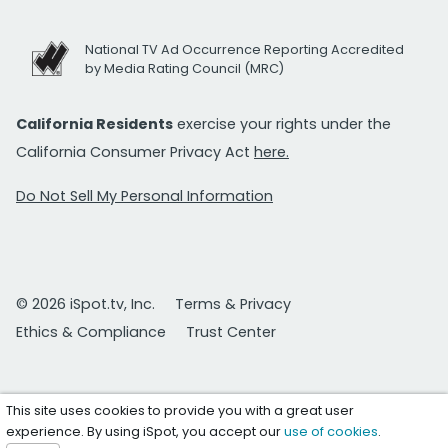
National TV Ad Occurrence Reporting Accredited
by Media Rating Council (MRC)
California Residents
exercise your rights under the
California Consumer Privacy Act
here.
Do Not Sell My Personal Information
© 2026 iSpot.tv, Inc.
Terms & Privacy
Ethics & Compliance
Trust Center
This site uses cookies to provide you with a great user
experience. By using iSpot, you accept our
use of cookies
.