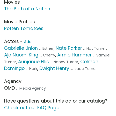
Movies
The Birth of a Nation
Movie Profiles
Rotten Tomatoes
Actors -
Add
Gabrielle Union
,
Nate Parker
,
... Esther
... Nat Turner
Aja Naomi King
,
Armie Hammer
... Cherry
... Samuel
,
Aunjanue Ellis
,
Colman
Turner
... Nancy Turner
Domingo
,
Dwight Henry
... Hark
... Isaac Turner
Agency
OMD
... Media Agency
Have questions about this ad or our catalog?
Check out our FAQ Page
.