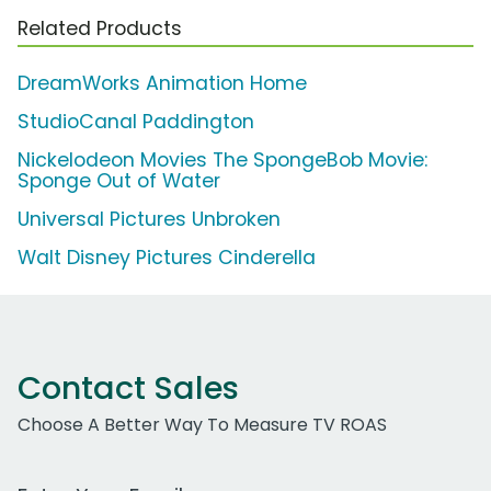
Related Products
DreamWorks Animation Home
StudioCanal Paddington
Nickelodeon Movies The SpongeBob Movie:
Sponge Out of Water
Universal Pictures Unbroken
Walt Disney Pictures Cinderella
Contact Sales
Choose A Better Way To Measure TV ROAS
Work Email Address