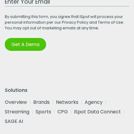
By submitting this form, you agree that iSpot will process your
personal information per our
Privacy Policy
and
Terms of Use
.
You may opt out of marketing emails at any time.
Get A Demo
Solutions
Overview
Brands
Networks
Agency
Streaming
Sports
CPG
iSpot Data Connect
SAGE AI