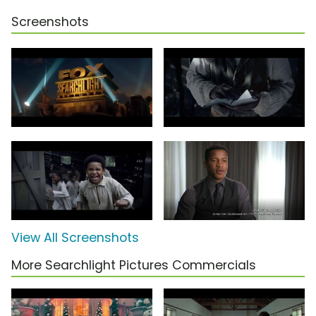
Screenshots
View All Screenshots
More Searchlight Pictures Commercials