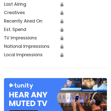
Last Airing
🔒
Creatives
🔒
Recently Aired On
🔒
Est. Spend
🔒
TV Impressions
🔒
National Impressions
🔒
Local Impressions
🔒