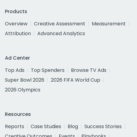
Products
Overview
Creative Assessment
Measurement
Attribution
Advanced Analytics
Ad Center
Top Ads
Top Spenders
Browse TV Ads
Super Bowl 2026
2026 FIFA World Cup
2026 Olympics
Resources
Reports
Case Studies
Blog
Success Stories
Creative Outcomes
Events
Playbooks