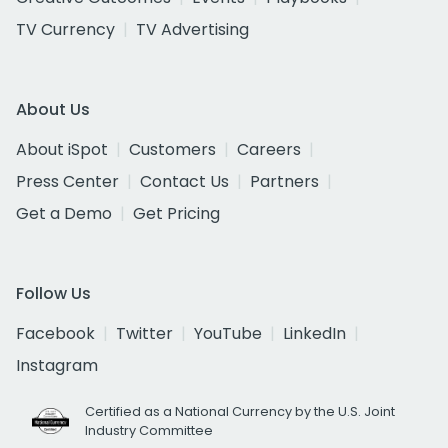
TV Currency
TV Advertising
About Us
About iSpot
Customers
Careers
Press Center
Contact Us
Partners
Get a Demo
Get Pricing
Follow Us
Facebook
Twitter
YouTube
LinkedIn
Instagram
Certified as a National Currency by the U.S. Joint
Industry Committee