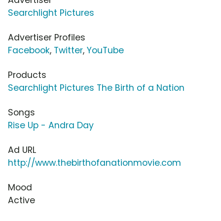
Searchlight Pictures
Advertiser Profiles
Facebook
,
Twitter
,
YouTube
Products
Searchlight Pictures The Birth of a Nation
Songs
Rise Up - Andra Day
Ad URL
http://www.thebirthofanationmovie.com
Mood
Active