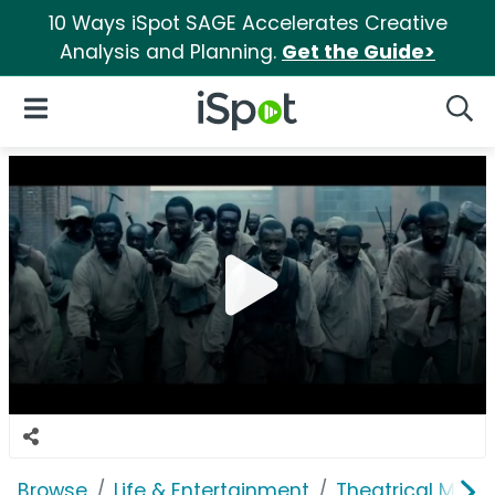
10 Ways iSpot SAGE Accelerates Creative
Analysis and Planning.
Get the Guide>
iSpot Logo
Open Navigation
Searc
Browse
Life & Entertainment
Theatrical Movi