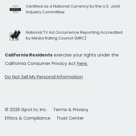
Certified as a National Currency by the U.S. Joint
Industry Committee
National TV Ad Occurrence Reporting Accredited
by Media Rating Council (MRC)
California Residents
exercise your rights under the
California Consumer Privacy Act
here.
Do Not Sell My Personal Information
© 2026 iSpot.tv, Inc.
Terms & Privacy
Ethics & Compliance
Trust Center