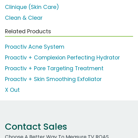
Clinique (Skin Care)
Clean & Clear
Related Products
Proactiv Acne System
Proactiv + Complexion Perfecting Hydrator
Proactiv + Pore Targeting Treatment
Proactiv + Skin Smoothing Exfoliator
X Out
Contact Sales
Choose A Better Way To Measure TV ROAS