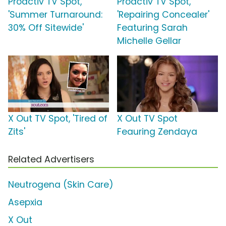
Proactiv TV Spot,
Proactiv TV Spot,
'Summer Turnaround:
'Repairing Concealer'
30% Off Sitewide'
Featuring Sarah
Michelle Gellar
X Out TV Spot, 'Tired of
X Out TV Spot
Zits'
Feauring Zendaya
Related Advertisers
Neutrogena (Skin Care)
Asepxia
X Out