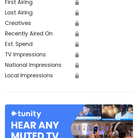
First Airing
🔒
Last Airing
🔒
Creatives
🔒
Recently Aired On
🔒
Est. Spend
🔒
TV Impressions
🔒
National Impressions
🔒
Local Impressions
🔒