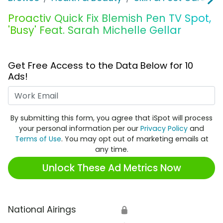
Proactiv Quick Fix Blemish Pen TV Spot,
'Busy' Feat. Sarah Michelle Gellar
Get Free Access to the Data Below for 10
Ads!
Work Email
By submitting this form, you agree that iSpot will process
your personal information per our
Privacy Policy
and
Terms of Use
. You may opt out of marketing emails at
any time.
Unlock These Ad Metrics Now
National Airings
🔒