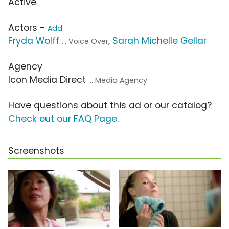
Active
Actors -
Add
Fryda Wolff
,
Sarah Michelle Gellar
... Voice Over
Agency
Icon Media Direct
... Media Agency
Have questions about this ad or our catalog?
Check out our FAQ Page
.
Screenshots