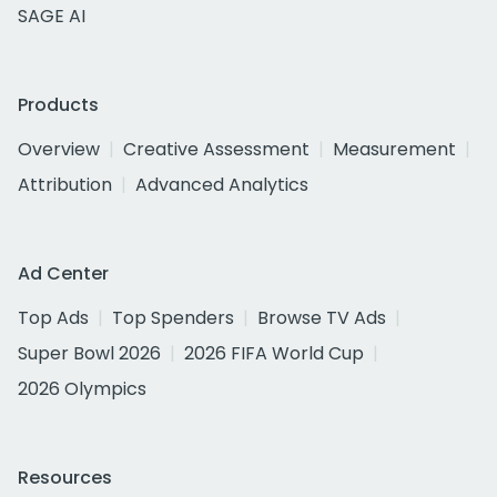
SAGE AI
Products
Overview
Creative Assessment
Measurement
Attribution
Advanced Analytics
Ad Center
Top Ads
Top Spenders
Browse TV Ads
Super Bowl 2026
2026 FIFA World Cup
2026 Olympics
Resources