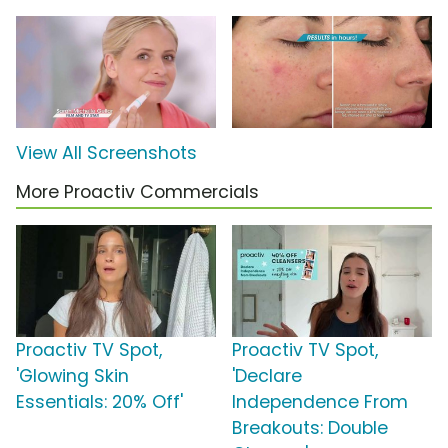
View All Screenshots
More Proactiv Commercials
Proactiv TV Spot,
Proactiv TV Spot,
'Glowing Skin
'Declare
Essentials: 20% Off'
Independence From
Breakouts: Double