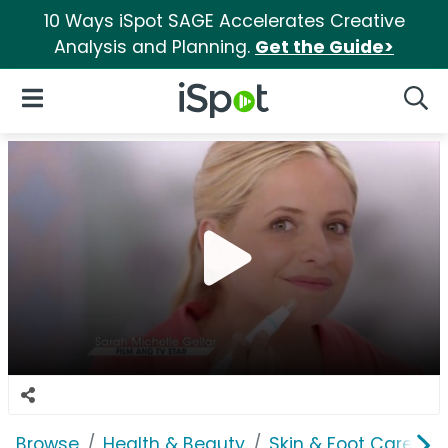
10 Ways iSpot SAGE Accelerates Creative
Analysis and Planning.
Get the Guide>
iSpot Logo
Open Navigation
Searc
Browse
Health & Beauty
Skin & Foot Care
P