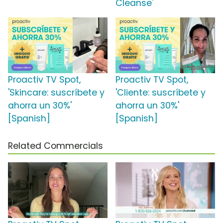
Cleanse'
Proactiv TV Spot,
Proactiv TV Spot,
'Skincare: suscríbete y
'Cliente: suscríbete y
ahorra un 30%'
ahorra un 30%'
[Spanish]
[Spanish]
Related Commercials