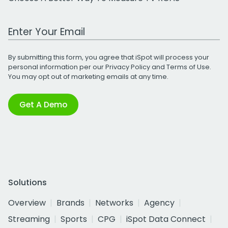
Work Email Address
By submitting this form, you agree that iSpot will process your
personal information per our
Privacy Policy
and
Terms of Use
.
You may opt out of marketing emails at any time.
Get A Demo
Solutions
Overview
Brands
Networks
Agency
Streaming
Sports
CPG
iSpot Data Connect