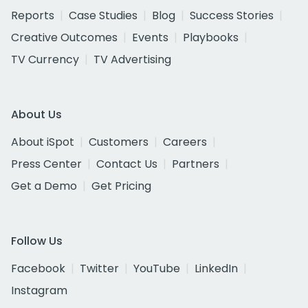
Reports
Case Studies
Blog
Success Stories
Creative Outcomes
Events
Playbooks
TV Currency
TV Advertising
About Us
About iSpot
Customers
Careers
Press Center
Contact Us
Partners
Get a Demo
Get Pricing
Follow Us
Facebook
Twitter
YouTube
LinkedIn
Instagram