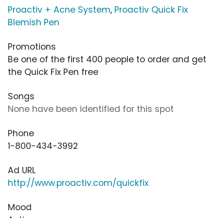
Proactiv + Acne System
,
Proactiv Quick Fix
Blemish Pen
Promotions
Be one of the first 400 people to order and get
the Quick Fix Pen free
Songs
None have been identified for this spot
Phone
1-800-434-3992
Ad URL
http://www.proactiv.com/quickfix
Mood