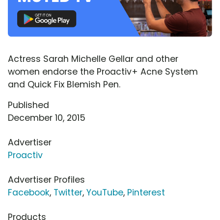
Actress Sarah Michelle Gellar and other
women endorse the Proactiv+ Acne System
and Quick Fix Blemish Pen.
Published
December 10, 2015
Advertiser
Proactiv
Advertiser Profiles
Facebook
,
Twitter
,
YouTube
,
Pinterest
Products