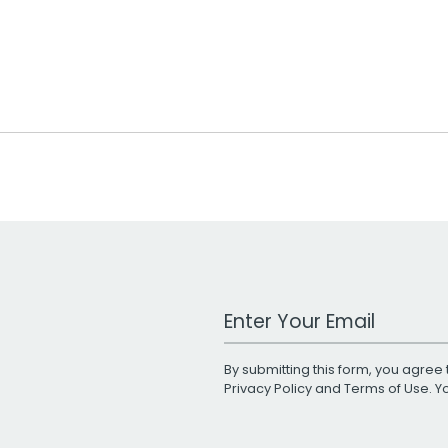
Work Email Address
By submitting this form, you agree 
Privacy Policy
and
Terms of Use
. 