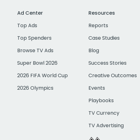
Ad Center
Resources
Top Ads
Reports
Top Spenders
Case Studies
Browse TV Ads
Blog
Super Bowl 2026
Success Stories
2026 FIFA World Cup
Creative Outcomes
2026 Olympics
Events
Playbooks
TV Currency
TV Advertising