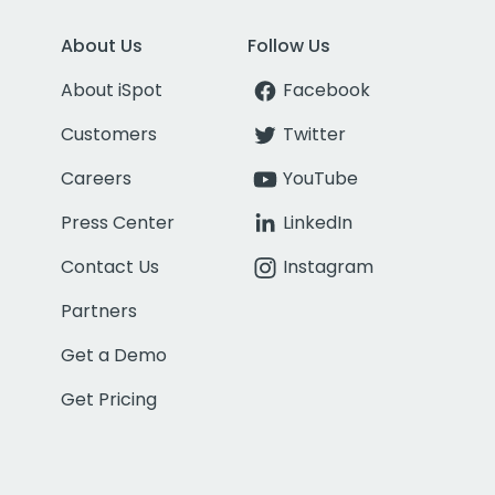
About Us
Follow Us
About iSpot
Facebook
Customers
Twitter
Careers
YouTube
Press Center
LinkedIn
Contact Us
Instagram
Partners
Get a Demo
Get Pricing