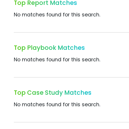
Top Report Matches
No matches found for this search.
Top Playbook Matches
No matches found for this search.
Top Case Study Matches
No matches found for this search.