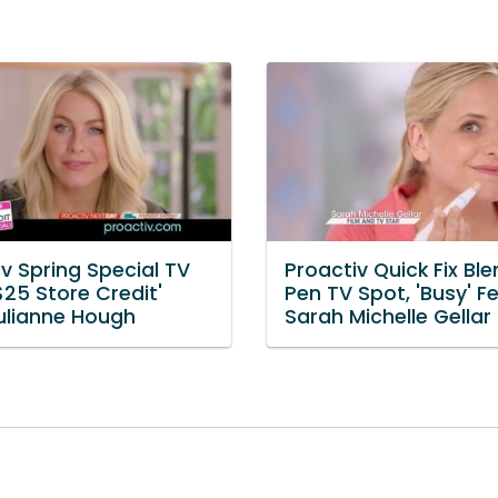
v Spring Special TV
Proactiv Quick Fix Bl
$25 Store Credit'
Pen TV Spot, 'Busy' Fe
Julianne Hough
Sarah Michelle Gellar