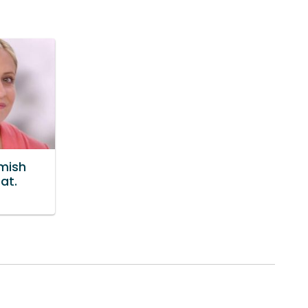
emish
at.