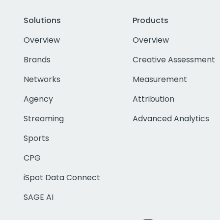
Solutions
Products
Overview
Overview
Brands
Creative Assessment
Networks
Measurement
Agency
Attribution
Streaming
Advanced Analytics
Sports
CPG
iSpot Data Connect
SAGE AI