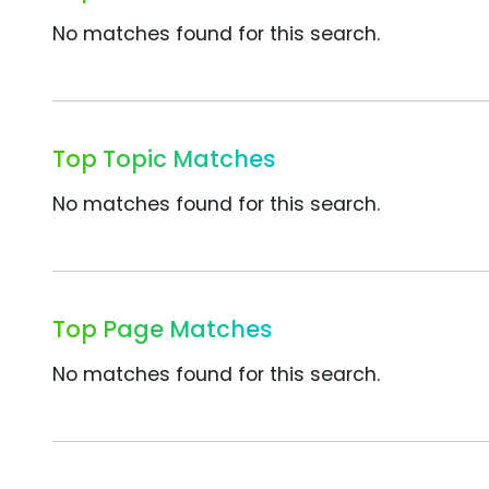
No matches found for this search.
Top Topic Matches
No matches found for this search.
Top Page Matches
No matches found for this search.