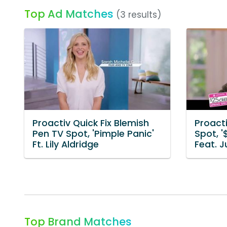
Top Ad Matches
(3 results)
Proactiv Quick Fix Blemish
Proacti
Pen TV Spot, 'Pimple Panic'
Spot, '
Ft. Lily Aldridge
Feat. 
Top Brand Matches