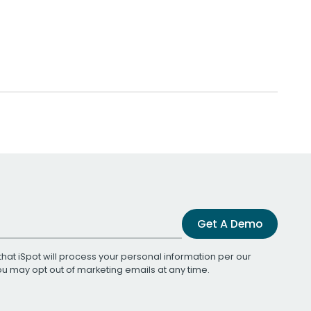
Get A Demo
that iSpot will process your personal information per our
You may opt out of marketing emails at any time.