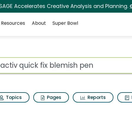
 SAGE Accelerates Creative Analysis and Planning.
Resources
About
Super Bowl
blemish pen Search Res
ot
Topics
Pages
Reports