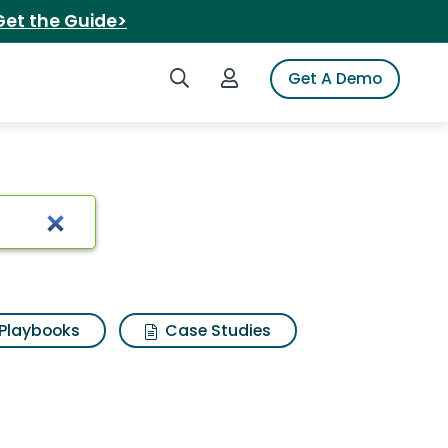
Get the Guide>
Search iSpot
Login to iSpot
Get A Demo
ults
Playbooks
Case Studies