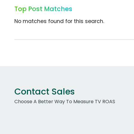
Top Post Matches
No matches found for this search.
Contact Sales
Choose A Better Way To Measure TV ROAS