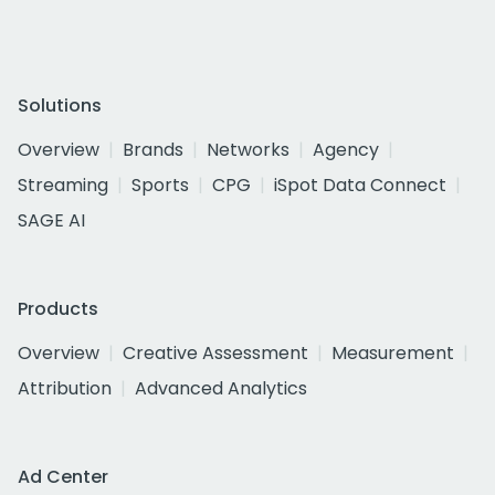
Solutions
Overview
Brands
Networks
Agency
Streaming
Sports
CPG
iSpot Data Connect
SAGE AI
Products
Overview
Creative Assessment
Measurement
Attribution
Advanced Analytics
Ad Center