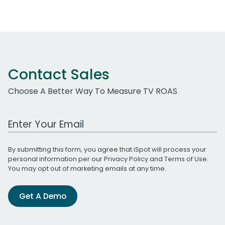
Contact Sales
Choose A Better Way To Measure TV ROAS
Work Email Address
By submitting this form, you agree that iSpot will process your
personal information per our
Privacy Policy
and
Terms of Use
.
You may opt out of marketing emails at any time.
Get A Demo