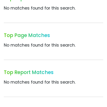
No matches found for this search.
Top Page Matches
No matches found for this search.
Top Report Matches
No matches found for this search.