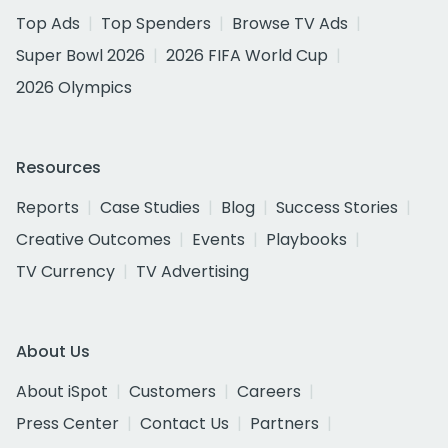
Top Ads
Top Spenders
Browse TV Ads
Super Bowl 2026
2026 FIFA World Cup
2026 Olympics
Resources
Reports
Case Studies
Blog
Success Stories
Creative Outcomes
Events
Playbooks
TV Currency
TV Advertising
About Us
About iSpot
Customers
Careers
Press Center
Contact Us
Partners