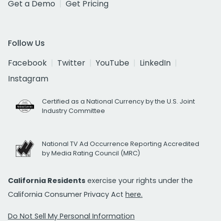
Get a Demo
Get Pricing
Follow Us
Facebook
Twitter
YouTube
LinkedIn
Instagram
Certified as a National Currency by the U.S. Joint
Industry Committee
National TV Ad Occurrence Reporting Accredited
by Media Rating Council (MRC)
California Residents
exercise your rights under the
California Consumer Privacy Act
here.
Do Not Sell My Personal Information