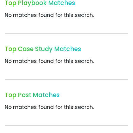
Top Playbook Matches
No matches found for this search.
Top Case Study Matches
No matches found for this search.
Top Post Matches
No matches found for this search.