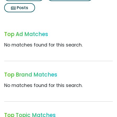
Posts
Top Ad Matches
No matches found for this search.
Top Brand Matches
No matches found for this search.
Top Topic Matches