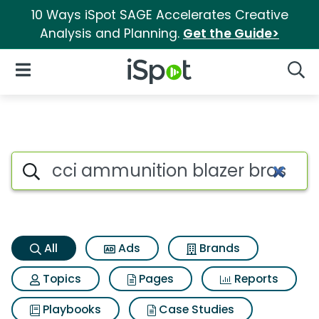
10 Ways iSpot SAGE Accelerates Creative
Analysis and Planning.
Get the Guide>
iSpot Logo
Open Navigation
Searc
Cci ammunition blazer brass 
Search iSpot
All
Ads
Brands
Topics
Pages
Reports
Playbooks
Case Studies