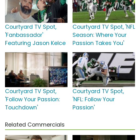
Courtyard TV Spot,
Courtyard TV Spot, 'NFL
'Fanbassador'
Season: Where Your
Featuring Jason Kelce
Passion Takes You'
Courtyard TV Spot,
Courtyard TV Spot,
'Follow Your Passion:
'NFL: Follow Your
Touchdown'
Passion'
Related Commercials