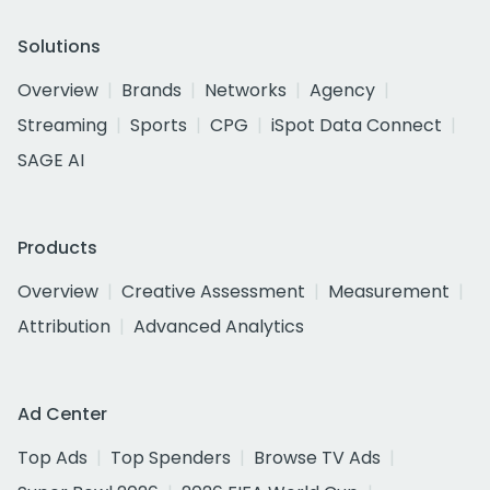
Solutions
Overview
Brands
Networks
Agency
Streaming
Sports
CPG
iSpot Data Connect
SAGE AI
Products
Overview
Creative Assessment
Measurement
Attribution
Advanced Analytics
Ad Center
Top Ads
Top Spenders
Browse TV Ads