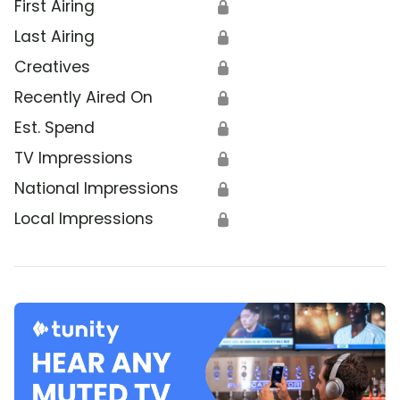
First Airing
🔒
Last Airing
🔒
Creatives
🔒
Recently Aired On
🔒
Est. Spend
🔒
TV Impressions
🔒
National Impressions
🔒
Local Impressions
🔒