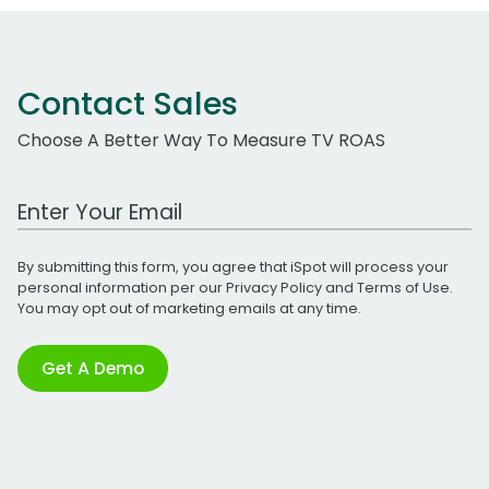
Contact Sales
Choose A Better Way To Measure TV ROAS
Work Email Address
By submitting this form, you agree that iSpot will process your
personal information per our
Privacy Policy
and
Terms of Use
.
You may opt out of marketing emails at any time.
Get A Demo