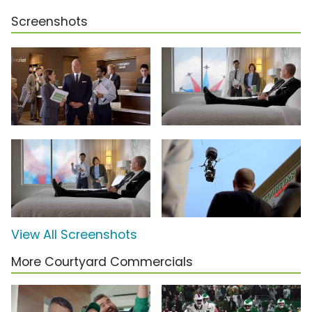
Screenshots
View All Screenshots
More Courtyard Commercials