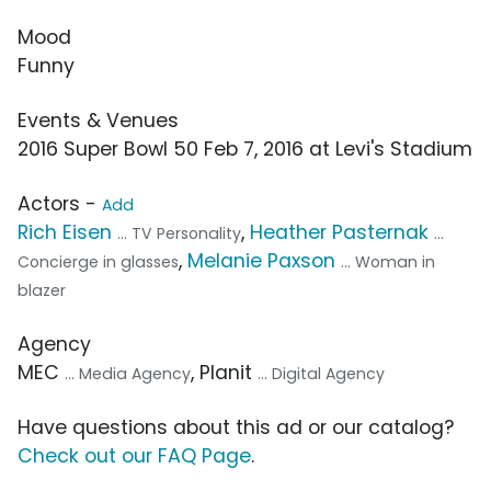
Mood
Funny
Events & Venues
2016 Super Bowl 50 Feb 7, 2016 at Levi's Stadium
Actors -
Add
Rich Eisen
,
Heather Pasternak
... TV Personality
...
,
Melanie Paxson
Concierge in glasses
... Woman in
blazer
Agency
MEC
, Planit
... Media Agency
... Digital Agency
Have questions about this ad or our catalog?
Check out our FAQ Page
.