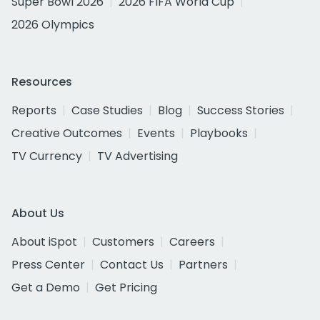
Super Bowl 2026
2026 FIFA World Cup
2026 Olympics
Resources
Reports
Case Studies
Blog
Success Stories
Creative Outcomes
Events
Playbooks
TV Currency
TV Advertising
About Us
About iSpot
Customers
Careers
Press Center
Contact Us
Partners
Get a Demo
Get Pricing