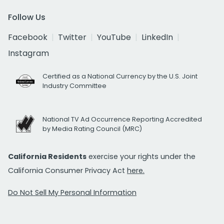
Follow Us
Facebook
Twitter
YouTube
LinkedIn
Instagram
Certified as a National Currency by the U.S. Joint
Industry Committee
National TV Ad Occurrence Reporting Accredited
by Media Rating Council (MRC)
California Residents
exercise your rights under the
California Consumer Privacy Act
here.
Do Not Sell My Personal Information