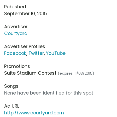
Published
September 10, 2015
Advertiser
Courtyard
Advertiser Profiles
Facebook
,
Twitter
,
YouTube
Promotions
Suite Stadium Contest
(expires: 11/03/2015)
Songs
None have been identified for this spot
Ad URL
http://www.courtyard.com