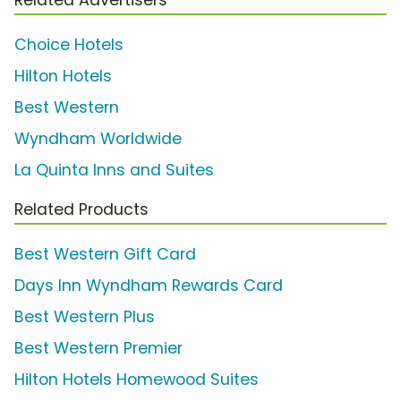
Choice Hotels
Hilton Hotels
Best Western
Wyndham Worldwide
La Quinta Inns and Suites
Related Products
Best Western Gift Card
Days Inn Wyndham Rewards Card
Best Western Plus
Best Western Premier
Hilton Hotels Homewood Suites