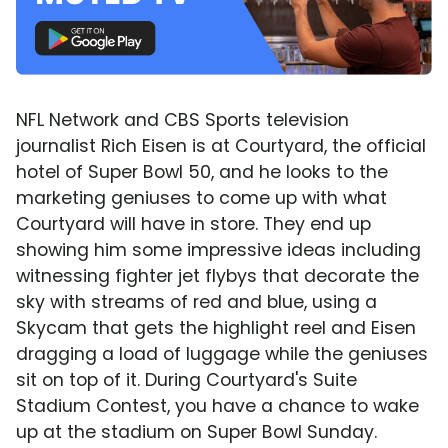
NFL Network and CBS Sports television
journalist Rich Eisen is at Courtyard, the official
hotel of Super Bowl 50, and he looks to the
marketing geniuses to come up with what
Courtyard will have in store. They end up
showing him some impressive ideas including
witnessing fighter jet flybys that decorate the
sky with streams of red and blue, using a
Skycam that gets the highlight reel and Eisen
dragging a load of luggage while the geniuses
sit on top of it. During Courtyard's Suite
Stadium Contest, you have a chance to wake
up at the stadium on Super Bowl Sunday.