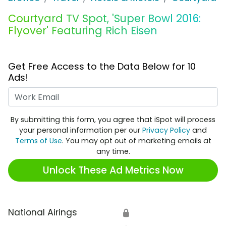
Courtyard TV Spot, 'Super Bowl 2016:
Flyover' Featuring Rich Eisen
Get Free Access to the Data Below for 10
Ads!
Work Email
By submitting this form, you agree that iSpot will process
your personal information per our
Privacy Policy
and
Terms of Use
. You may opt out of marketing emails at
any time.
Unlock These Ad Metrics Now
National Airings
🔒