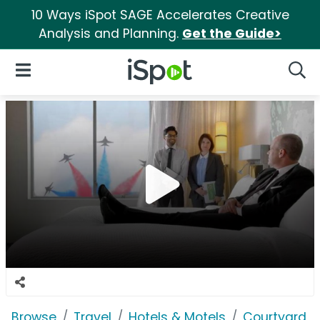
10 Ways iSpot SAGE Accelerates Creative
Analysis and Planning.
Get the Guide>
iSpot Logo
Open Navigation
Searc
Browse
Travel
Hotels & Motels
Courtyard