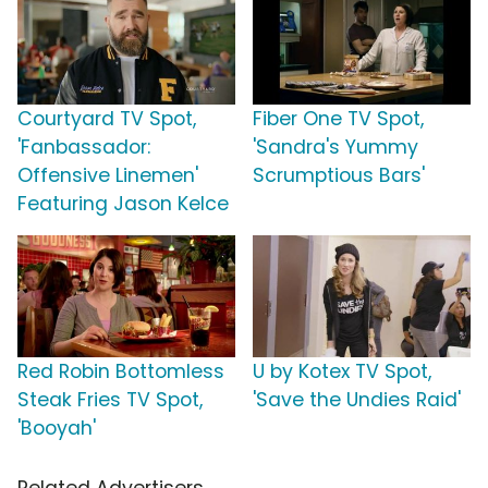
Courtyard TV Spot,
Fiber One TV Spot,
'Fanbassador:
'Sandra's Yummy
Offensive Linemen'
Scrumptious Bars'
Featuring Jason Kelce
Red Robin Bottomless
U by Kotex TV Spot,
Steak Fries TV Spot,
'Save the Undies Raid'
'Booyah'
Related Advertisers