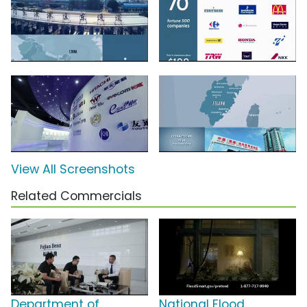
View All Screenshots
Related Commercials
Department of
National Flood