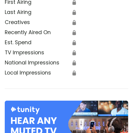
First Airing
🔒
Last Airing
🔒
Creatives
🔒
Recently Aired On
🔒
Est. Spend
🔒
TV Impressions
🔒
National Impressions
🔒
Local Impressions
🔒