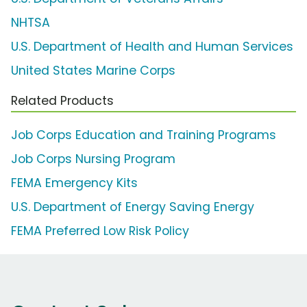
NHTSA
U.S. Department of Health and Human Services
United States Marine Corps
Related Products
Job Corps Education and Training Programs
Job Corps Nursing Program
FEMA Emergency Kits
U.S. Department of Energy Saving Energy
FEMA Preferred Low Risk Policy