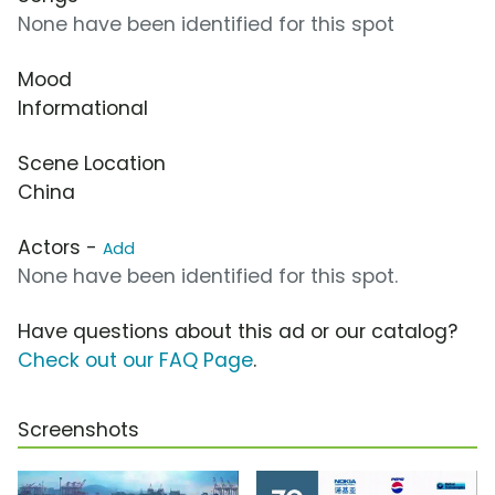
None have been identified for this spot
Mood
Informational
Scene Location
China
Actors -
Add
None have been identified for this spot.
Have questions about this ad or our catalog?
Check out our FAQ Page
.
Screenshots