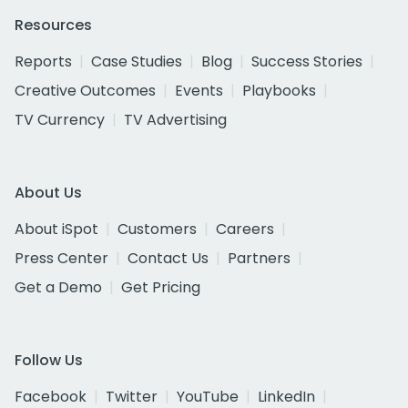
Resources
Reports
Case Studies
Blog
Success Stories
Creative Outcomes
Events
Playbooks
TV Currency
TV Advertising
About Us
About iSpot
Customers
Careers
Press Center
Contact Us
Partners
Get a Demo
Get Pricing
Follow Us
Facebook
Twitter
YouTube
LinkedIn