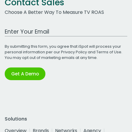
Contact Sales
Choose A Better Way To Measure TV ROAS
Work Email Address
By submitting this form, you agree that iSpot will process your
personal information per our
Privacy Policy
and
Terms of Use
.
You may opt out of marketing emails at any time.
Get A Demo
Solutions
Overview
Brands
Networks
Agency