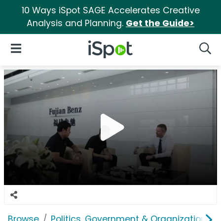
10 Ways iSpot SAGE Accelerates Creative
Analysis and Planning.
Get the Guide>
iSpot Logo
Open Navigation
Searc
Browse
Politics, Government & Organizations