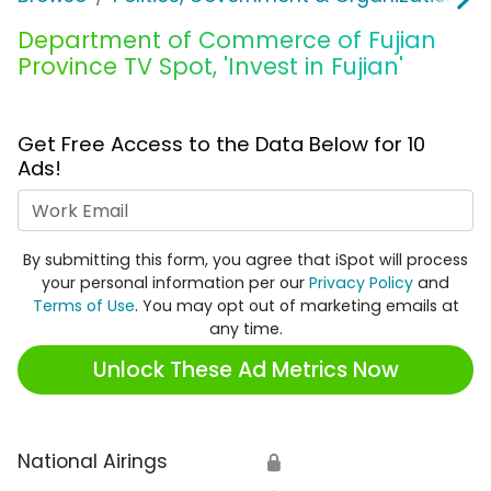
Department of Commerce of Fujian
Province TV Spot, 'Invest in Fujian'
Get Free Access to the Data Below for 10
Ads!
Work Email
By submitting this form, you agree that iSpot will process
your personal information per our
Privacy Policy
and
Terms of Use
. You may opt out of marketing emails at
any time.
Unlock These Ad Metrics Now
National Airings
🔒