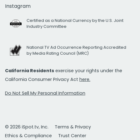
Instagram
Certified as a National Currency by the U.S. Joint
Industry Committee
National TV Ad Occurrence Reporting Accredited
by Media Rating Council (MRC)
California Residents
exercise your rights under the
California Consumer Privacy Act
here.
Do Not Sell My Personal Information
© 2026 iSpot.tv, Inc.
Terms & Privacy
Ethics & Compliance
Trust Center