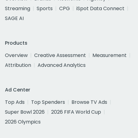
Streaming
Sports
CPG
iSpot Data Connect
SAGE AI
Products
Overview
Creative Assessment
Measurement
Attribution
Advanced Analytics
Ad Center
Top Ads
Top Spenders
Browse TV Ads
Super Bowl 2026
2026 FIFA World Cup
2026 Olympics