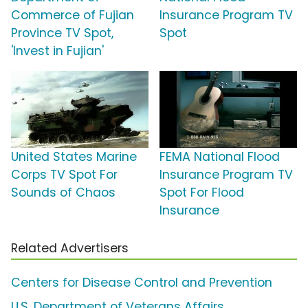
Commerce of Fujian
Insurance Program TV
Province TV Spot,
Spot
'Invest in Fujian'
United States Marine
FEMA National Flood
Corps TV Spot For
Insurance Program TV
Sounds of Chaos
Spot For Flood
Insurance
Related Advertisers
Centers for Disease Control and Prevention
U.S. Department of Veterans Affairs