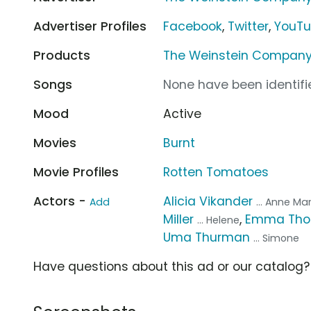
Advertiser Profiles
Facebook
,
Twitter
,
YouT
Products
The Weinstein Company
Songs
None have been identifie
Mood
Active
Movies
Burnt
Movie Profiles
Rotten Tomatoes
Actors -
Alicia Vikander
Add
... Anne Ma
Miller
,
Emma Th
... Helene
Uma Thurman
... Simone
Have questions about this ad or our catalog