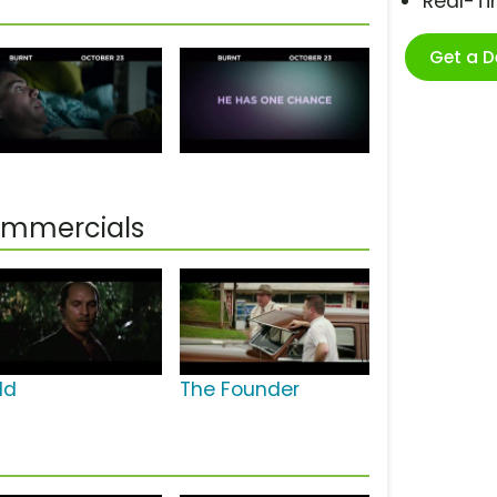
Real-T
Get a 
ommercials
ld
The Founder