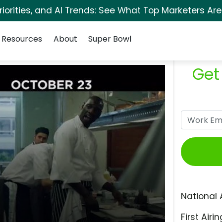
orities, and AI Trends: See What Top Marketers Are
Resources
About
Super Bowl
Get
National 
First Airin