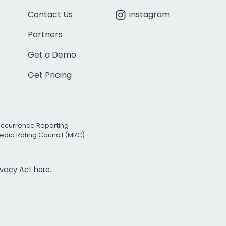
Contact Us
Instagram
Partners
Get a Demo
Get Pricing
Occurrence Reporting
edia Rating Council (MRC)
rivacy Act
here.