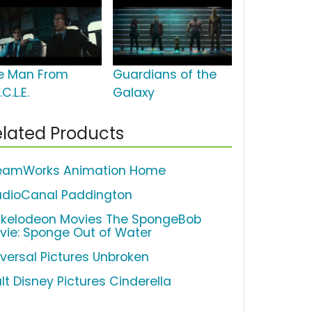
e Man From
Guardians of the
.C.L.E.
Galaxy
lated Products
eamWorks Animation Home
udioCanal Paddington
ckelodeon Movies The SpongeBob
vie: Sponge Out of Water
iversal Pictures Unbroken
lt Disney Pictures Cinderella