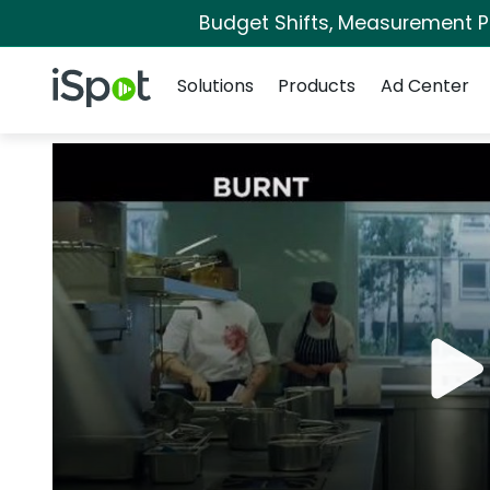
Budget Shifts, Measurement Pri
Navigation
iSpot Logo
Solutions
Products
Ad Center