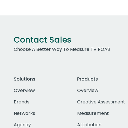
Contact Sales
Choose A Better Way To Measure TV ROAS
Solutions
Products
Overview
Overview
Brands
Creative Assessment
Networks
Measurement
Agency
Attribution