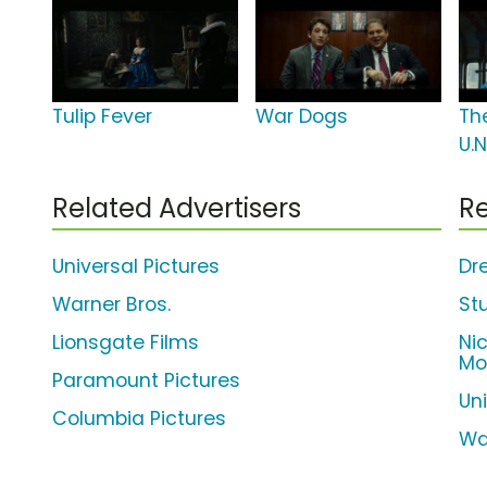
Tulip Fever
War Dogs
Th
U.N
Related Advertisers
Re
Universal Pictures
Dr
Warner Bros.
St
Lionsgate Films
Ni
Mo
Paramount Pictures
Un
Columbia Pictures
Wa