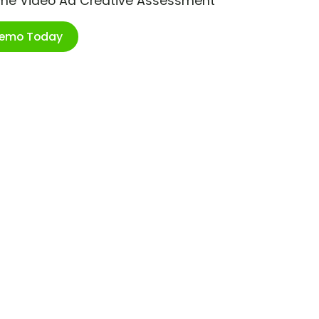
ime Video Ad Creative Assessment
Demo Today