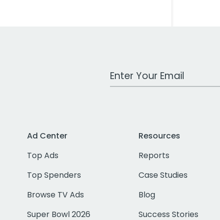
Work Email Address
Ad Center
Resources
Top Ads
Reports
Top Spenders
Case Studies
Browse TV Ads
Blog
Super Bowl 2026
Success Stories