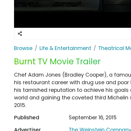
Browse
Life & Entertainment
Theatrical M
Burnt TV Movie Trailer
Chef Adam Jones (Bradley Cooper), a famous 
his restaurant career with drug use and poor 
his tarnished reputation to achieve his goals 
world and gaining the coveted third Michelin st
2015.
Published
September 16, 2015
Advertiser
The Weinstein Compan