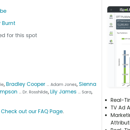
ube
 Burnt
d for this spot
,
Bradley Cooper
,
Sienna
rie
... Adam Jones
ompson
,
Lily James
,
... Dr. Rosshilde
... Sara
Real-T
TV Ad A
?
Check out our FAQ Page
.
Marketi
Attribut