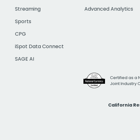
Streaming
Advanced Analytics
Sports
CPG
iSpot Data Connect
SAGE AI
Certified as a 
Joint Industry
California R