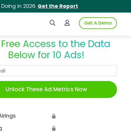
 Doing in 2026.
Get the Report
Search iSpot
Login to iSpot
Get A Demo
 Free Access to the Data
Below for 10 Ads!
Work Email
Unlock These Ad Metrics Now
Airings
🔒
g
🔒