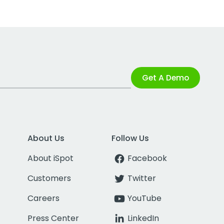
Get A Demo
About Us
Follow Us
About iSpot
Facebook
Customers
Twitter
Careers
YouTube
Press Center
LinkedIn