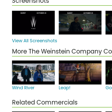
Screenshots
View All Screenshots
More The Weinstein Company C
Wind River
Leap!
Go
Related Commercials