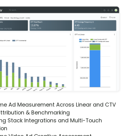
ime Ad Measurement Across Linear and CTV
ttribution & Benchmarking
ng Stack Integrations and Multi-Touch
ion