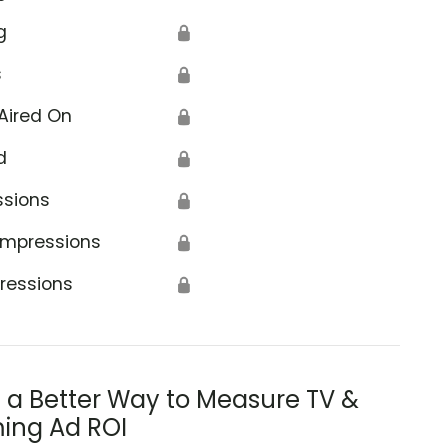
g
🔒
s
🔒
Aired On
🔒
d
🔒
ssions
🔒
Impressions
🔒
ressions
🔒
s a Better Way to Measure TV &
ing Ad ROI