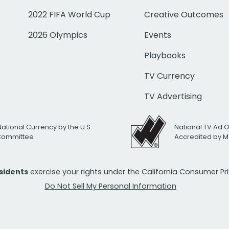
2022 FIFA World Cup
Creative Outcomes
2026 Olympics
Events
Playbooks
TV Currency
TV Advertising
National Currency by the U.S.
National TV Ad 
 Committee
Accredited by M
esidents
exercise your rights under the California Consumer P
Do Not Sell My Personal Information