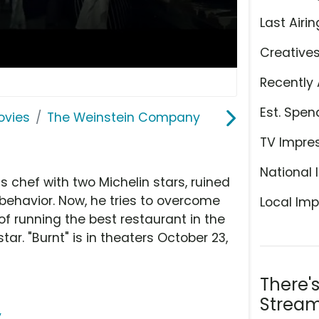
Last Airin
Creative
Recently 
Est. Spen
ovies
The Weinstein Company
TV Impre
National 
chef with two Michelin stars, ruined
behavior. Now, he tries to overcome
Local Imp
of running the best restaurant in the
ar. "Burnt" is in theaters October 23,
There'
Stream
y